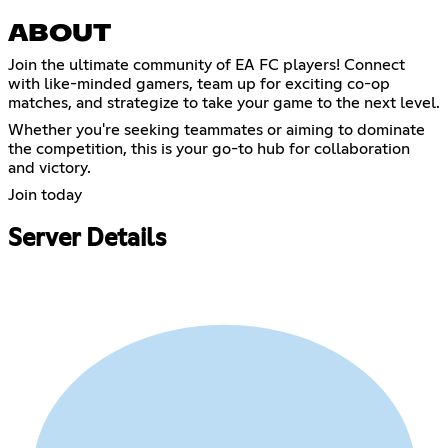
ABOUT
Join the ultimate community of EA FC players! Connect
with like-minded gamers, team up for exciting co-op
matches, and strategize to take your game to the next level.
Whether you're seeking teammates or aiming to dominate
the competition, this is your go-to hub for collaboration
and victory.
Join today
Server Details