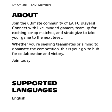
174 Online
3,421 Members
ABOUT
Join the ultimate community of EA FC players!
Connect with like-minded gamers, team up for
exciting co-op matches, and strategize to take
your game to the next level.
Whether you're seeking teammates or aiming to
dominate the competition, this is your go-to hub
for collaboration and victory.
Join today
SUPPORTED
LANGUAGES
English