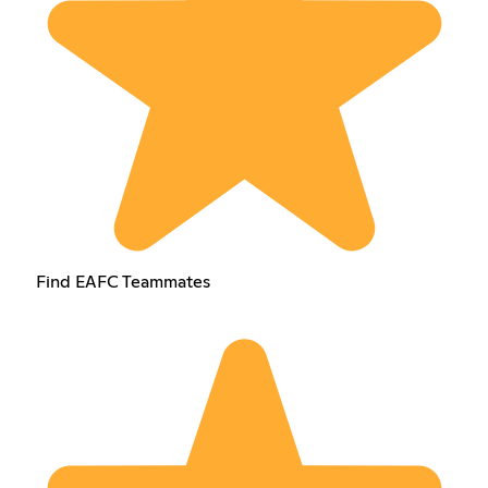
Find EAFC Teammates