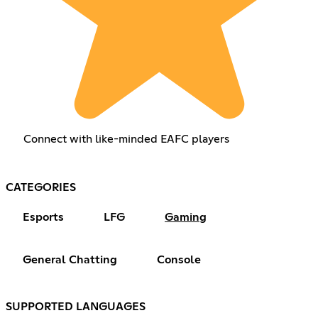
Connect with like-minded EAFC players
CATEGORIES
Esports
LFG
Gaming
General Chatting
Console
SUPPORTED LANGUAGES