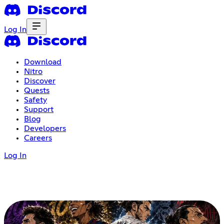
Log In
Download
Nitro
Discover
Quests
Safety
Support
Blog
Developers
Careers
Log In