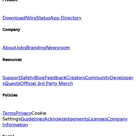
Product
Download
Nitro
Status
App Directory
Company
About
Jobs
Branding
Newsroom
Resources
Support
Safety
Blog
Feedback
Creators
Community
Developer
s
Quests
Official 3rd Party Merch
Policies
Terms
Privacy
Cookie
Settings
Guidelines
Acknowledgements
Licenses
Company
Information