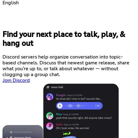
English
Find your next place to talk, play, &
hang out
Discord servers help organize conversation into topic-
based channels. Discuss that newest game release, share
what you're up to, or talk about whatever — without
clogging up a group chat.
Join Discord