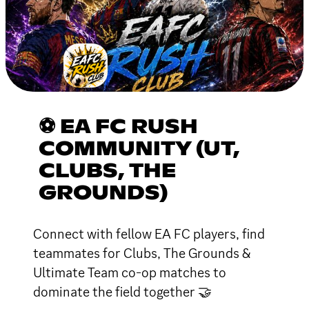
⚽ EA FC RUSH
COMMUNITY (UT,
CLUBS, THE
GROUNDS)
Connect with fellow EA FC players, find
teammates for Clubs, The Grounds &
Ultimate Team co-op matches to
dominate the field together 🤝