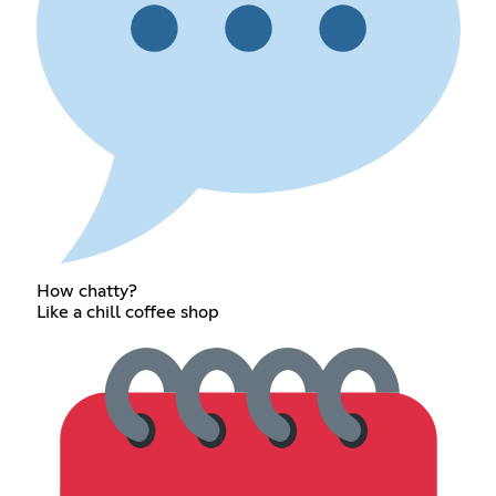
How chatty?
Like a chill coffee shop