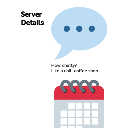
Server
Details
How chatty?
Like a chill coffee shop