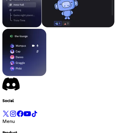
Social
Menu