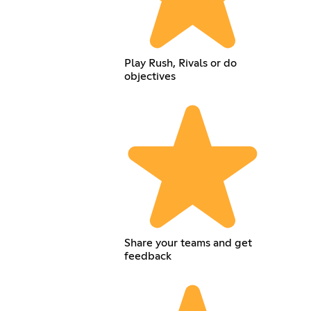
Play Rush, Rivals or do
objectives
Share your teams and get
feedback