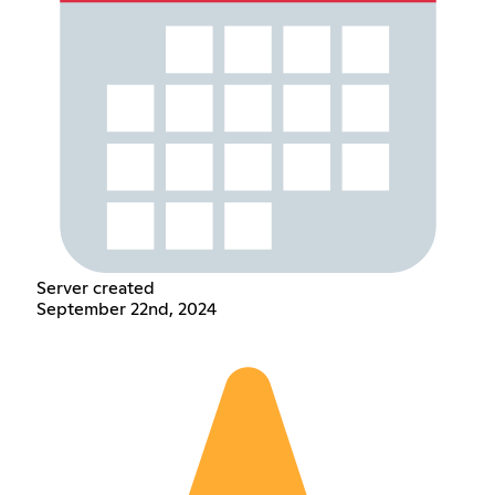
Server created
September 22nd, 2024