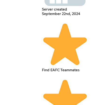
Server created
September 22nd, 2024
Find EAFC Teammates