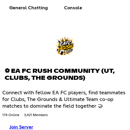
General Chatting
Console
⚽ EA FC RUSH COMMUNITY (UT,
CLUBS, THE GROUNDS)
Connect with fellow EA FC players, find teammates
for Clubs, The Grounds & Ultimate Team co-op
matches to dominate the field together 🤝
174 Online
3,421 Members
Join Server