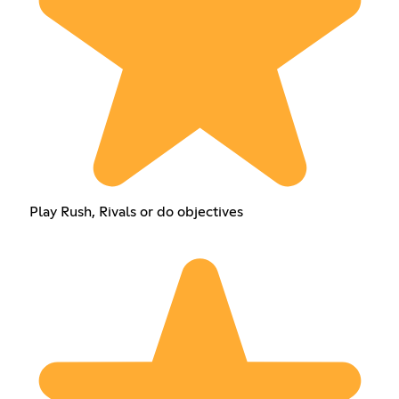
Play Rush, Rivals or do objectives