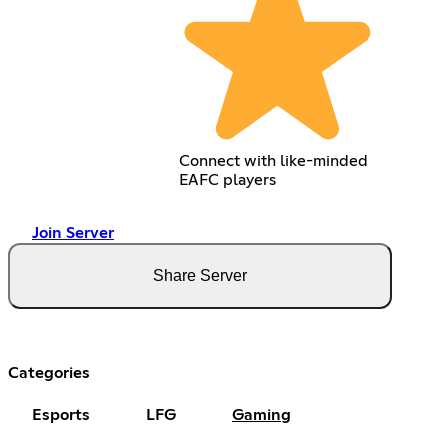
Connect with like-minded
EAFC players
Join Server
Share Server
Categories
Esports
LFG
Gaming