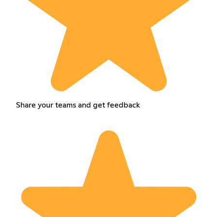
Share your teams and get feedback