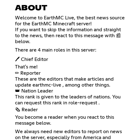
ABOUT
Welcome to EarthMC Live, the best news source
for the EarthMC Minecraft server!
If you want to skip the information and straight
to the news, then react to this message with 📰
below.
There are 4 main roles in this server:
🖊 Chief Editor
That's me!
✏ Reporter
These are the editors that make articles and
update ⁠earthmc-live , among other things.
👑 Nation Leader
This rank is given to the leaders of nations. You
can request this rank in ⁠role-request .
🗞 Reader
You become a reader when you react to this
message below.
We always need new editors to report on news
on the server, especially from America and