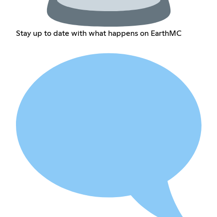
Stay up to date with what happens on EarthMC