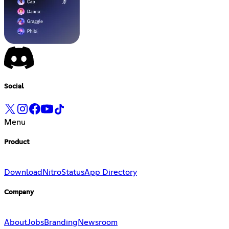
Social
Menu
Product
Download
Nitro
Status
App Directory
Company
About
Jobs
Branding
Newsroom