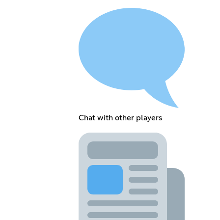
Chat with other players