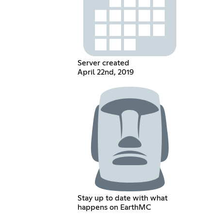
Server created
April 22nd, 2019
Stay up to date with what
happens on EarthMC