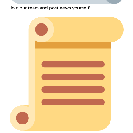
Join our team and post news yourself