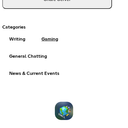
Categories
Writing
Gaming
General Chatting
News & Current Events