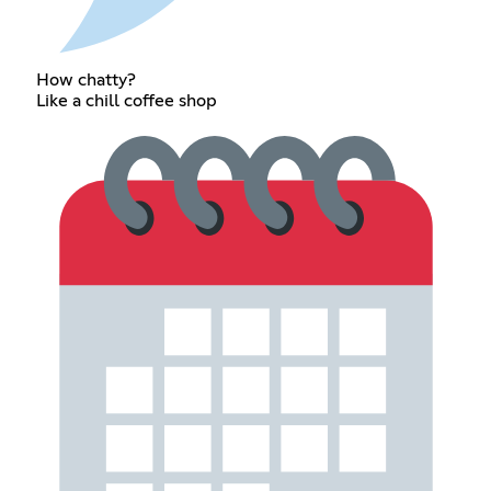
How chatty?
Like a chill coffee shop