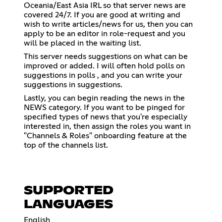
Oceania/East Asia IRL so that server news are
covered 24/7. If you are good at writing and
wish to write articles/news for us, then you can
apply to be an editor in ⁠role-request and you
will be placed in the waiting list.
This server needs suggestions on what can be
improved or added. I will often hold polls on
suggestions in ⁠polls , and you can write your
suggestions in ⁠suggestions.
Lastly, you can begin reading the news in the
NEWS category. If you want to be pinged for
specified types of news that you're especially
interested in, then assign the roles you want in
"Channels & Roles" onboarding feature at the
top of the channels list.
SUPPORTED
LANGUAGES
English