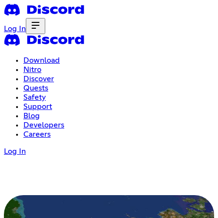
Log In
Download
Nitro
Discover
Quests
Safety
Support
Blog
Developers
Careers
Log In