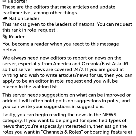
✏ Reporter
These are the editors that make articles and update
⁠earthmc-live , among other things.
👑 Nation Leader
This rank is given to the leaders of nations. You can request
this rank in ⁠role-request .
🗞 Reader
You become a reader when you react to this message
below.
We always need new editors to report on news on the
server, especially from America and Oceania/East Asia IRL
so that server news are covered 24/7. If you are good at
writing and wish to write articles/news for us, then you can
apply to be an editor in ⁠role-request and you will be
placed in the waiting list.
This server needs suggestions on what can be improved or
added. I will often hold polls on suggestions in ⁠polls , and
you can write your suggestions in ⁠suggestions.
Lastly, you can begin reading the news in the NEWS
category. If you want to be pinged for specified types of
news that you're especially interested in, then assign the
roles you want in "Channels & Roles" onboarding feature at