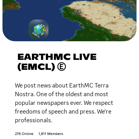
EARTHMC LIVE
(EMCL) Ⓔ
We post news about EarthMC Terra
Nostra. One of the oldest and most
popular newspapers ever. We respect
freedoms of speech and press. We're
professionals.
276 Online
1,811 Members