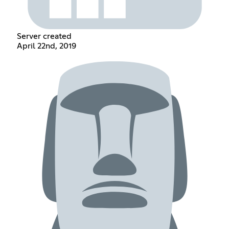
Server created
April 22nd, 2019