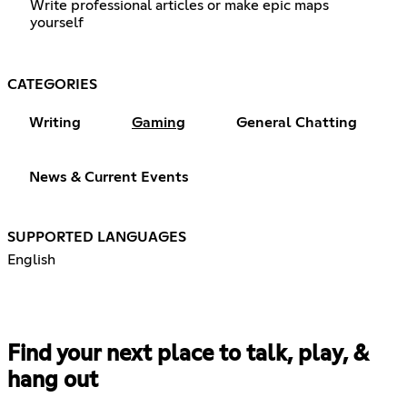
Write professional articles or make epic maps
yourself
CATEGORIES
Writing
Gaming
General Chatting
News & Current Events
SUPPORTED LANGUAGES
English
Find your next place to talk, play, &
hang out