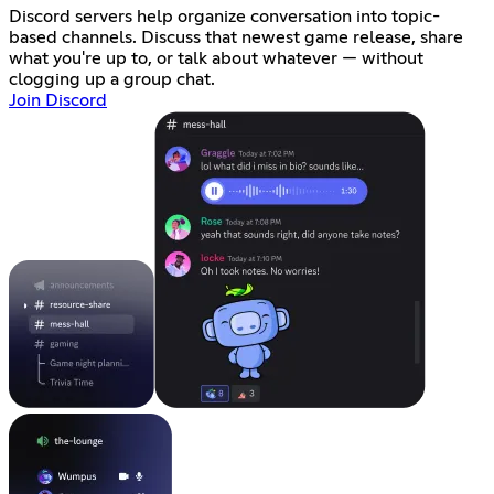
Discord servers help organize conversation into topic-
based channels. Discuss that newest game release, share
what you're up to, or talk about whatever — without
clogging up a group chat.
Join Discord