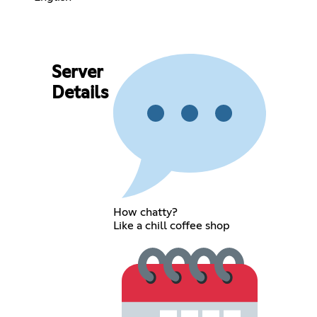
Server
Details
How chatty?
Like a chill coffee shop