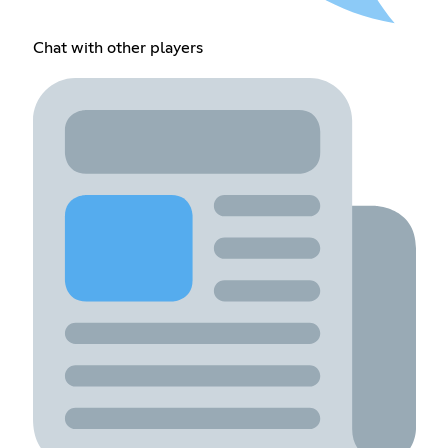
Chat with other players