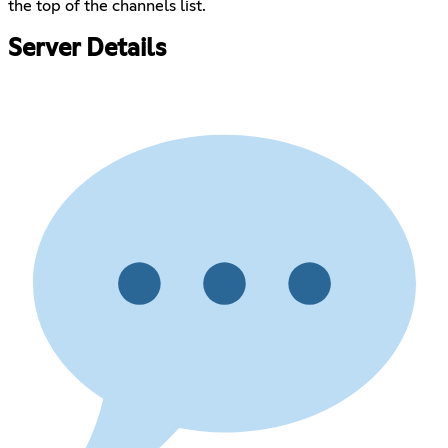
the top of the channels list.
Server Details