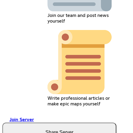
Join our team and post news
yourself
Write professional articles or
make epic maps yourself
Join Server
Share Server