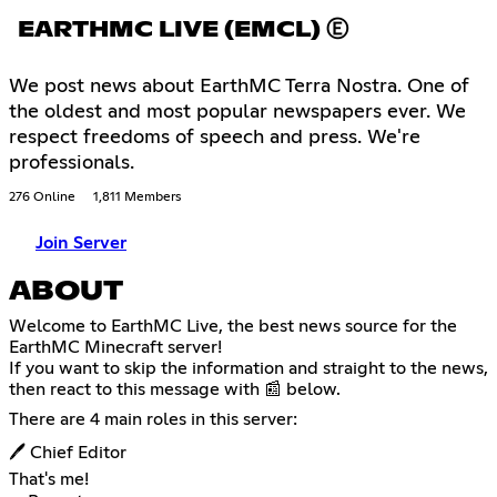
EARTHMC LIVE (EMCL) Ⓔ
We post news about EarthMC Terra Nostra. One of
the oldest and most popular newspapers ever. We
respect freedoms of speech and press. We're
professionals.
276 Online
1,811 Members
Join Server
ABOUT
Welcome to EarthMC Live, the best news source for the
EarthMC Minecraft server!
If you want to skip the information and straight to the news,
then react to this message with 📰 below.
There are 4 main roles in this server:
🖊 Chief Editor
That's me!