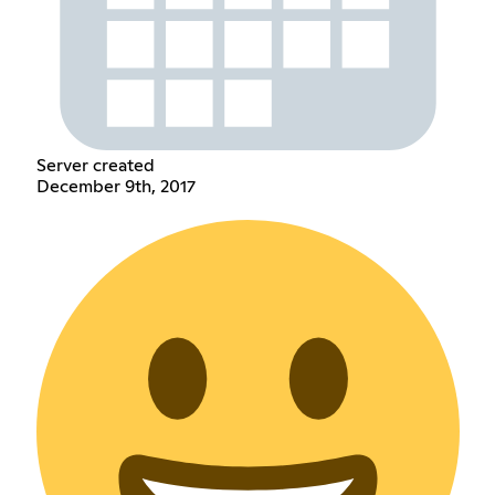
Server created
December 9th, 2017