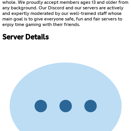
whole. We proudly accept members ages 13 and older from
any background. Our Discord and our servers are actively
and expertly moderated by our well-trained staff whose
main goal is to give everyone safe, fun and fair servers to
enjoy time gaming with their friends.
Server Details