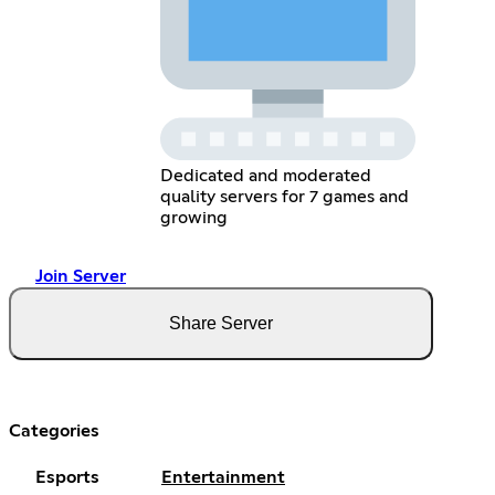
Dedicated and moderated
quality servers for 7 games and
growing
Join Server
Share Server
Categories
Esports
Entertainment