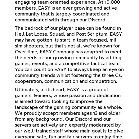
engaging team oriented experience. At 10,000
members, EASY is an ever growing and active
community that is largely coordinated and
communicated with through our Discord.
The bedrock of our player base can be found in
Hell Let Loose, Squad, and Post Scriptum. EASY
may have gotten its start in team focused, mil-
sim shooters, but that’s not all we’re known for.
Over time, EASY Company has adapted to meet
the needs of our growing community by adding
games, events, and a competitive tactical team.
You can count on EASY to always keep an eye on
community trends whilst fostering the three Cs,
cooperation, communication and competition.
Ultimately, at its heart, EASY is a group of
gamers. Gamers, whose passion and dedication
is aimed toward looking to improve the
landscape of the gaming community as a whole.
We proudly accept members ages 13 and older
from any background. Our Discord and our
servers are actively and expertly moderated by
our well-trained staff whose main goal is to give
everyone safe, fun and fair servers to enjoy time