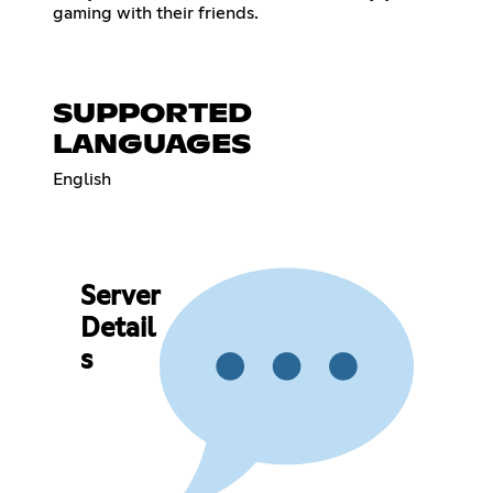
gaming with their friends.
SUPPORTED
LANGUAGES
English
Server
Detail
s