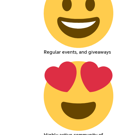
Regular events, and giveaways