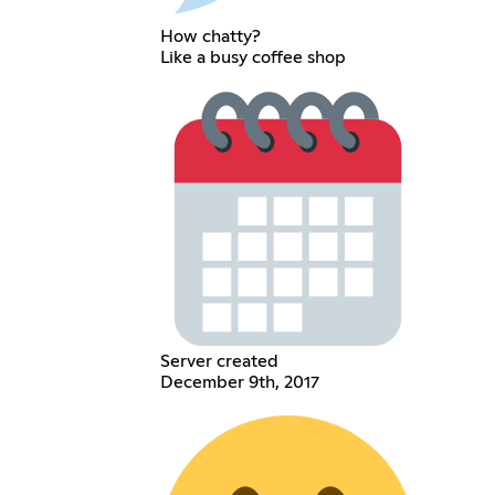
How chatty?
Like a busy coffee shop
Server created
December 9th, 2017