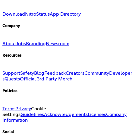
Download
Nitro
Status
App Directory
Company
About
Jobs
Branding
Newsroom
Resources
Support
Safety
Blog
Feedback
Creators
Community
Developer
s
Quests
Official 3rd Party Merch
Policies
Terms
Privacy
Cookie
Settings
Guidelines
Acknowledgements
Licenses
Company
Information
Social