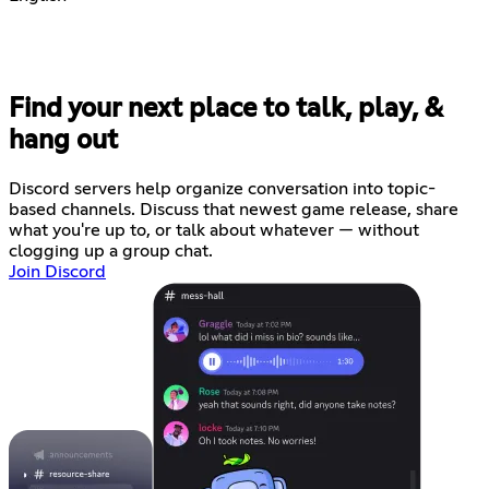
Find your next place to talk, play, &
hang out
Discord servers help organize conversation into topic-
based channels. Discuss that newest game release, share
what you're up to, or talk about whatever — without
clogging up a group chat.
Join Discord