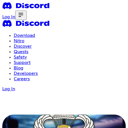
Log In
Download
Nitro
Discover
Quests
Safety
Support
Blog
Developers
Careers
Log In