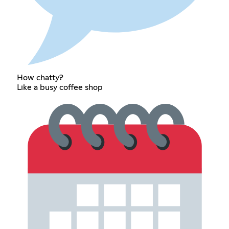
How chatty?
Like a busy coffee shop