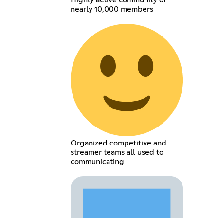
Highly active community of
nearly 10,000 members
Organized competitive and
streamer teams all used to
communicating