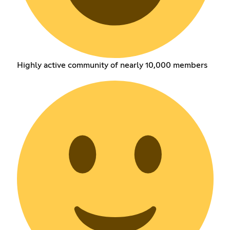
Highly active community of nearly 10,000 members