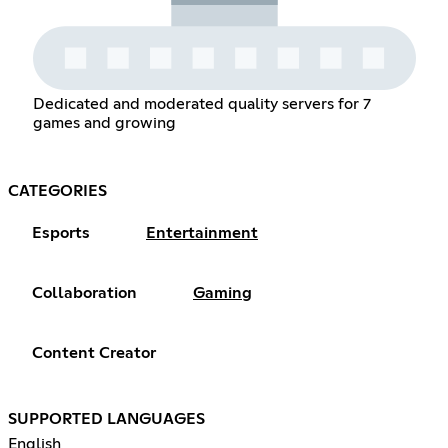
Dedicated and moderated quality servers for 7
games and growing
CATEGORIES
Esports
Entertainment
Collaboration
Gaming
Content Creator
SUPPORTED LANGUAGES
English