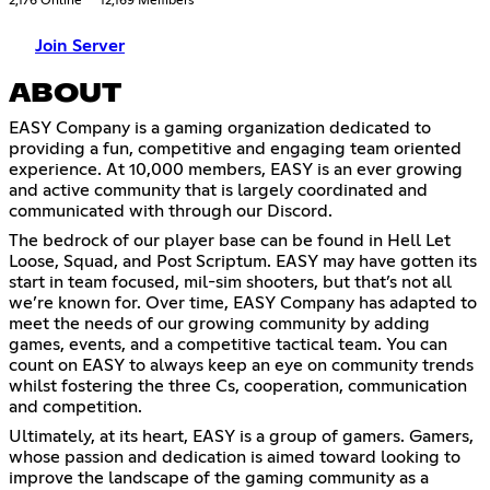
2,176 Online
12,169 Members
Join Server
ABOUT
EASY Company is a gaming organization dedicated to
providing a fun, competitive and engaging team oriented
experience. At 10,000 members, EASY is an ever growing
and active community that is largely coordinated and
communicated with through our Discord.
The bedrock of our player base can be found in Hell Let
Loose, Squad, and Post Scriptum. EASY may have gotten its
start in team focused, mil-sim shooters, but that’s not all
we’re known for. Over time, EASY Company has adapted to
meet the needs of our growing community by adding
games, events, and a competitive tactical team. You can
count on EASY to always keep an eye on community trends
whilst fostering the three Cs, cooperation, communication
and competition.
Ultimately, at its heart, EASY is a group of gamers. Gamers,
whose passion and dedication is aimed toward looking to
improve the landscape of the gaming community as a