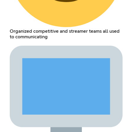
Organized competitive and streamer teams all used
to communicating