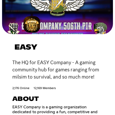
EASY
The HQ for EASY Company - A gaming
community hub for games ranging from
milsim to survival, and so much more!
2,176 Online
12,169 Members
ABOUT
EASY Company is a gaming organization
dedicated to providing a fun, competitive and