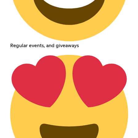
Regular events, and giveaways