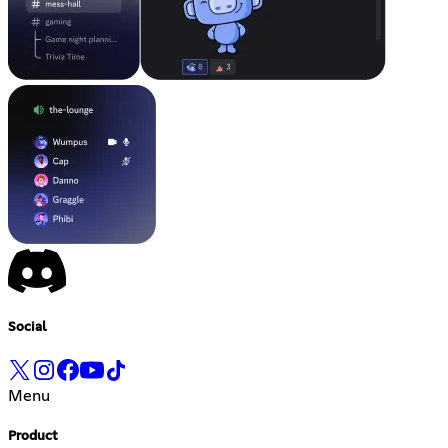
Social
Menu
Product