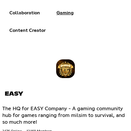
Collaboration
Gaming
Content Creator
EASY
The HQ for EASY Company - A gaming community
hub for games ranging from milsim to survival, and
so much more!