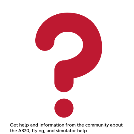
Get help and information from the community about
the A320, flying, and simulator help