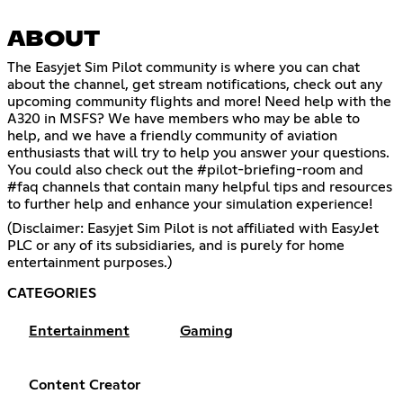
ABOUT
The Easyjet Sim Pilot community is where you can chat
about the channel, get stream notifications, check out any
upcoming community flights and more! Need help with the
A320 in MSFS? We have members who may be able to
help, and we have a friendly community of aviation
enthusiasts that will try to help you answer your questions.
You could also check out the #pilot-briefing-room and
#faq channels that contain many helpful tips and resources
to further help and enhance your simulation experience!
(Disclaimer: Easyjet Sim Pilot is not affiliated with EasyJet
PLC or any of its subsidiaries, and is purely for home
entertainment purposes.)
CATEGORIES
Entertainment
Gaming
Content Creator