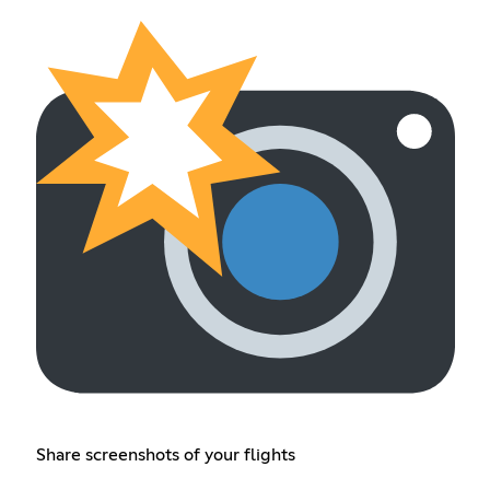
Share screenshots of your flights