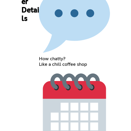
er
Detai
ls
How chatty?
Like a chill coffee shop