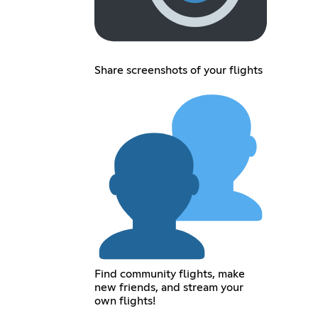
Share screenshots of your flights
Find community flights, make
new friends, and stream your
own flights!