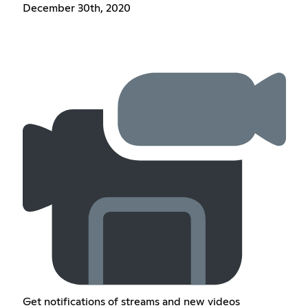
December 30th, 2020
Get notifications of streams and new videos