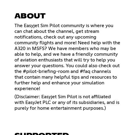
ABOUT
The Easyjet Sim Pilot community is where you
can chat about the channel, get stream
notifications, check out any upcoming
community flights and more! Need help with the
A320 in MSFS? We have members who may be
able to help, and we have a friendly community
of aviation enthusiasts that will try to help you
answer your questions. You could also check out
the #pilot-briefing-room and #faq channels
that contain many helpful tips and resources to
further help and enhance your simulation
experience!
(Disclaimer: Easyjet Sim Pilot is not affiliated
with EasyJet PLC or any of its subsidiaries, and is
purely for home entertainment purposes.)