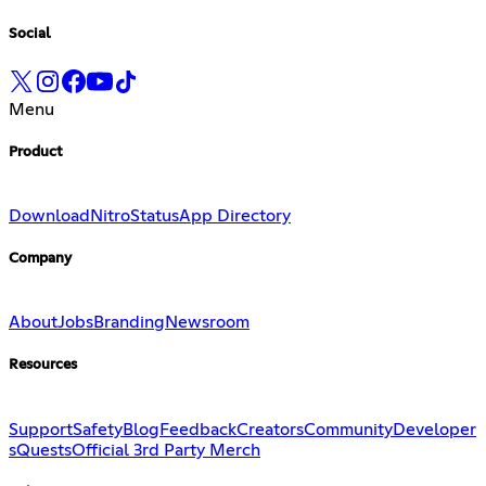
Social
Menu
Product
Download
Nitro
Status
App Directory
Company
About
Jobs
Branding
Newsroom
Resources
Support
Safety
Blog
Feedback
Creators
Community
Developer
s
Quests
Official 3rd Party Merch