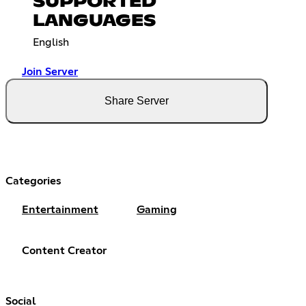
SUPPORTED
LANGUAGES
English
Join Server
Share Server
Categories
Entertainment
Gaming
Content Creator
Social