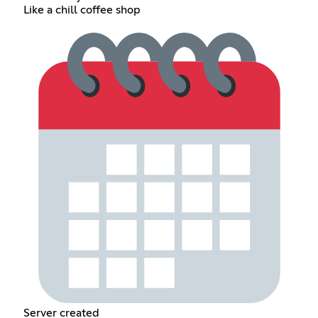
Like a chill coffee shop
Server created