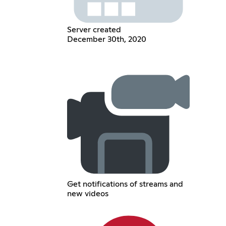
Server created
December 30th, 2020
Get notifications of streams and
new videos