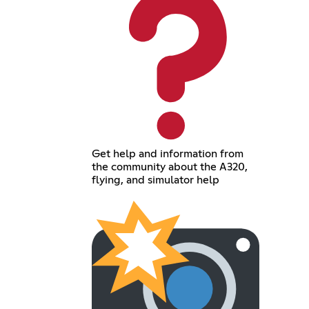
Get help and information from
the community about the A320,
flying, and simulator help