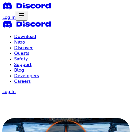
Log In
Download
Nitro
Discover
Quests
Safety
Support
Blog
Developers
Careers
Log In