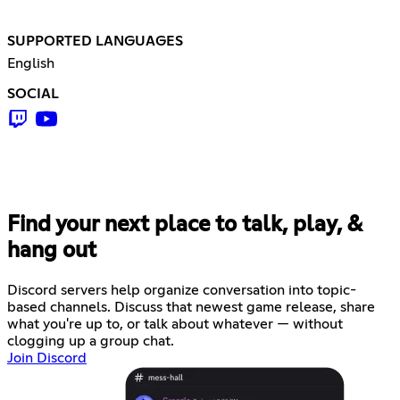
SUPPORTED LANGUAGES
English
SOCIAL
Find your next place to talk, play, &
hang out
Discord servers help organize conversation into topic-
based channels. Discuss that newest game release, share
what you're up to, or talk about whatever — without
clogging up a group chat.
Join Discord