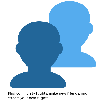
Find community flights, make new friends, and
stream your own flights!