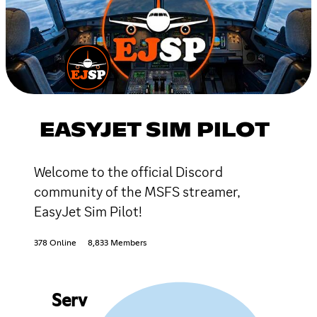
EASYJET SIM PILOT
Welcome to the official Discord
community of the MSFS streamer,
EasyJet Sim Pilot!
378 Online
8,833 Members
Serv