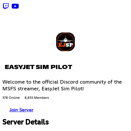
EASYJET SIM PILOT
Welcome to the official Discord community of the
MSFS streamer, EasyJet Sim Pilot!
378 Online
8,833 Members
Join Server
Server Details