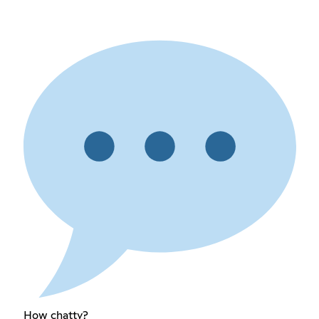
How chatty?