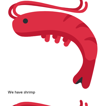
We have shrimp