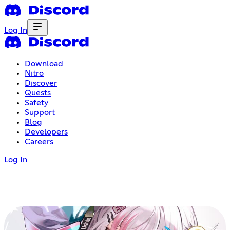
Log In
Download
Nitro
Discover
Quests
Safety
Support
Blog
Developers
Careers
Log In