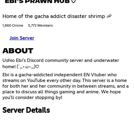
EBI'S PRAWN HUB ♡
Home of the gacha addict disaster shrimp 🦐
1,860 Online
5,772 Members
Join Server
ABOUT
Ushio Ebi's Discord community server and underwater
home! (´,,•ω•,,)♡
Ebi is a gacha-addicted independent EN Vtuber who
streams on YouTube every other day. This server is a home
for both her and her community in between streams, and a
place to discuss all things gaming and anime. We hope
you'll consider stopping by!
Server Details