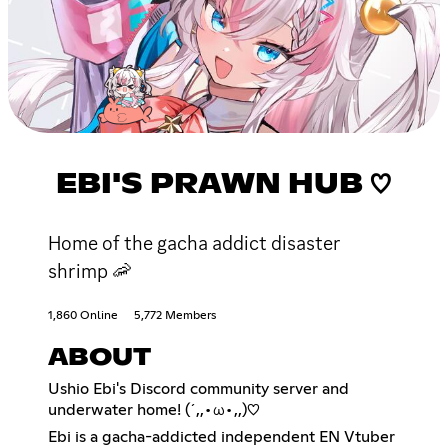
EBI'S PRAWN HUB ♡
Home of the gacha addict disaster
shrimp 🦐
1,860 Online
5,772 Members
ABOUT
Ushio Ebi's Discord community server and
underwater home! (´,,•ω•,,)♡
Ebi is a gacha-addicted independent EN Vtuber