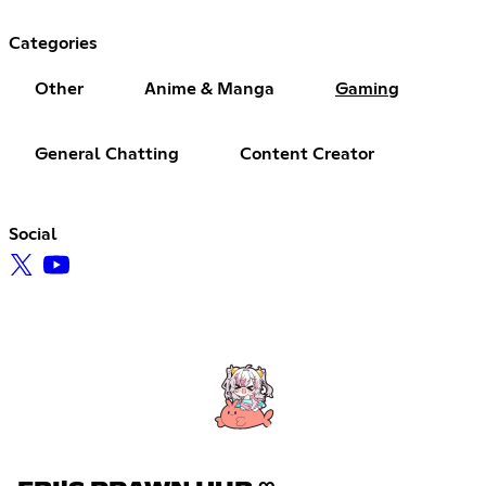
Categories
Other
Anime & Manga
Gaming
General Chatting
Content Creator
Social