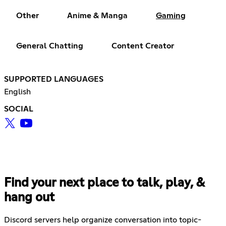
Other
Anime & Manga
Gaming
General Chatting
Content Creator
SUPPORTED LANGUAGES
English
SOCIAL
Find your next place to talk, play, &
hang out
Discord servers help organize conversation into topic-