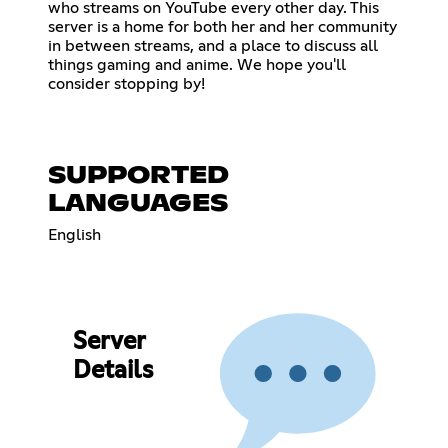
who streams on YouTube every other day. This
server is a home for both her and her community
in between streams, and a place to discuss all
things gaming and anime. We hope you'll
consider stopping by!
SUPPORTED
LANGUAGES
English
Server
Details