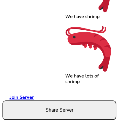
We have shrimp
We have lots of
shrimp
Join Server
Share Server