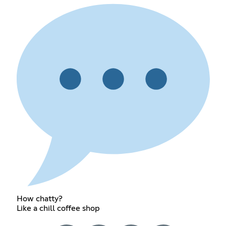
How chatty?
Like a chill coffee shop