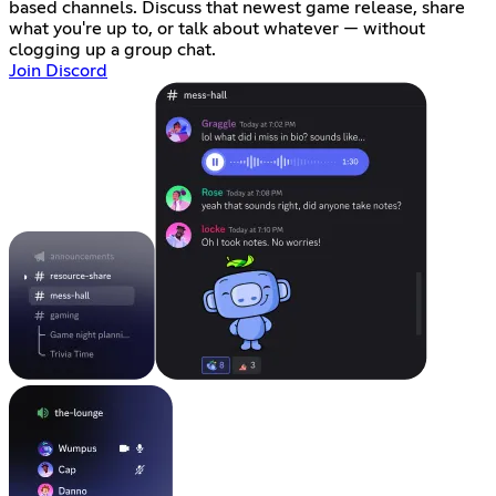
based channels. Discuss that newest game release, share
what you're up to, or talk about whatever — without
clogging up a group chat.
Join Discord