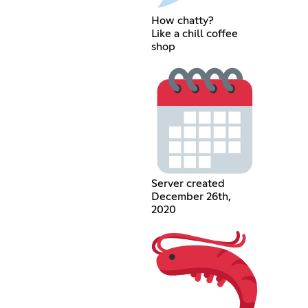
How chatty?
Like a chill coffee
shop
Server created
December 26th,
2020