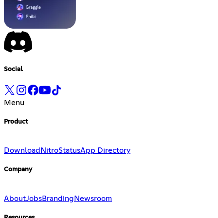
Social
Menu
Product
Download
Nitro
Status
App Directory
Company
About
Jobs
Branding
Newsroom
Resources