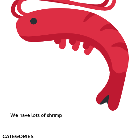
We have lots of shrimp
CATEGORIES