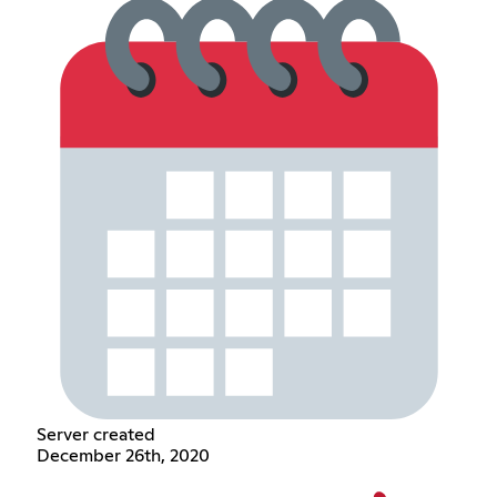
Server created
December 26th, 2020