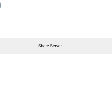
Share Server