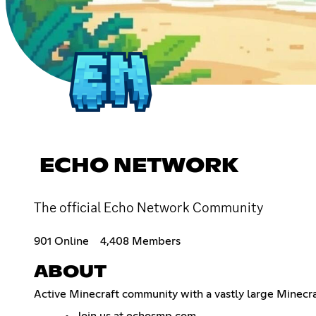
ECHO NETWORK
The official Echo Network Community
901 Online
4,408 Members
ABOUT
Active Minecraft community with a vastly large Minecra
Join us at echosmp.com