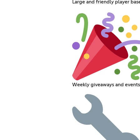
Large and friendly player bas
Weekly giveaways and events