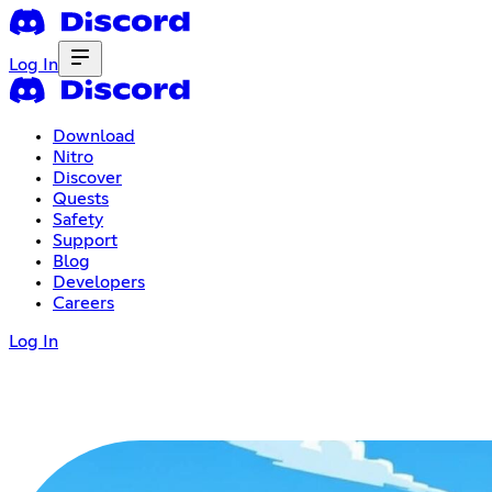
Log In
Download
Nitro
Discover
Quests
Safety
Support
Blog
Developers
Careers
Log In