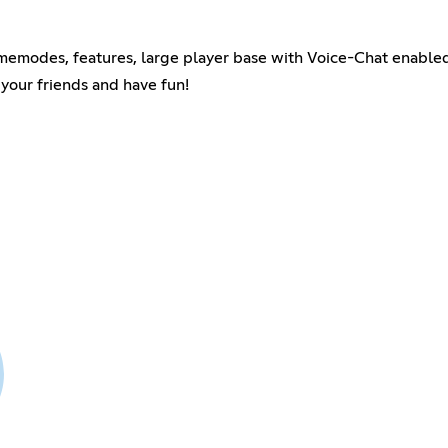
memodes, features, large player base with Voice-Chat enable
your friends and have fun!