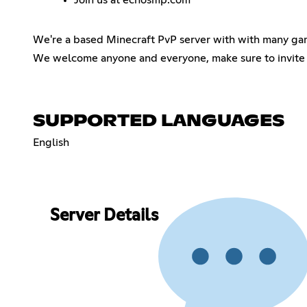
We're a based Minecraft PvP server with with many ga
We welcome anyone and everyone, make sure to invite 
SUPPORTED LANGUAGES
English
Server Details