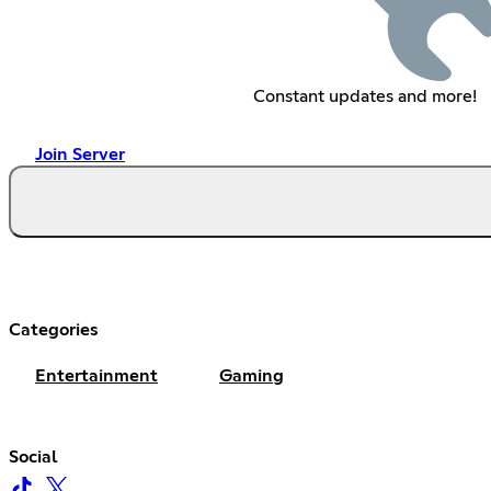
Constant updates and more!
Join Server
Categories
Entertainment
Gaming
Social