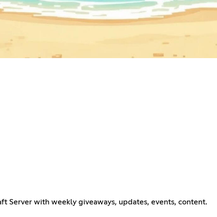
ft Server with weekly giveaways, updates, events, content.