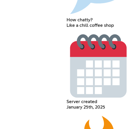
How chatty?
Like a chill coffee shop
Server created
January 25th, 2025