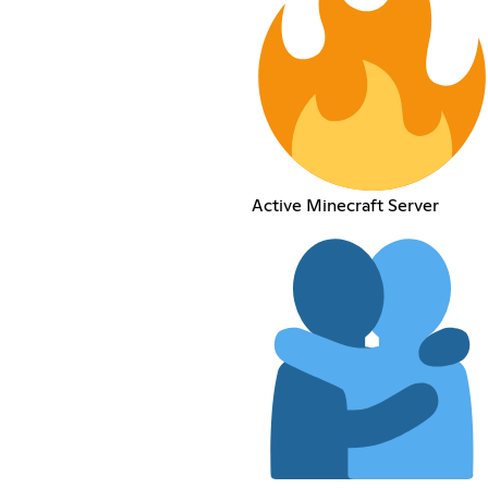
Active Minecraft Server