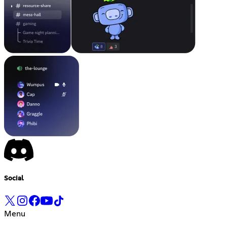
Social
Menu