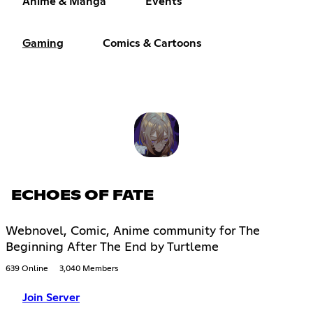
Anime & Manga
Events
Gaming
Comics & Cartoons
ECHOES OF FATE
Webnovel, Comic, Anime community for The
Beginning After The End by Turtleme
639 Online
3,040 Members
Join Server