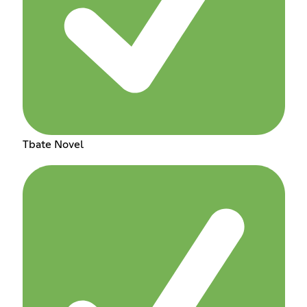
Tbate Novel