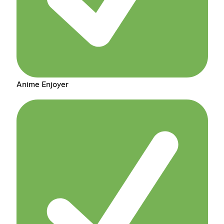
Anime Enjoyer