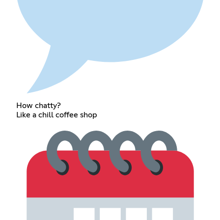
How chatty?
Like a chill coffee shop