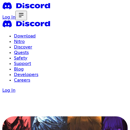
Log In
Download
Nitro
Discover
Quests
Safety
Support
Blog
Developers
Careers
Log In