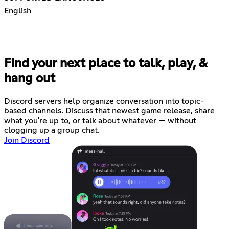
English
Find your next place to talk, play, &
hang out
Discord servers help organize conversation into topic-
based channels. Discuss that newest game release, share
what you're up to, or talk about whatever — without
clogging up a group chat.
Join Discord