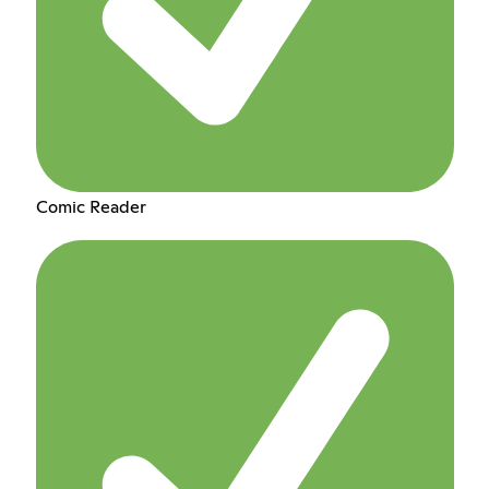
Comic Reader