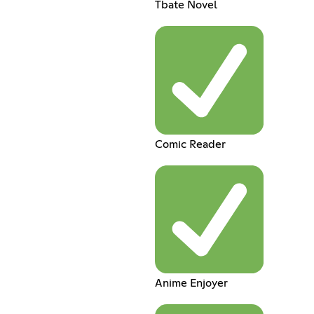
Tbate Novel
Comic Reader
Anime Enjoyer