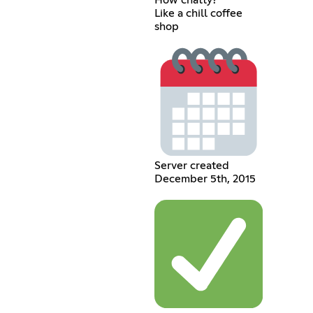
How chatty?
Like a chill coffee
shop
Server created
December 5th, 2015