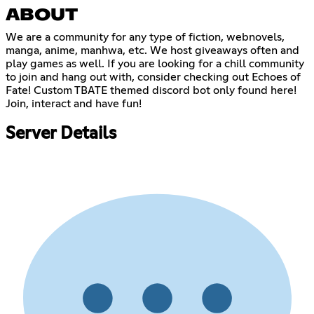
ABOUT
We are a community for any type of fiction, webnovels,
manga, anime, manhwa, etc. We host giveaways often and
play games as well. If you are looking for a chill community
to join and hang out with, consider checking out Echoes of
Fate! Custom TBATE themed discord bot only found here!
Join, interact and have fun!
Server Details