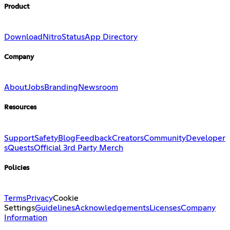
Product
Download
Nitro
Status
App Directory
Company
About
Jobs
Branding
Newsroom
Resources
Support
Safety
Blog
Feedback
Creators
Community
Developer
s
Quests
Official 3rd Party Merch
Policies
Terms
Privacy
Cookie
Settings
Guidelines
Acknowledgements
Licenses
Company
Information