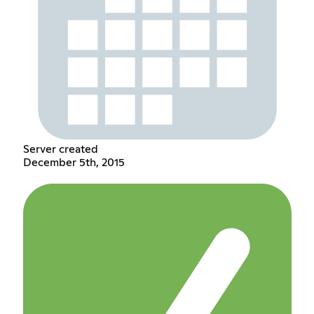
Server created
December 5th, 2015