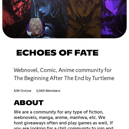
ECHOES OF FATE
Webnovel, Comic, Anime community for
The Beginning After The End by Turtleme
639 Online
3,040 Members
ABOUT
We are a community for any type of fiction,
webnovels, manga, anime, manhwa, etc. We
host giveaways often and play games as well. If
you are looking for a chill community to join and