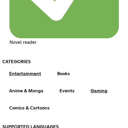
Novel reader
CATEGORIES
Entertainment
Books
Anime & Manga
Events
Gaming
Comics & Cartoons
SUPPORTED LANGUAGES