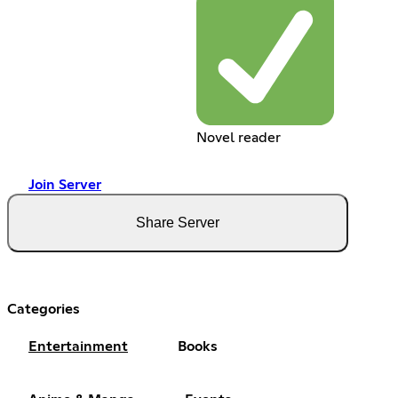
Novel reader
Join Server
Share Server
Categories
Entertainment
Books