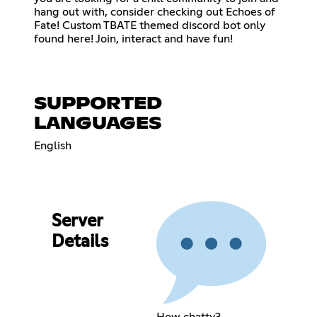
hang out with, consider checking out Echoes of
Fate! Custom TBATE themed discord bot only
found here! Join, interact and have fun!
SUPPORTED
LANGUAGES
English
Server
Details