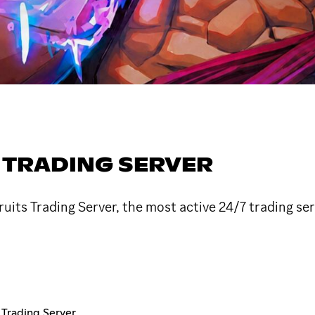
S TRADING SERVER
uits Trading Server, the most active 24/7 trading ser
s Trading Server