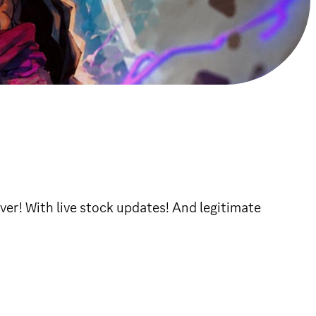
ver! With live stock updates! And legitimate