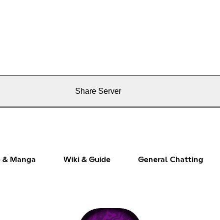
Share Server
 & Manga
Wiki & Guide
General Chatting