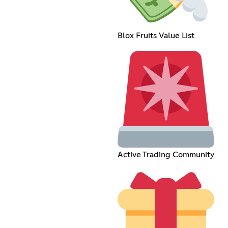
Blox Fruits Value List
Active Trading Community