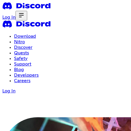
Log In
Download
Nitro
Discover
Quests
Safety
Support
Blog
Developers
Careers
Log In