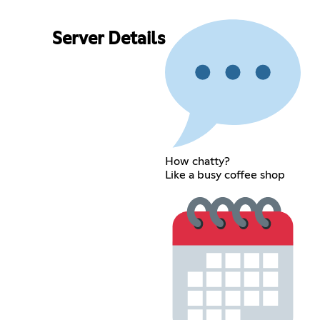
Server Details
How chatty?
Like a busy coffee shop