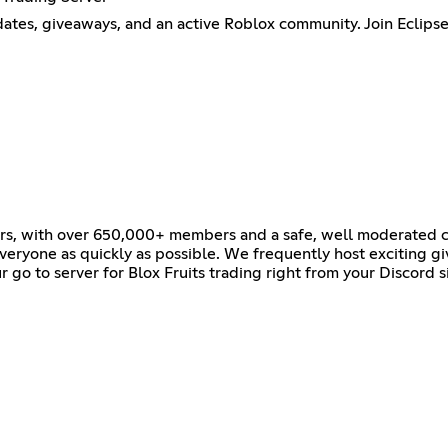
pdates, giveaways, and an active Roblox community. Join Eclipse 
vers, with over 650,000+ members and a safe, well moderated c
veryone as quickly as possible. We frequently host exciting g
r go to server for Blox Fruits trading right from your Discord s