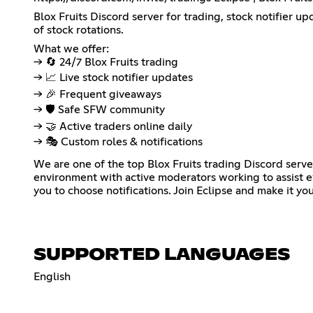
Blox Fruits Discord server for trading, stock notifier u
of stock rotations.
What we offer:
→ 🔄 24/7 Blox Fruits trading
→ 📈 Live stock notifier updates
→ 🎉 Frequent giveaways
→ 🛡️ Safe SFW community
→ 🤝 Active traders online daily
→ 🎭 Custom roles & notifications
We are one of the top Blox Fruits trading Discord ser
environment with active moderators working to assist e
you to choose notifications. Join Eclipse and make it you
SUPPORTED LANGUAGES
English