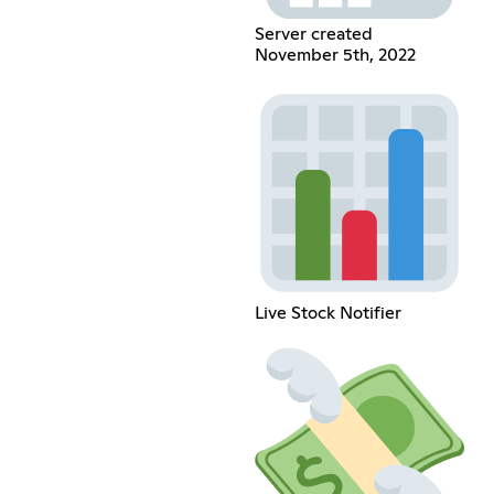
Server created
November 5th, 2022
Live Stock Notifier