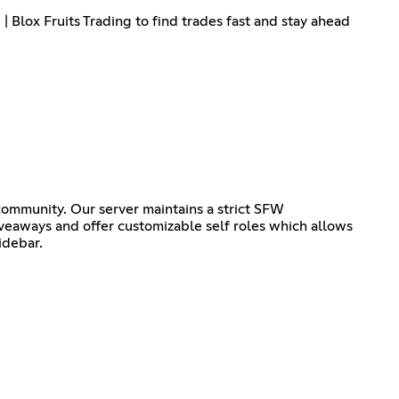
| Blox Fruits Trading to find trades fast and stay ahead
ommunity. Our server maintains a strict SFW
iveaways and offer customizable self roles which allows
idebar.