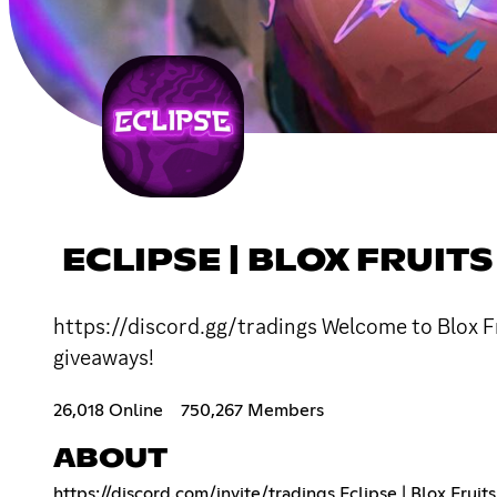
ECLIPSE | BLOX FRUIT
https://discord.gg/tradings Welcome to Blox Fr
giveaways!
26,018 Online
750,267 Members
ABOUT
https://discord.com/invite/tradings
Eclipse | Blox Fruit