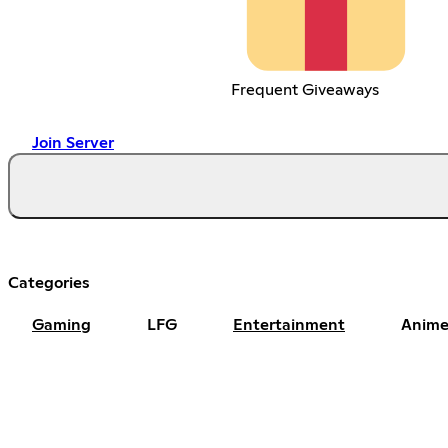
Frequent Giveaways
Join Server
Categories
Gaming
LFG
Entertainment
Anime