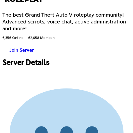
The best Grand Theft Auto V roleplay community!
Advanced scripts, voice chat, active administration
and more!
6,356 Online
62,058 Members
Join Server
Server Details