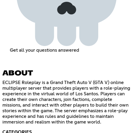
Get all your questions answered
ABOUT
ECLIPSE Roleplay is a Grand Theft Auto V (GTA V) online
multiplayer server that provides players with a role-playing
experience in the virtual world of Los Santos. Players can
create their own characters, join factions, complete
missions, and interact with other players to build their own
stories within the game. The server emphasizes a role-play
experience and has rules and guidelines to maintain
immersion and realism within the game world.
CATEGORIES