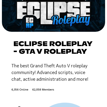
ECLIPSE ROLEPLAY
- GTA V ROLEPLAY
The best Grand Theft Auto V roleplay
community! Advanced scripts, voice
chat, active administration and more!
6,356 Online
62,058 Members