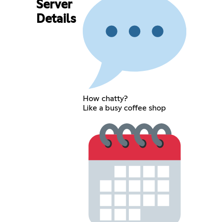
Server
Details
How chatty?
Like a busy coffee shop