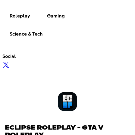
Roleplay
Gaming
Science & Tech
Social
ECLIPSE ROLEPLAY - GTA V
ROLEPLAY