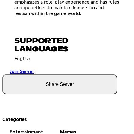
emphasizes a role-play experience and has rules
and guidelines to maintain immersion and
realism within the game world.
SUPPORTED
LANGUAGES
English
Join Server
Share Server
Categories
Entertainment
Memes