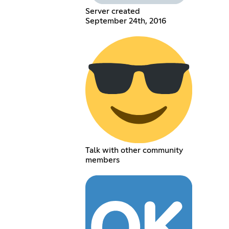
Server created
September 24th, 2016
Talk with other community
members