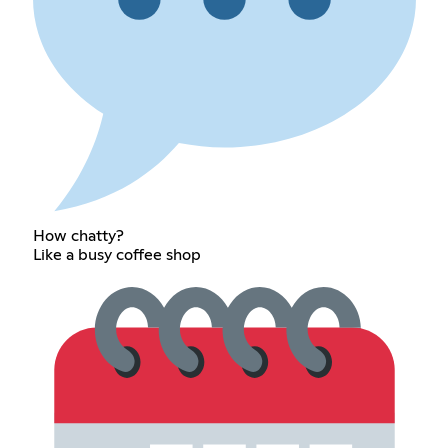
How chatty?
Like a busy coffee shop