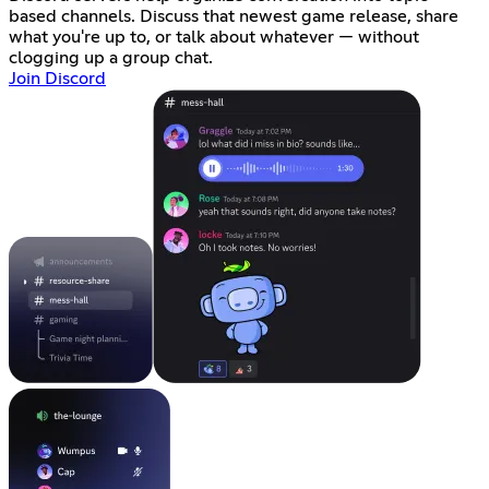
based channels. Discuss that newest game release, share
what you're up to, or talk about whatever — without
clogging up a group chat.
Join Discord