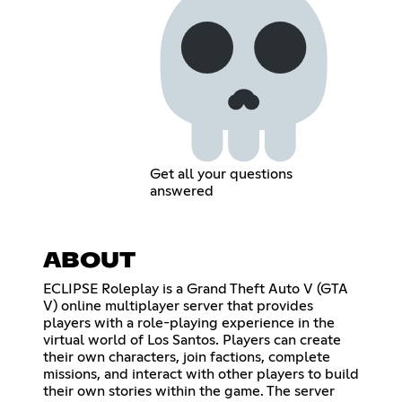
Get all your questions
answered
ABOUT
ECLIPSE Roleplay is a Grand Theft Auto V (GTA
V) online multiplayer server that provides
players with a role-playing experience in the
virtual world of Los Santos. Players can create
their own characters, join factions, complete
missions, and interact with other players to build
their own stories within the game. The server