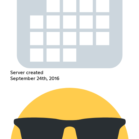
Server created
September 24th, 2016