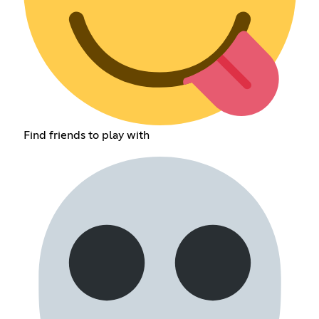
Find friends to play with