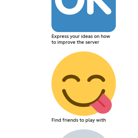
Express your ideas on how
to improve the server
Find friends to play with