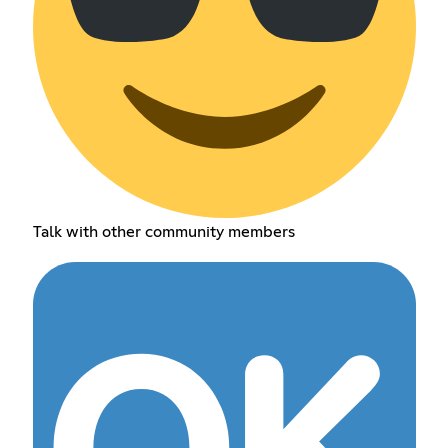
Talk with other community members