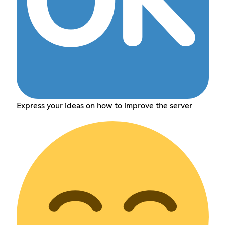
Express your ideas on how to improve the server