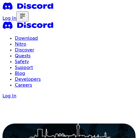
Log In
Download
Nitro
Discover
Quests
Safety
Support
Blog
Developers
Careers
Log In