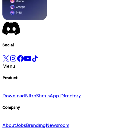
Social
Menu
Product
Download
Nitro
Status
App Directory
Company
About
Jobs
Branding
Newsroom