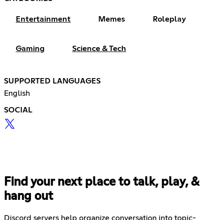
Entertainment
Memes
Roleplay
Gaming
Science & Tech
SUPPORTED LANGUAGES
English
SOCIAL
Find your next place to talk, play, &
hang out
Discord servers help organize conversation into topic-