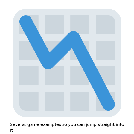
Several game examples so you can jump straight into
it