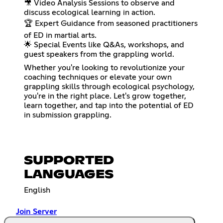
🎥 Video Analysis Sessions to observe and
discuss ecological learning in action.
🏆 Expert Guidance from seasoned practitioners
of ED in martial arts.
🌟 Special Events like Q&As, workshops, and
guest speakers from the grappling world.
Whether you're looking to revolutionize your
coaching techniques or elevate your own
grappling skills through ecological psychology,
you're in the right place. Let's grow together,
learn together, and tap into the potential of ED
in submission grappling.
SUPPORTED
LANGUAGES
English
Join Server