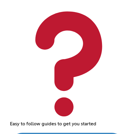
Easy to follow guides to get you started