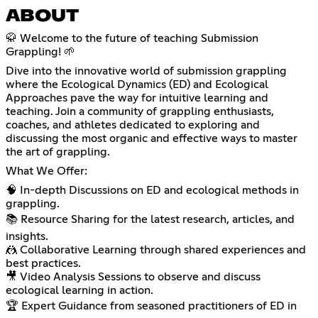
ABOUT
🥋 Welcome to the future of teaching Submission
Grappling! 🌱
Dive into the innovative world of submission grappling
where the Ecological Dynamics (ED) and Ecological
Approaches pave the way for intuitive learning and
teaching. Join a community of grappling enthusiasts,
coaches, and athletes dedicated to exploring and
discussing the most organic and effective ways to master
the art of grappling.
What We Offer:
🧠 In-depth Discussions on ED and ecological methods in
grappling.
📚 Resource Sharing for the latest research, articles, and
insights.
🤼 Collaborative Learning through shared experiences and
best practices.
🎥 Video Analysis Sessions to observe and discuss
ecological learning in action.
🏆 Expert Guidance from seasoned practitioners of ED in