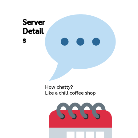
Server
Detail
s
How chatty?
Like a chill coffee shop