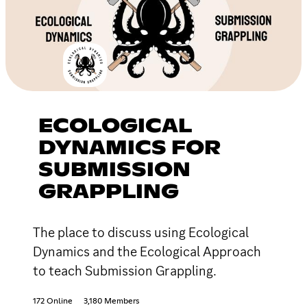
ECOLOGICAL
DYNAMICS FOR
SUBMISSION
GRAPPLING
The place to discuss using Ecological
Dynamics and the Ecological Approach
to teach Submission Grappling.
172 Online
3,180 Members