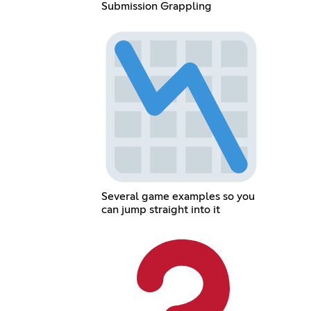
Submission Grappling
Several game examples so you
can jump straight into it