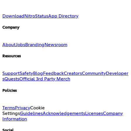
Download
Nitro
Status
App Directory
Company
About
Jobs
Branding
Newsroom
Resources
Support
Safety
Blog
Feedback
Creators
Community
Developer
s
Quests
Official 3rd Party Merch
Policies
Terms
Privacy
Cookie
Settings
Guidelines
Acknowledgements
Licenses
Company
Information
Social