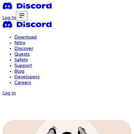
Log In
Download
Nitro
Discover
Quests
Safety
Support
Blog
Developers
Careers
Log In