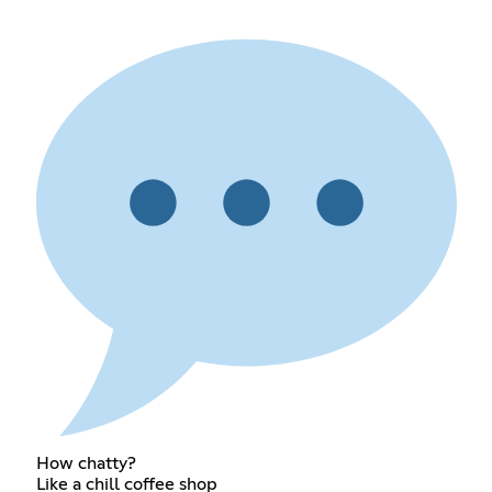
How chatty?
Like a chill coffee shop