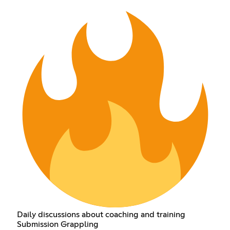
Daily discussions about coaching and training
Submission Grappling