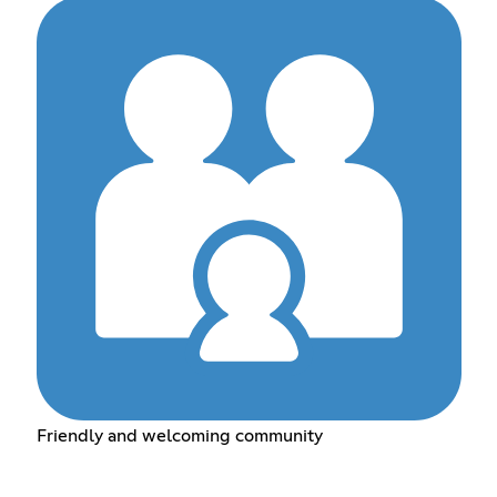
Friendly and welcoming community