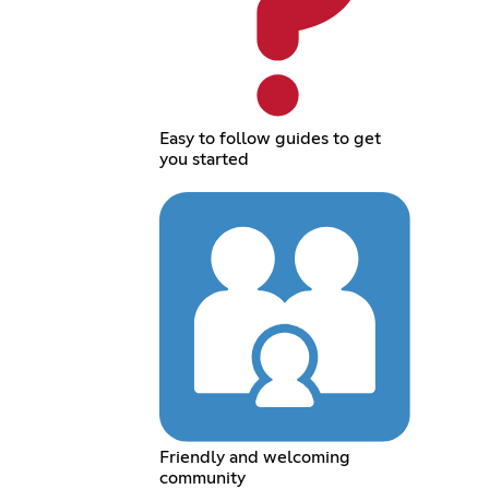
Easy to follow guides to get
you started
Friendly and welcoming
community