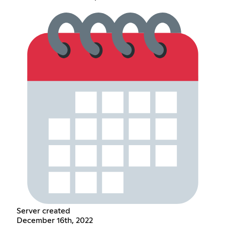
Server created
December 16th, 2022