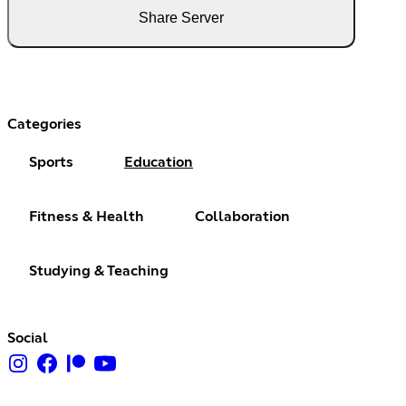
Share Server
Categories
Sports
Education
Fitness & Health
Collaboration
Studying & Teaching
Social