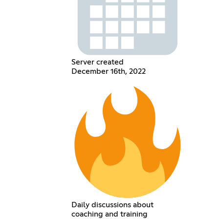
Server created
December 16th, 2022
Daily discussions about
coaching and training