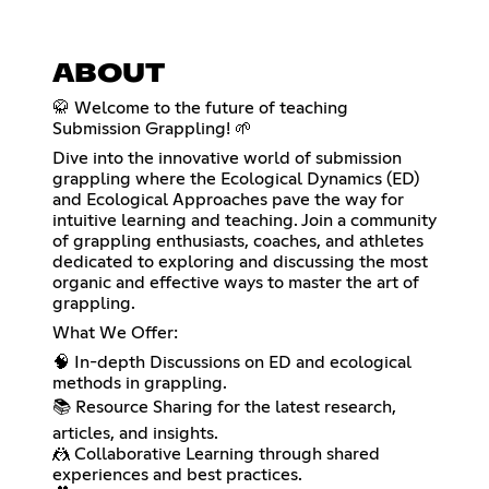
ABOUT
🥋 Welcome to the future of teaching
Submission Grappling! 🌱
Dive into the innovative world of submission
grappling where the Ecological Dynamics (ED)
and Ecological Approaches pave the way for
intuitive learning and teaching. Join a community
of grappling enthusiasts, coaches, and athletes
dedicated to exploring and discussing the most
organic and effective ways to master the art of
grappling.
What We Offer:
🧠 In-depth Discussions on ED and ecological
methods in grappling.
📚 Resource Sharing for the latest research,
articles, and insights.
🤼 Collaborative Learning through shared
experiences and best practices.