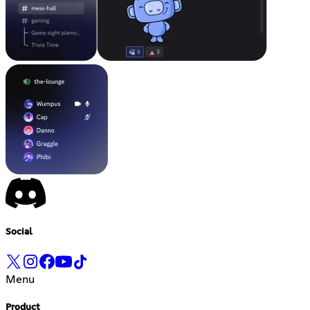
Social
Menu
Product