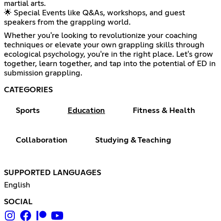
martial arts.
🌟 Special Events like Q&As, workshops, and guest
speakers from the grappling world.
Whether you're looking to revolutionize your coaching
techniques or elevate your own grappling skills through
ecological psychology, you're in the right place. Let's grow
together, learn together, and tap into the potential of ED in
submission grappling.
CATEGORIES
Sports
Education
Fitness & Health
Collaboration
Studying & Teaching
SUPPORTED LANGUAGES
English
SOCIAL