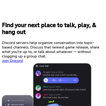
Find your next place to talk, play, &
hang out
Discord servers help organize conversation into topic-
based channels. Discuss that newest game release, share
what you're up to, or talk about whatever — without
clogging up a group chat.
Join Discord