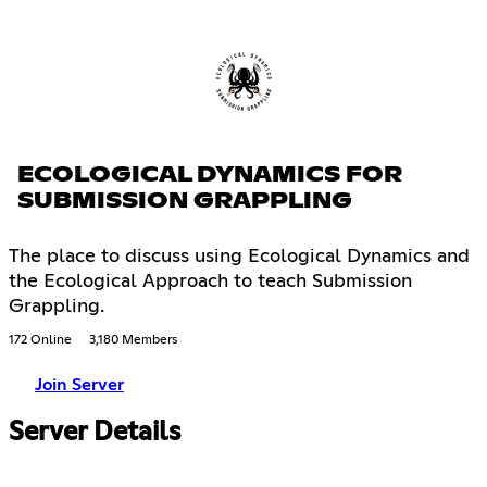
ECOLOGICAL DYNAMICS FOR
SUBMISSION GRAPPLING
The place to discuss using Ecological Dynamics and
the Ecological Approach to teach Submission
Grappling.
172 Online
3,180 Members
Join Server
Server Details