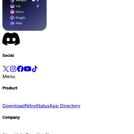
Social
Menu
Product
Download
Nitro
Status
App Directory
Company