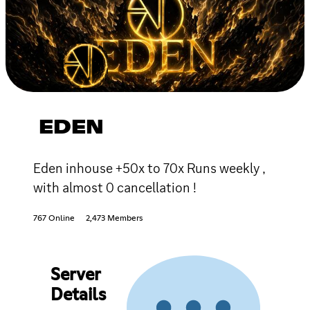
EDEN
Eden inhouse +50x to 70x Runs weekly ,
with almost 0 cancellation !
767 Online
2,473 Members
Server
Details