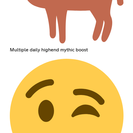
Multiple daily highend mythic boost