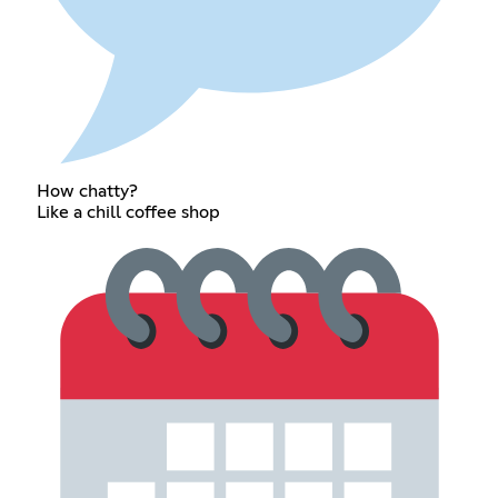
How chatty?
Like a chill coffee shop