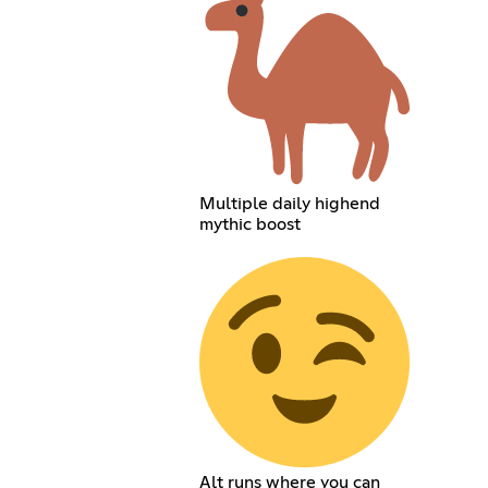
Multiple daily highend
mythic boost
Alt runs where you can