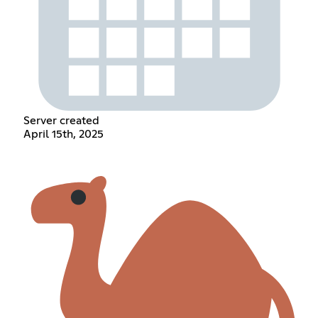
Server created
April 15th, 2025