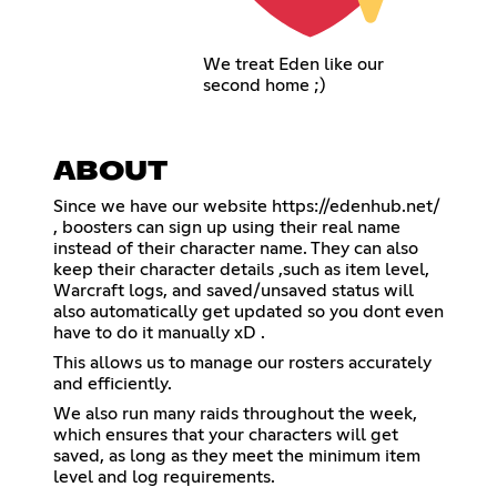
We treat Eden like our
second home ;)
ABOUT
Since we have our website
https://edenhub.net/
, boosters can sign up using their real name
instead of their character name. They can also
keep their character details ,such as item level,
Warcraft logs, and saved/unsaved status will
also automatically get updated so you dont even
have to do it manually xD .
This allows us to manage our rosters accurately
and efficiently.
We also run many raids throughout the week,
which ensures that your characters will get
saved, as long as they meet the minimum item
level and log requirements.