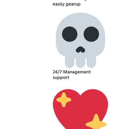
easily gearup
24/7 Management
support