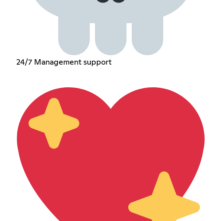
24/7 Management support