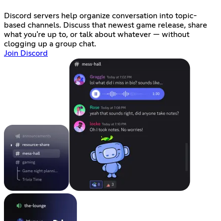
Discord servers help organize conversation into topic-
based channels. Discuss that newest game release, share
what you're up to, or talk about whatever — without
clogging up a group chat.
Join Discord