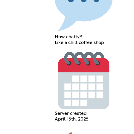
How chatty?
Like a chill coffee shop
Server created
April 15th, 2025