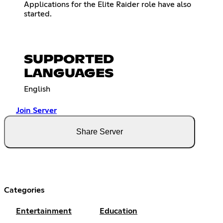
Applications for the Elite Raider role have also
started.
SUPPORTED
LANGUAGES
English
Join Server
Share Server
Categories
Entertainment
Education