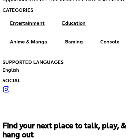
CATEGORIES
Entertainment
Education
Anime & Manga
Gaming
Console
SUPPORTED LANGUAGES
English
SOCIAL
Find your next place to talk, play, &
hang out