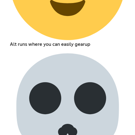
Alt runs where you can easily gearup