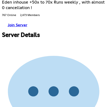
Eden inhouse +50x to 70x Runs weekly , with almost
0 cancellation !
767 Online
2,473 Members
Join Server
Server Details