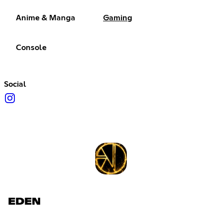
Anime & Manga
Gaming
Console
Social
EDEN