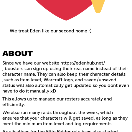
We treat Eden like our second home ;)
ABOUT
Since we have our website
https://edenhub.net/
, boosters can sign up using their real name instead of their
character name. They can also keep their character details
,such as item level, Warcraft logs, and saved/unsaved
status will also automatically get updated so you dont even
have to do it manually xD .
This allows us to manage our rosters accurately and
efficiently.
We also run many raids throughout the week, which
ensures that your characters will get saved, as long as they
meet the minimum item level and log requirements.
Applications for the Elite Raider role have also started.