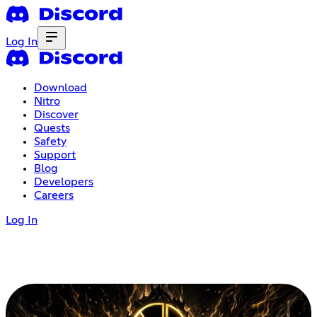
Log In
Download
Nitro
Discover
Quests
Safety
Support
Blog
Developers
Careers
Log In