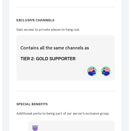
future.)
EXCLUSIVE CHANNELS
Gain access to private places to hang-out.
Contains all the same
channels
as
TIER 2: GOLD SUPPORTER
SPECIAL BENEFITS
Additional perks to being part of our server’s exclusive group.