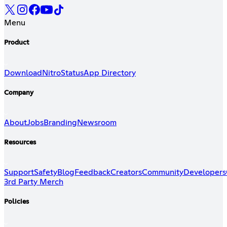
Menu
Product
Download
Nitro
Status
App Directory
Company
About
Jobs
Branding
Newsroom
Resources
Support
Safety
Blog
Feedback
Creators
Community
Developers
3rd Party Merch
Policies