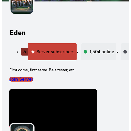
Eden
6
Server subscribers
1,504
online
First come, first serve. Be a tester, etc.
Join Server