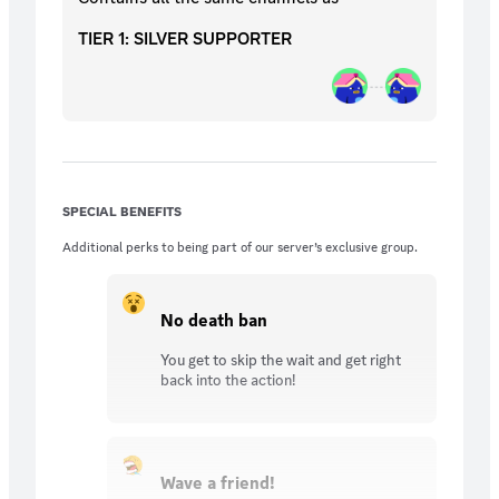
TIER 1: SILVER SUPPORTER
SPECIAL BENEFITS
Additional perks to being part of our server’s exclusive group.
No death ban
You get to skip the wait and get right
back into the action!
Wave a friend!