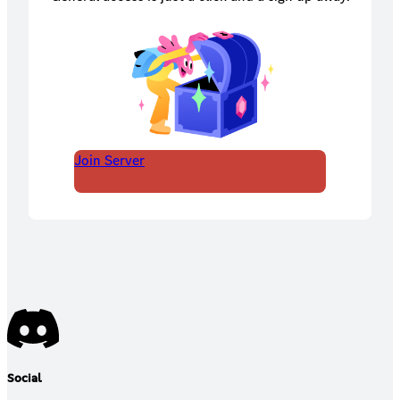
Join Server
Social