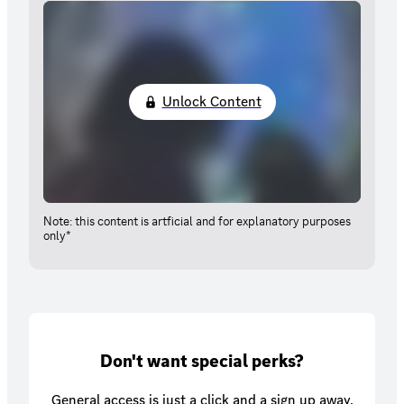
Unlock Content
Note: this content is artficial and for explanatory purposes
only*
Don't want special perks?
General access is just a click and a sign up away.