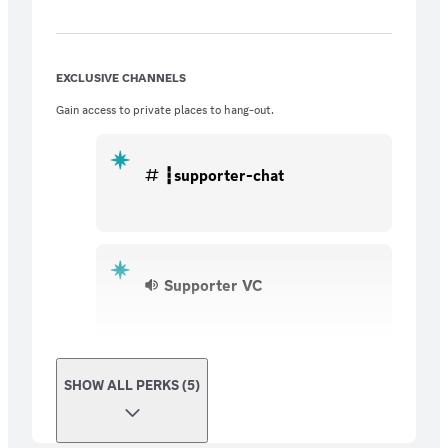
EXCLUSIVE CHANNELS
Gain access to private places to hang-out.
┇supporter-chat
Supporter VC
SHOW ALL PERKS (5)