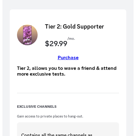
Tier 2: Gold Supporter
/mo.
$
29.99
Purchase
Tier 2, allows you to wave a friend & attend
more exclusive tests.
EXCLUSIVE CHANNELS
Gain access to private places to hang-out.
Contains all the same
channels
as