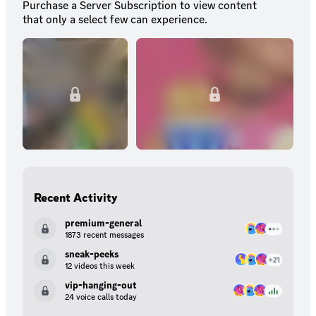
Purchase a Server Subscription to view content
that only a select few can experience.
Recent Activity
premium-general
1873 recent messages
sneak-peeks
12 videos this week
vip-hanging-out
24 voice calls today