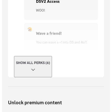
DSV2 Access
WOO!
Wave a friend!
You can wave a +1 into DS and AoT
SHOW ALL PERKS (6)
Unlock premium content