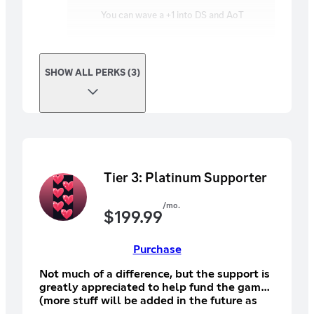
You can wave a +1 into DS and AoT
SHOW ALL PERKS (3)
Tier 3: Platinum Supporter
/mo.
$
199.99
Purchase
Not much of a difference, but the support is
greatly appreciated to help fund the game
(more stuff will be added in the future as
soon we decide to add for you guys in the