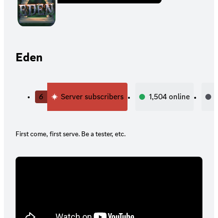
Eden
6
Server subscribers
1,504
online
First come, first serve. Be a tester, etc.