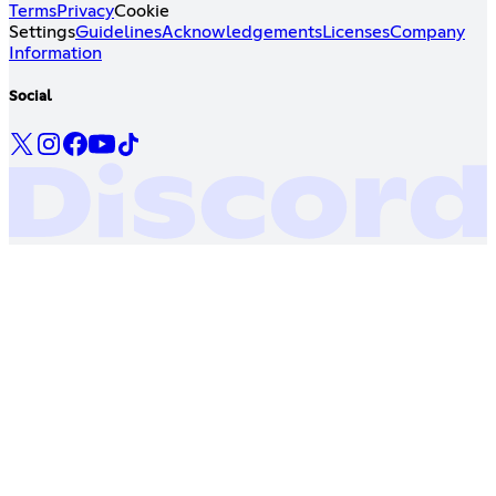
Terms
Privacy
Cookie
Settings
Guidelines
Acknowledgements
Licenses
Company
Information
Social