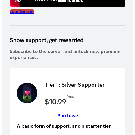
Join Server
Show support, get rewarded
Subscribe to the server and unlock new premium
experiences.
Tier 1: Silver Supporter
/mo.
$
10.99
Purchase
A basic form of support, and a starter tier.