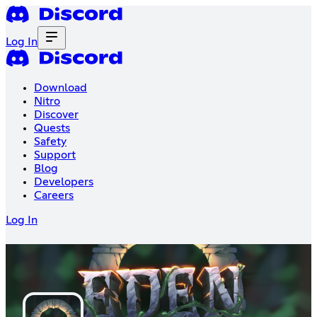
Log In
Download
Nitro
Discover
Quests
Safety
Support
Blog
Developers
Careers
Log In