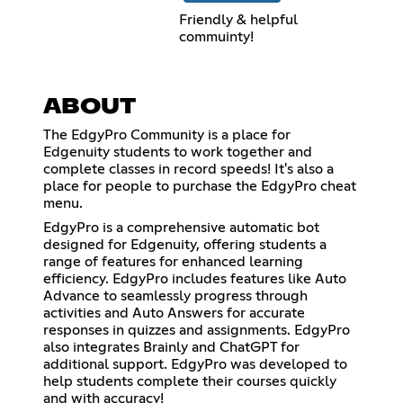
Friendly & helpful
commuinty!
ABOUT
The EdgyPro Community is a place for
Edgenuity students to work together and
complete classes in record speeds! It's also a
place for people to purchase the EdgyPro cheat
menu.
EdgyPro is a comprehensive automatic bot
designed for Edgenuity, offering students a
range of features for enhanced learning
efficiency. EdgyPro includes features like Auto
Advance to seamlessly progress through
activities and Auto Answers for accurate
responses in quizzes and assignments. EdgyPro
also integrates Brainly and ChatGPT for
additional support. EdgyPro was developed to
help students complete their courses quickly
and with accuracy!