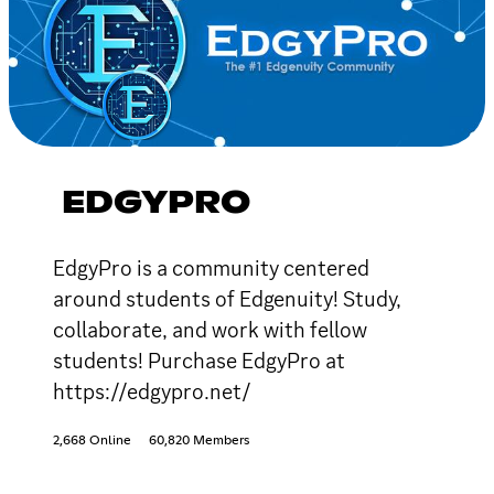
EDGYPRO
EdgyPro is a community centered
around students of Edgenuity! Study,
collaborate, and work with fellow
students! Purchase EdgyPro at
https://edgypro.net/
2,668 Online
60,820 Members