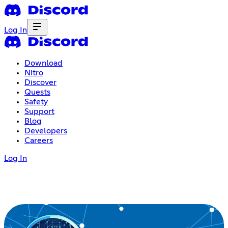
Log In
Download
Nitro
Discover
Quests
Safety
Support
Blog
Developers
Careers
Log In