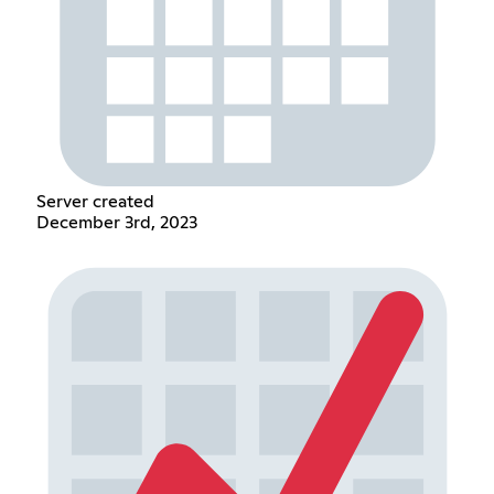
Server created
December 3rd, 2023