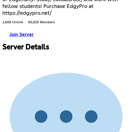
fellow students! Purchase EdgyPro at
https://edgypro.net/
2,668 Online
60,820 Members
Join Server
Server Details