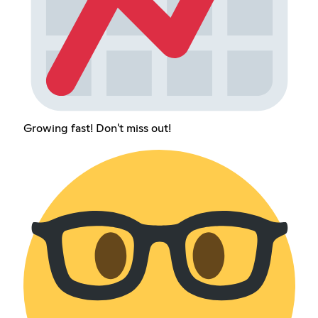
Growing fast! Don't miss out!