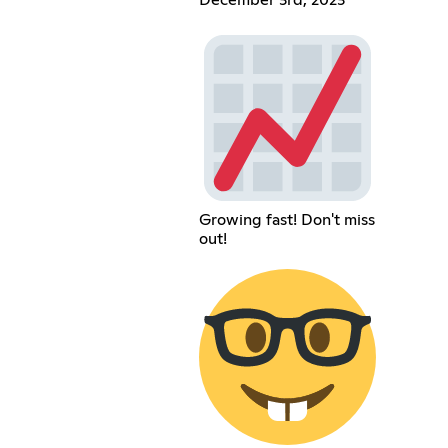
Growing fast! Don't miss
out!