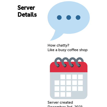
Server
Details
How chatty?
Like a busy coffee shop
Server created
December 3rd, 2023