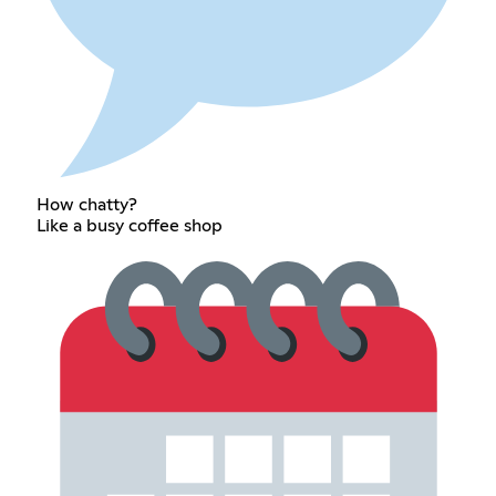
How chatty?
Like a busy coffee shop