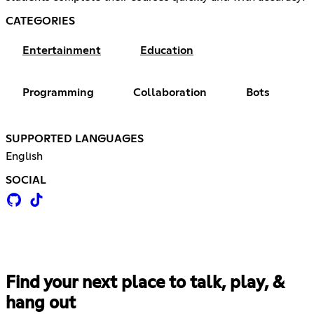
CATEGORIES
Entertainment
Education
Programming
Collaboration
Bots
SUPPORTED LANGUAGES
English
SOCIAL
Find your next place to talk, play, &
hang out