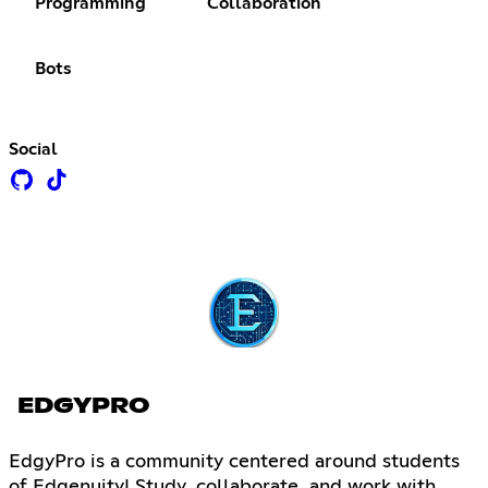
Programming
Collaboration
Bots
Social
EDGYPRO
EdgyPro is a community centered around students
of Edgenuity! Study, collaborate, and work with