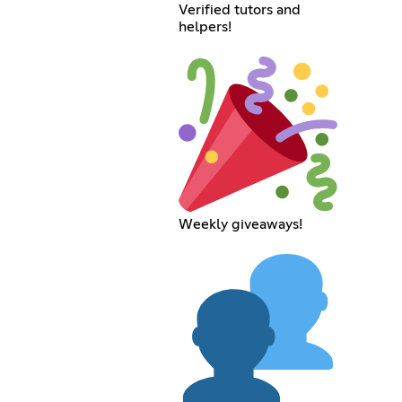
Verified tutors and
helpers!
Weekly giveaways!