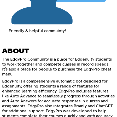
Friendly & helpful commuinty!
ABOUT
The EdgyPro Community is a place for Edgenuity students
to work together and complete classes in record speeds!
It's also a place for people to purchase the EdgyPro cheat
menu.
EdgyPro is a comprehensive automatic bot designed for
Edgenuity, offering students a range of features for
enhanced learning efficiency. EdgyPro includes features
like Auto Advance to seamlessly progress through activities
and Auto Answers for accurate responses in quizzes and
assignments. EdgyPro also integrates Brainly and ChatGPT
for additional support. EdgyPro was developed to help
students complete their courses quickly and with accuracy!