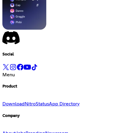
Social
Menu
Product
Download
Nitro
Status
App Directory
Company