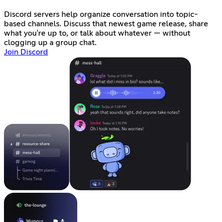
Discord servers help organize conversation into topic-
based channels. Discuss that newest game release, share
what you're up to, or talk about whatever — without
clogging up a group chat.
Join Discord