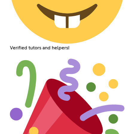
Verified tutors and helpers!