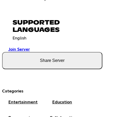
SUPPORTED
LANGUAGES
English
Join Server
Share Server
Categories
Entertainment
Education