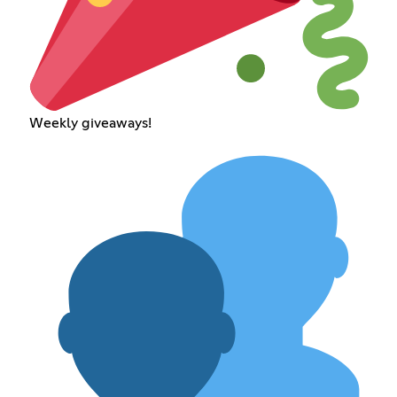
Weekly giveaways!