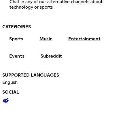
Chat in any of our alternative channels about
technology or sports
CATEGORIES
Sports
Music
Entertainment
Events
Subreddit
SUPPORTED LANGUAGES
English
SOCIAL