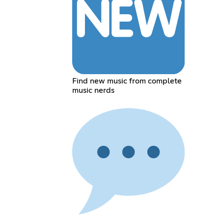
Find new music from complete
music nerds