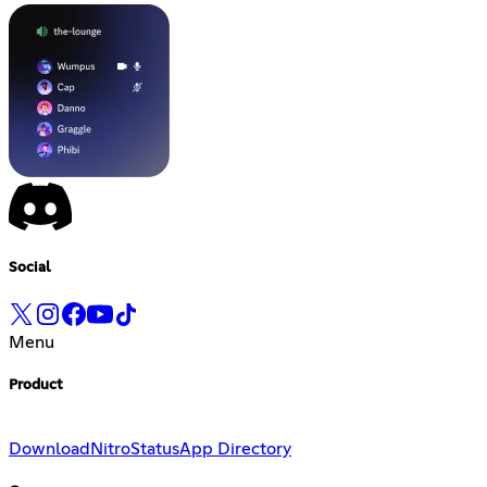
Social
Menu
Product
Download
Nitro
Status
App Directory