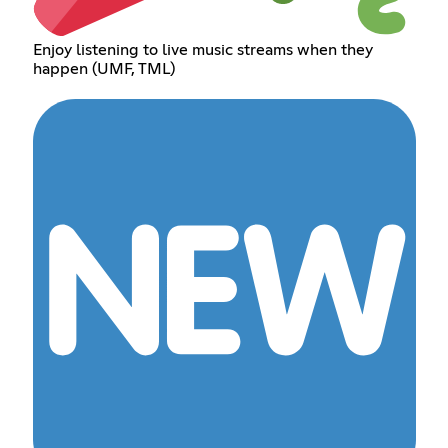
Enjoy listening to live music streams when they
happen (UMF, TML)