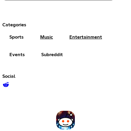
Categories
Sports
Music
Entertainment
Events
Subreddit
Social