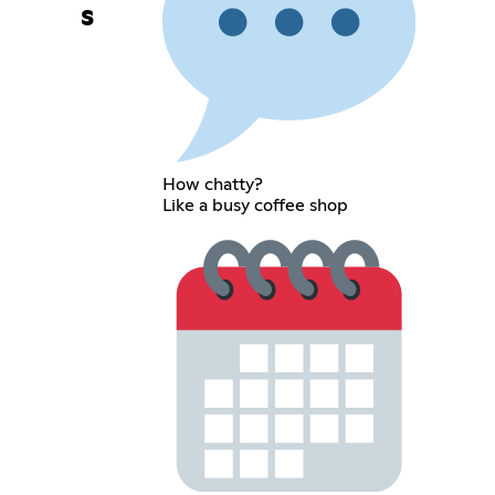
s
How chatty?
Like a busy coffee shop