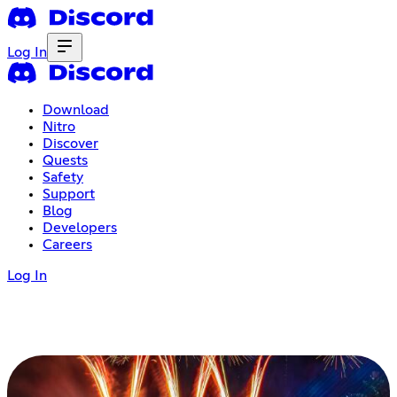
Log In
Download
Nitro
Discover
Quests
Safety
Support
Blog
Developers
Careers
Log In