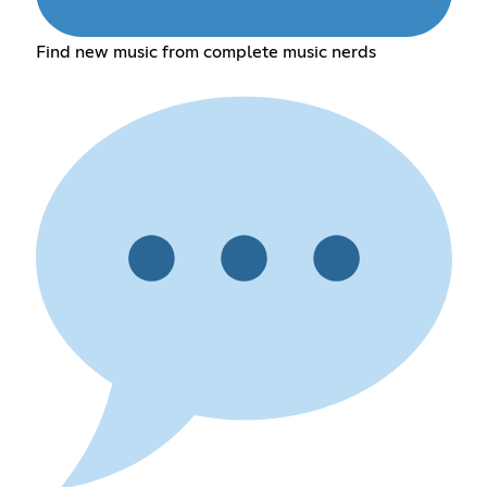
Find new music from complete music nerds