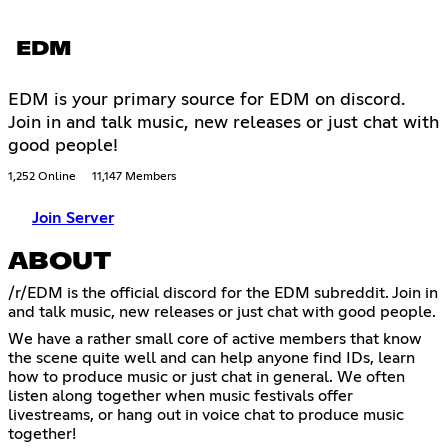
EDM
EDM is your primary source for EDM on discord.
Join in and talk music, new releases or just chat with
good people!
1,252 Online
11,147 Members
Join Server
ABOUT
/r/EDM is the official discord for the EDM subreddit. Join in
and talk music, new releases or just chat with good people.
We have a rather small core of active members that know
the scene quite well and can help anyone find IDs, learn
how to produce music or just chat in general. We often
listen along together when music festivals offer
livestreams, or hang out in voice chat to produce music
together!