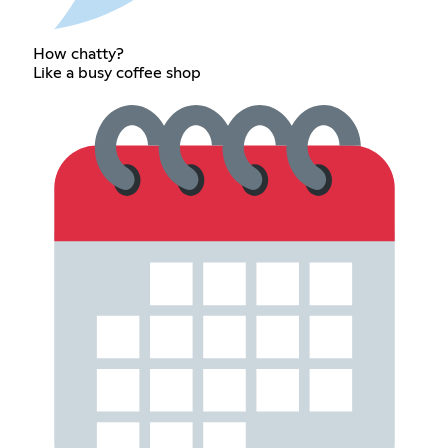
How chatty?
Like a busy coffee shop