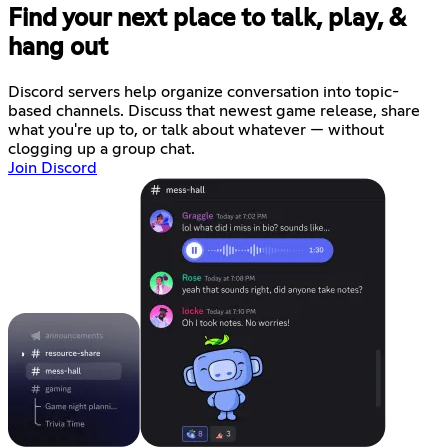
Find your next place to talk, play, &
hang out
Discord servers help organize conversation into topic-
based channels. Discuss that newest game release, share
what you're up to, or talk about whatever — without
clogging up a group chat.
Join Discord