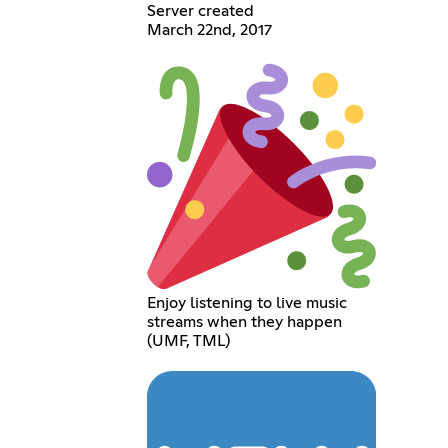
Server created
March 22nd, 2017
Enjoy listening to live music
streams when they happen
(UMF, TML)