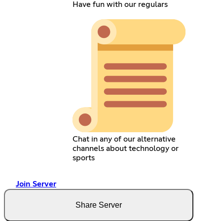
Have fun with our regulars
Chat in any of our alternative
channels about technology or
sports
Join Server
Share Server