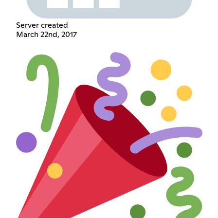
Server created
March 22nd, 2017