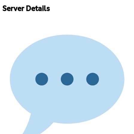
Server Details