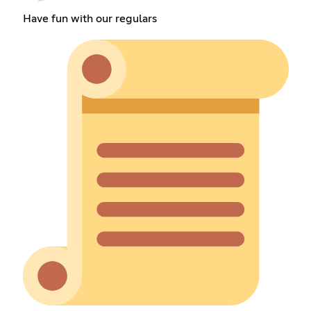
Have fun with our regulars