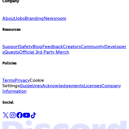
Company
About
Jobs
Branding
Newsroom
Resources
Support
Safety
Blog
Feedback
Creators
Community
Developer
s
Quests
Official 3rd Party Merch
Policies
Terms
Privacy
Cookie
Settings
Guidelines
Acknowledgements
Licenses
Company
Information
Social