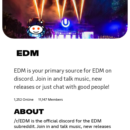
EDM
EDM is your primary source for EDM on
discord. Join in and talk music, new
releases or just chat with good people!
1,252 Online
11,147 Members
ABOUT
/r/EDM is the official discord for the EDM
subreddit. Join in and talk music, new releases