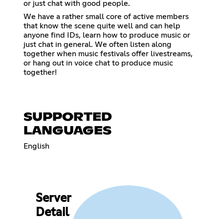
or just chat with good people.
We have a rather small core of active members
that know the scene quite well and can help
anyone find IDs, learn how to produce music or
just chat in general. We often listen along
together when music festivals offer livestreams,
or hang out in voice chat to produce music
together!
SUPPORTED
LANGUAGES
English
Server
Detail