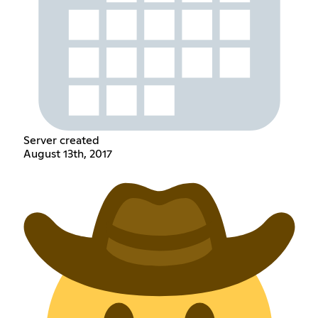
Server created
August 13th, 2017