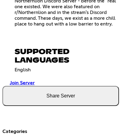
Northernlion Discord Server - before the "real"
one existed. We were also featured on
r/Northernlion and in the stream's Discord
command. These days, we exist as a more chill
place to hang out with a low barrier to entry.
SUPPORTED
LANGUAGES
English
Join Server
Share Server
Categories