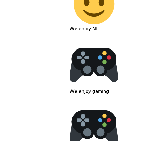
We enjoy NL
We enjoy gaming