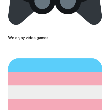
We enjoy video games