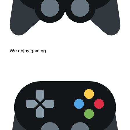
We enjoy gaming