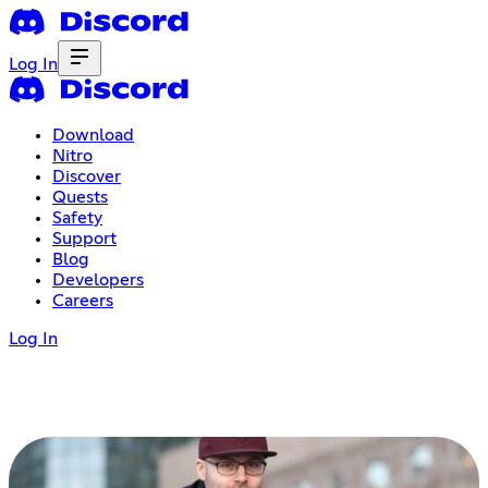
Log In
Download
Nitro
Discover
Quests
Safety
Support
Blog
Developers
Careers
Log In