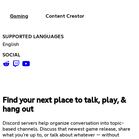
Gaming
Content Creator
SUPPORTED LANGUAGES
English
SOCIAL
Find your next place to talk, play, &
hang out
Discord servers help organize conversation into topic-
based channels. Discuss that newest game release, share
what you're up to, or talk about whatever — without