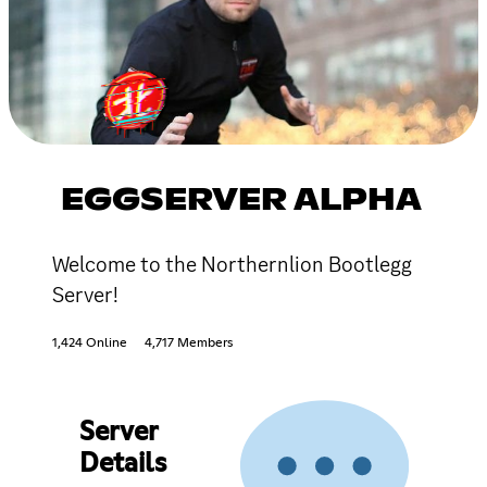
EGGSERVER ALPHA
Welcome to the Northernlion Bootlegg
Server!
1,424 Online
4,717 Members
Server
Details