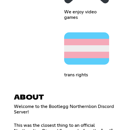
We enjoy video
games
trans rights
ABOUT
Welcome to the Bootlegg Northernlion Discord
Server!
This was the closest thing to an official