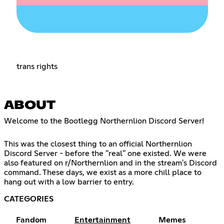
trans rights
ABOUT
Welcome to the Bootlegg Northernlion Discord Server!
This was the closest thing to an official Northernlion
Discord Server - before the "real" one existed. We were
also featured on r/Northernlion and in the stream's Discord
command. These days, we exist as a more chill place to
hang out with a low barrier to entry.
CATEGORIES
Fandom
Entertainment
Memes