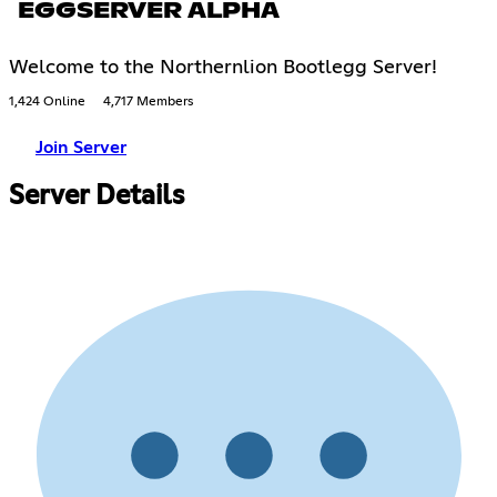
EGGSERVER ALPHA
Welcome to the Northernlion Bootlegg Server!
1,424 Online
4,717 Members
Join Server
Server Details