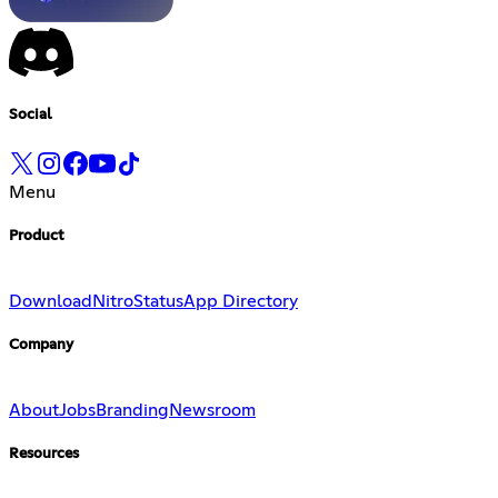
Social
Menu
Product
Download
Nitro
Status
App Directory
Company
About
Jobs
Branding
Newsroom
Resources