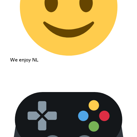
We enjoy NL