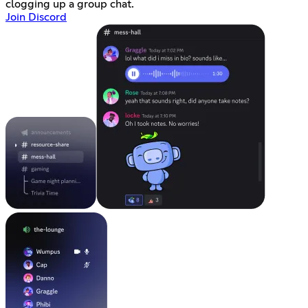
clogging up a group chat.
Join Discord