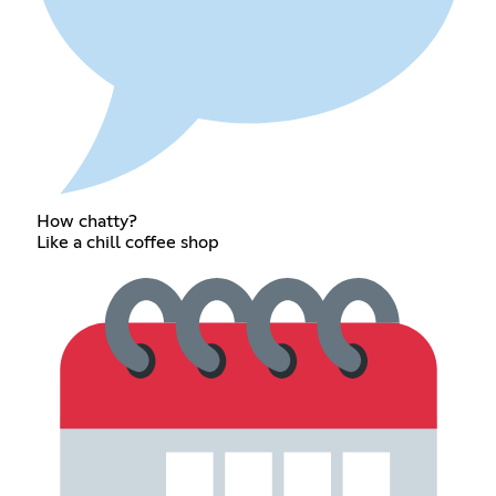
How chatty?
Like a chill coffee shop