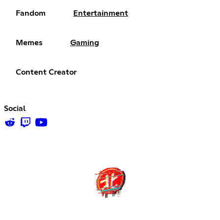
Fandom
Entertainment
Memes
Gaming
Content Creator
Social