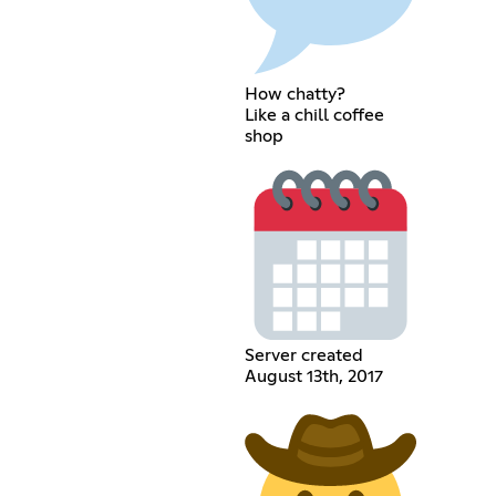
How chatty?
Like a chill coffee
shop
Server created
August 13th, 2017