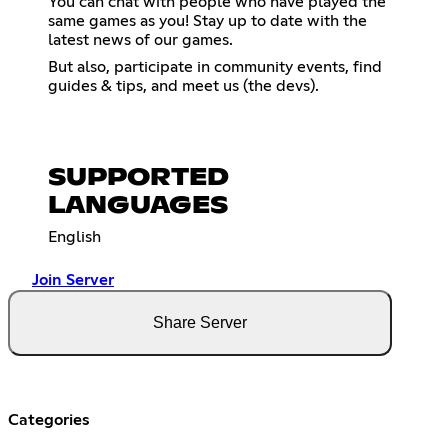
You can chat with people who have played the
same games as you! Stay up to date with the
latest news of our games.
But also, participate in community events, find
guides & tips, and meet us (the devs).
SUPPORTED
LANGUAGES
English
Join Server
Share Server
Categories