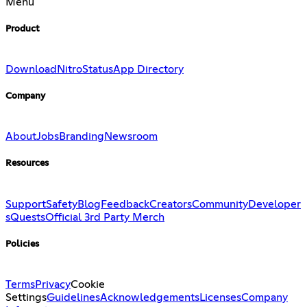
Menu
Product
Download
Nitro
Status
App Directory
Company
About
Jobs
Branding
Newsroom
Resources
Support
Safety
Blog
Feedback
Creators
Community
Developer
s
Quests
Official 3rd Party Merch
Policies
Terms
Privacy
Cookie
Settings
Guidelines
Acknowledgements
Licenses
Company