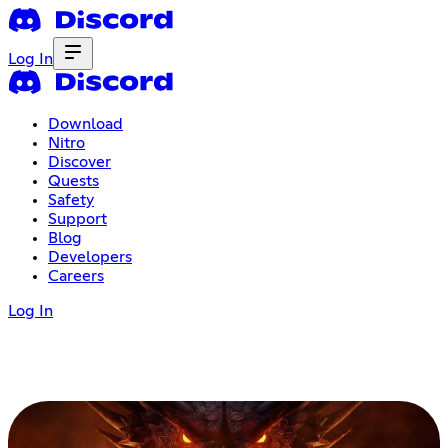
Log In
Download
Nitro
Discover
Quests
Safety
Support
Blog
Developers
Careers
Log In