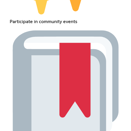
Participate in community events