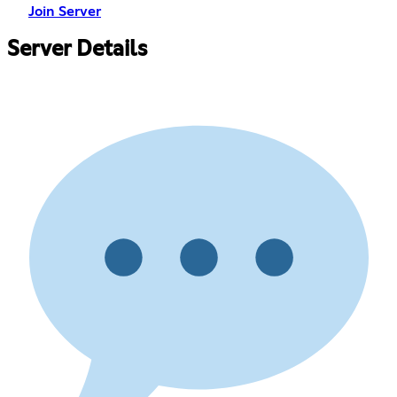
Join Server
Server Details