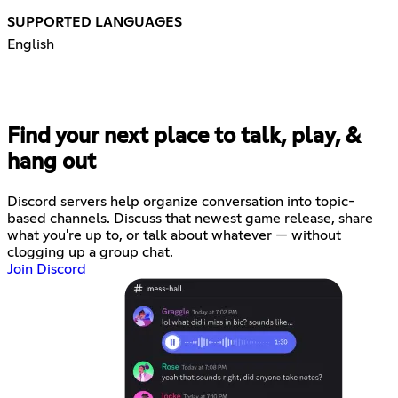
SUPPORTED LANGUAGES
English
Find your next place to talk, play, &
hang out
Discord servers help organize conversation into topic-
based channels. Discuss that newest game release, share
what you're up to, or talk about whatever — without
clogging up a group chat.
Join Discord