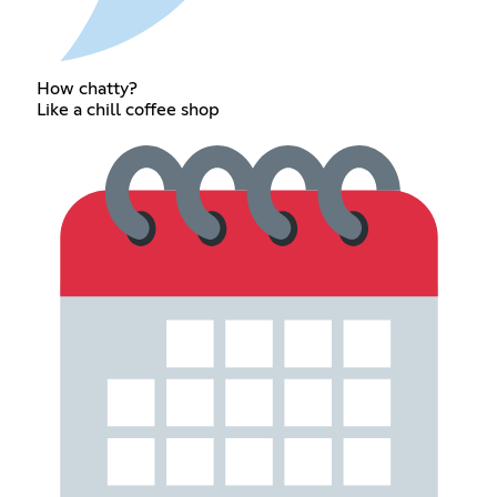
How chatty?
Like a chill coffee shop