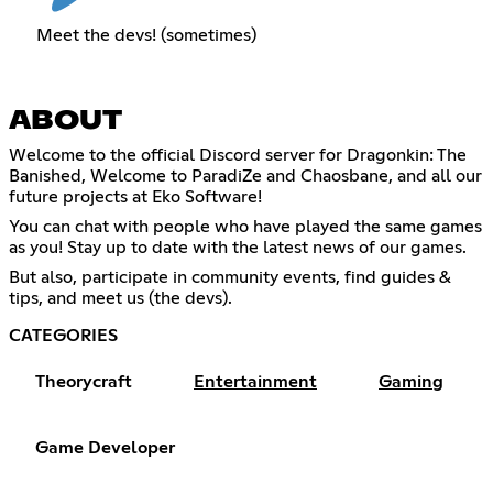
Meet the devs! (sometimes)
ABOUT
Welcome to the official Discord server for Dragonkin: The
Banished, Welcome to ParadiZe and Chaosbane, and all our
future projects at Eko Software!
You can chat with people who have played the same games
as you! Stay up to date with the latest news of our games.
But also, participate in community events, find guides &
tips, and meet us (the devs).
CATEGORIES
Theorycraft
Entertainment
Gaming
Game Developer