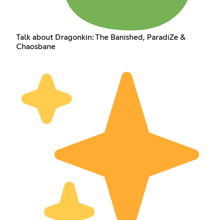
Talk about Dragonkin: The Banished, ParadiZe &
Chaosbane