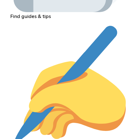
Find guides & tips