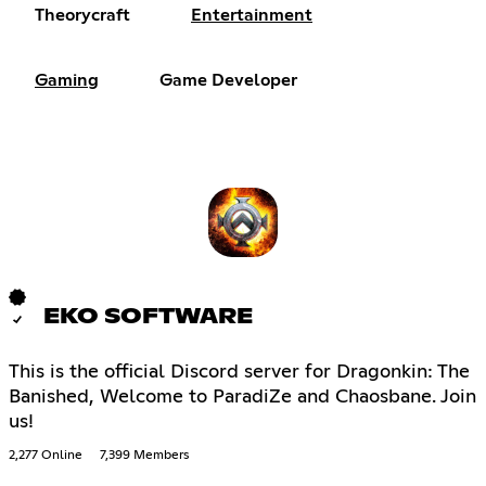
Theorycraft
Entertainment
Gaming
Game Developer
EKO SOFTWARE
This is the official Discord server for Dragonkin: The
Banished, Welcome to ParadiZe and Chaosbane. Join
us!
2,277 Online
7,399 Members