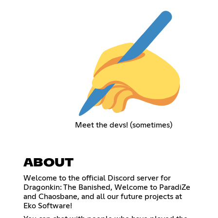
Meet the devs! (sometimes)
ABOUT
Welcome to the official Discord server for
Dragonkin: The Banished, Welcome to ParadiZe
and Chaosbane, and all our future projects at
Eko Software!