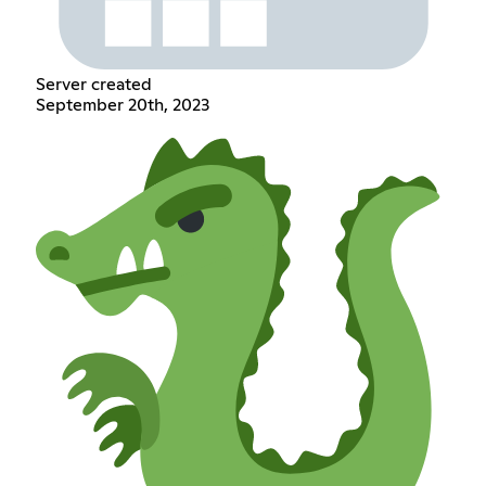
Server created
September 20th, 2023