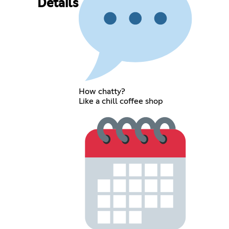
Details
How chatty?
Like a chill coffee shop