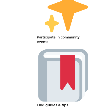
Participate in community
events
Find guides & tips