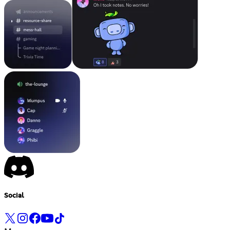
Social