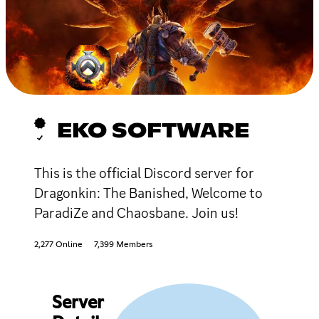
EKO SOFTWARE
This is the official Discord server for
Dragonkin: The Banished, Welcome to
ParadiZe and Chaosbane. Join us!
2,277 Online
7,399 Members
Server