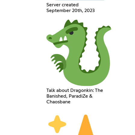
Server created
September 20th, 2023
Talk about Dragonkin: The
Banished, ParadiZe &
Chaosbane