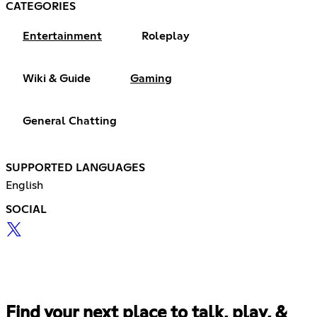
CATEGORIES
Entertainment
Roleplay
Wiki & Guide
Gaming
General Chatting
SUPPORTED LANGUAGES
English
SOCIAL
Find your next place to talk, play, &