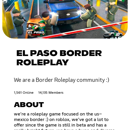
EL PASO BORDER
ROLEPLAY
We are a Border Roleplay community :)
1,561 Online
14,135 Members
ABOUT
we’re a roleplay game focused on the us–
mexico border :) on roblox, we’ve got a lot to
offer since the game is still in beta and has a