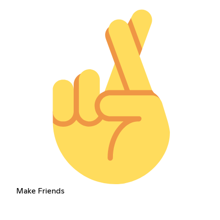
Make Friends