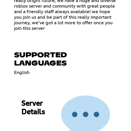
really bright future, we have a huge and diverse
roblox server and community with great people
and a friendly staff always available! we hope
you join us and be part of this really important
journey, we’ve got a lot more to offer once you
join this server
SUPPORTED
LANGUAGES
English
Server
Details