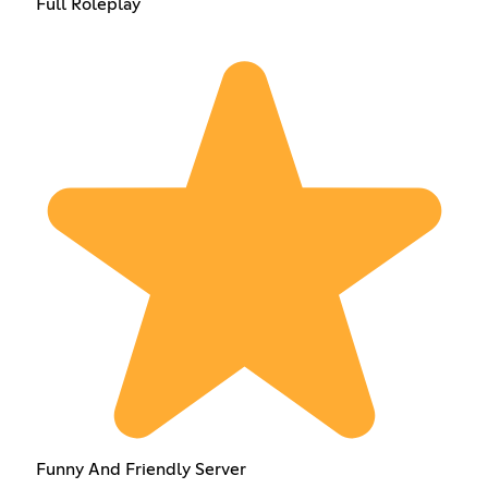
Full Roleplay
Funny And Friendly Server