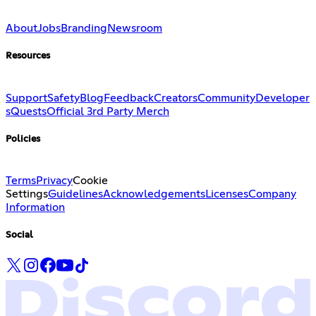
About
Jobs
Branding
Newsroom
Resources
Support
Safety
Blog
Feedback
Creators
Community
Developer
s
Quests
Official 3rd Party Merch
Policies
Terms
Privacy
Cookie
Settings
Guidelines
Acknowledgements
Licenses
Company
Information
Social