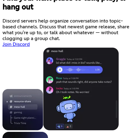
hang out
Discord servers help organize conversation into topic-
based channels. Discuss that newest game release, share
what you're up to, or talk about whatever — without
clogging up a group chat.
Join Discord