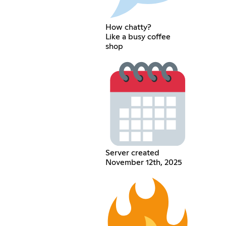
How chatty?
Like a busy coffee
shop
Server created
November 12th, 2025