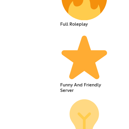
Full Roleplay
Funny And Friendly
Server