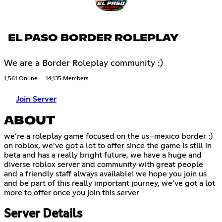
EL PASO BORDER ROLEPLAY
We are a Border Roleplay community :)
1,561 Online
14,135 Members
Join Server
ABOUT
we’re a roleplay game focused on the us–mexico border :)
on roblox, we’ve got a lot to offer since the game is still in
beta and has a really bright future, we have a huge and
diverse roblox server and community with great people
and a friendly staff always available! we hope you join us
and be part of this really important journey, we’ve got a lot
more to offer once you join this server
Server Details