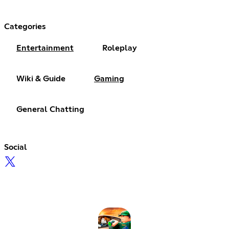
Categories
Entertainment
Roleplay
Wiki & Guide
Gaming
General Chatting
Social