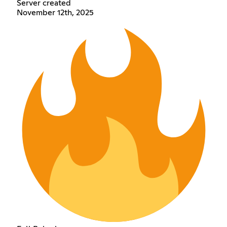
Server created
November 12th, 2025