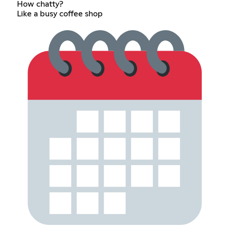
How chatty?
Like a busy coffee shop