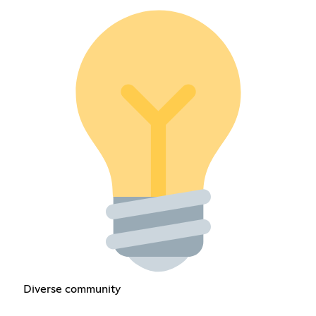
Diverse community