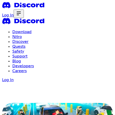
Log In
Download
Nitro
Discover
Quests
Safety
Support
Blog
Developers
Careers
Log In