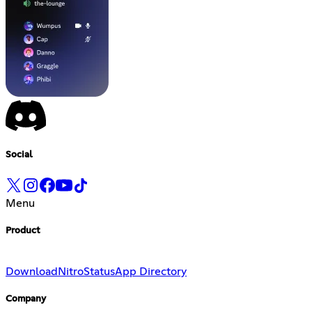
Social
Menu
Product
Download
Nitro
Status
App Directory
Company