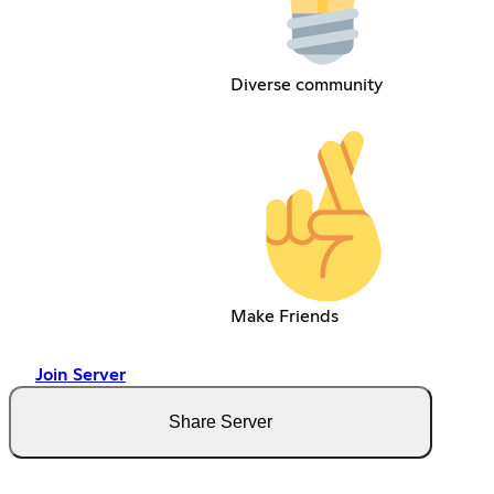
Diverse community
Make Friends
Join Server
Share Server