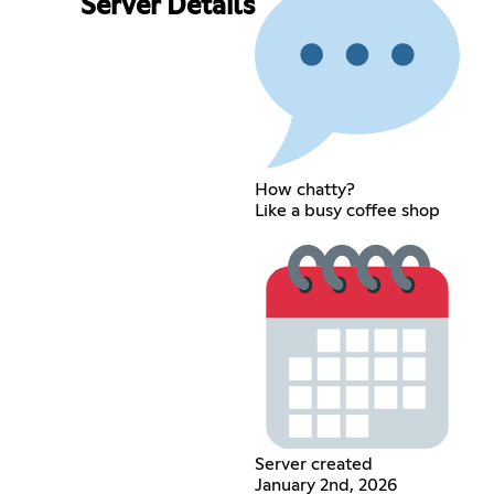
Server Details
How chatty?
Like a busy coffee shop
Server created
January 2nd, 2026