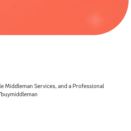
e Middleman Services, and a Professional
/u7buymiddleman