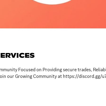
SERVICES
mmunity Focused on Providing secure trades, Reliabl
. Join our Growing Community at https://discord.gg