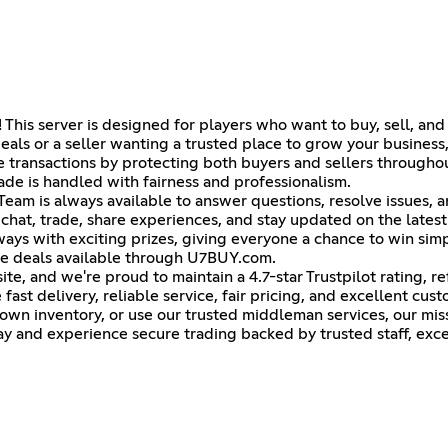
is server is designed for players who want to buy, sell, and t
eals or a seller wanting a trusted place to grow your business,
ransactions by protecting both buyers and sellers throughou
de is handled with fairness and professionalism.
eam is always available to answer questions, resolve issues, a
at, trade, share experiences, and stay updated on the lates
ys with exciting prizes, giving everyone a chance to win sim
ve deals available through U7BUY.com.
e, and we're proud to maintain a 4.7-star Trustpilot rating, r
ast delivery, reliable service, fair pricing, and excellent cus
wn inventory, or use our trusted middleman services, our miss
y and experience secure trading backed by trusted staff, excel