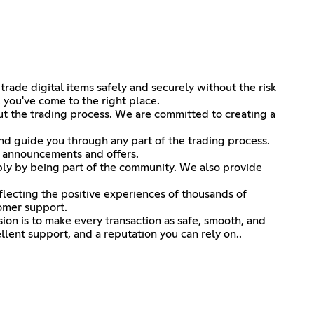
rade digital items safely and securely without the risk
 you've come to the right place.
t the trading process. We are committed to creating a
nd guide you through any part of the trading process.
t announcements and offers.
ply by being part of the community. We also provide
eflecting the positive experiences of thousands of
tomer support.
ion is to make every transaction as safe, smooth, and
lent support, and a reputation you can rely on..