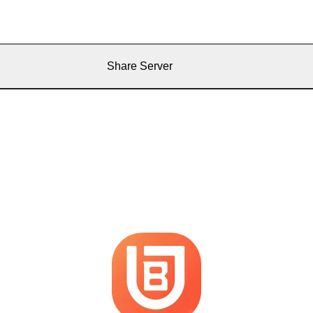
Share Server