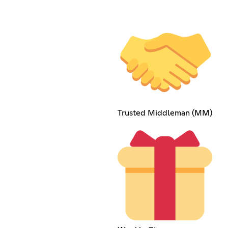
Trusted Middleman (MM)