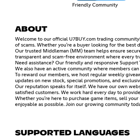
Friendly Community
ABOUT
Welcome to our official U7BUY.com trading community! Th
of scams. Whether you're a buyer looking for the best d
Our trusted Middleman (MM) team helps ensure secure t
transparent and scam-free environment where every tra
Need assistance? Our friendly and responsive Support T
We also have an active community where members can ch
To reward our members, we host regular weekly giveawa
updates on new stock, special promotions, and exclusi
Our reputation speaks for itself. We have our own websit
satisfied customers. We work hard every day to provide f
Whether you're here to purchase game items, sell your o
enjoyable as possible. Join our growing community toda
SUPPORTED LANGUAGES