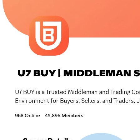
U7 BUY | MIDDLEMAN 
U7 BUY is a Trusted Middleman and Trading Co
Environment for Buyers, Sellers, and Traders
968 Online
45,896 Members