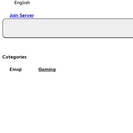
English
Join Server
Categories
Emoji
Gaming