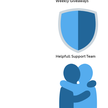
Weekly Giveaways
Helpfull Support Team