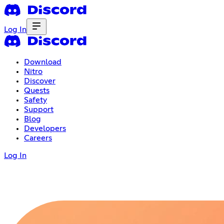
Log In
Download
Nitro
Discover
Quests
Safety
Support
Blog
Developers
Careers
Log In