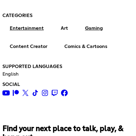
CATEGORIES
Entertainment
Art
Gaming
Content Creator
Comics & Cartoons
SUPPORTED LANGUAGES
English
SOCIAL
Find your next place to talk, play, &