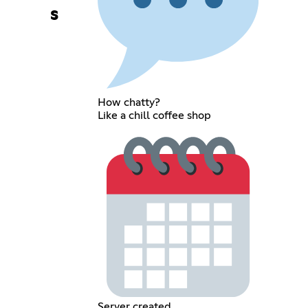
s
How chatty?
Like a chill coffee shop
Server created