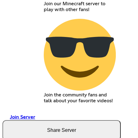
Join our Minecraft server to
play with other fans!
Join the community fans and
talk about your favorite videos!
Join Server
Share Server