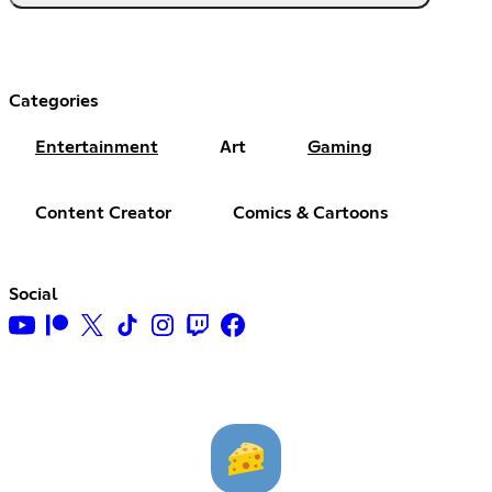
Categories
Entertainment
Art
Gaming
Content Creator
Comics & Cartoons
Social