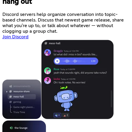
hang out
Discord servers help organize conversation into topic-
based channels. Discuss that newest game release, share
what you're up to, or talk about whatever — without
clogging up a group chat.
Join Discord