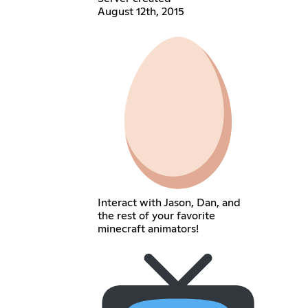
August 12th, 2015
Interact with Jason, Dan, and
the rest of your favorite
minecraft animators!