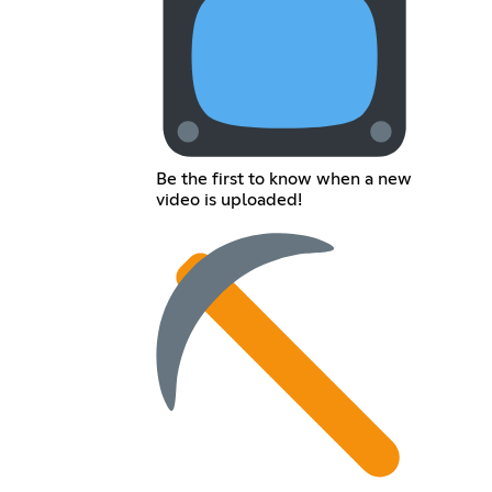
Be the first to know when a new
video is uploaded!