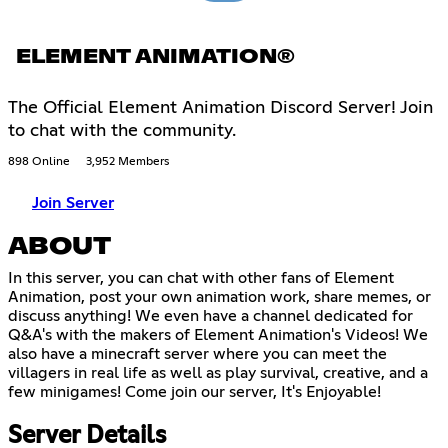
ELEMENT ANIMATION®
The Official Element Animation Discord Server! Join
to chat with the community.
898 Online
3,952 Members
Join Server
ABOUT
In this server, you can chat with other fans of Element
Animation, post your own animation work, share memes, or
discuss anything! We even have a channel dedicated for
Q&A's with the makers of Element Animation's Videos! We
also have a minecraft server where you can meet the
villagers in real life as well as play survival, creative, and a
few minigames! Come join our server, It's Enjoyable!
Server Details