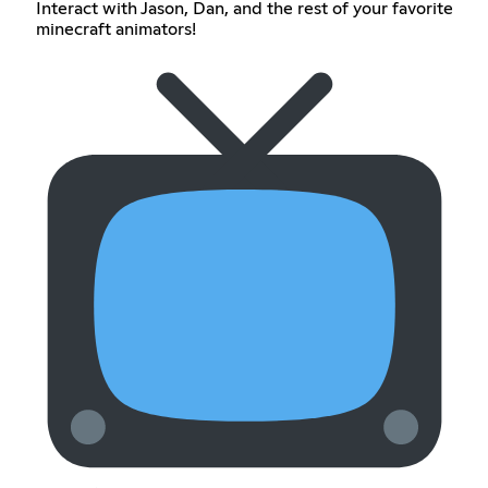
Interact with Jason, Dan, and the rest of your favorite
minecraft animators!