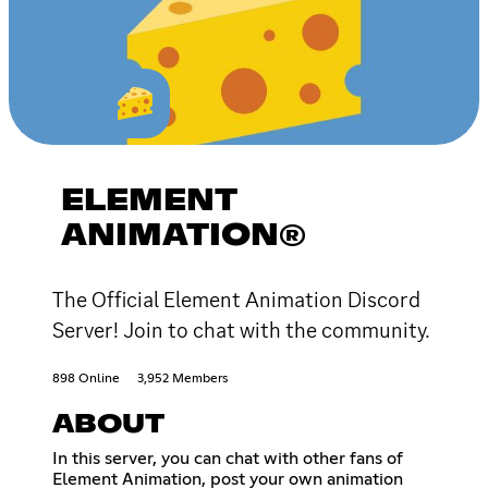
ELEMENT
ANIMATION®
The Official Element Animation Discord
Server! Join to chat with the community.
898 Online
3,952 Members
ABOUT
In this server, you can chat with other fans of
Element Animation, post your own animation