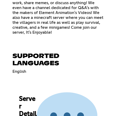
work, share memes, or discuss anything! We
even have a channel dedicated for Q&A's with
the makers of Element Animation's Videos! We
also have a minecraft server where you can meet
the villagers in real life as well as play survival,
creative, and a few minigames! Come join our
server, It's Enjoyable!
SUPPORTED
LANGUAGES
English
Serve
r
Detail