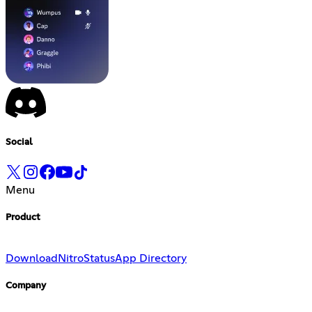
Social
Menu
Product
Download
Nitro
Status
App Directory
Company