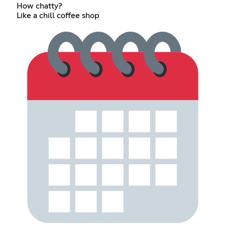
How chatty?
Like a chill coffee shop