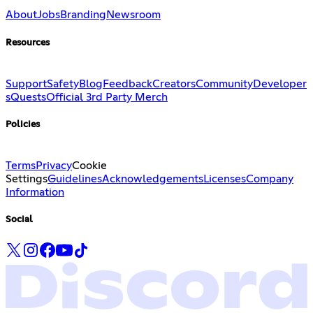
About
Jobs
Branding
Newsroom
Resources
Support
Safety
Blog
Feedback
Creators
Community
Developer
s
Quests
Official 3rd Party Merch
Policies
Terms
Privacy
Cookie
Settings
Guidelines
Acknowledgements
Licenses
Company
Information
Social