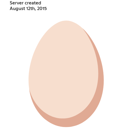
Server created
August 12th, 2015