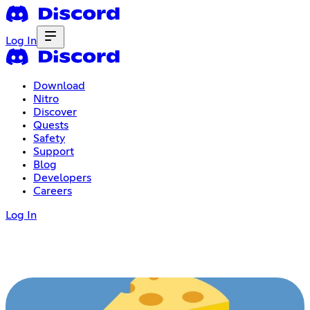
Log In
Download
Nitro
Discover
Quests
Safety
Support
Blog
Developers
Careers
Log In