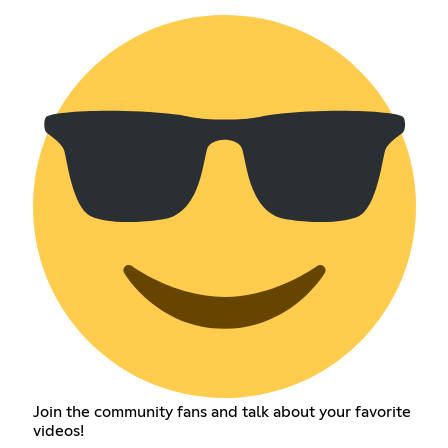
Join the community fans and talk about your favorite
videos!