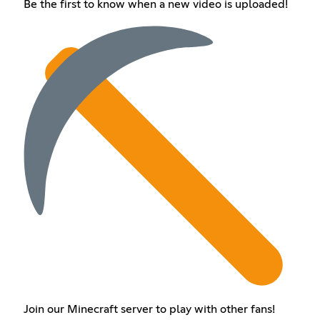
Be the first to know when a new video is uploaded!
Join our Minecraft server to play with other fans!