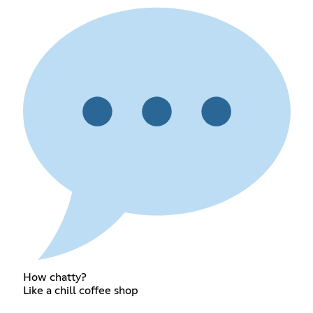
How chatty?
Like a chill coffee shop