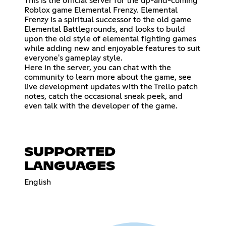
This is the official server for the up-and-coming
Roblox game Elemental Frenzy. Elemental
Frenzy is a spiritual successor to the old game
Elemental Battlegrounds, and looks to build
upon the old style of elemental fighting games
while adding new and enjoyable features to suit
everyone's gameplay style.
Here in the server, you can chat with the
community to learn more about the game, see
live development updates with the Trello patch
notes, catch the occasional sneak peek, and
even talk with the developer of the game.
SUPPORTED
LANGUAGES
English