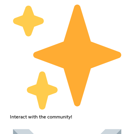
Interact with the community!