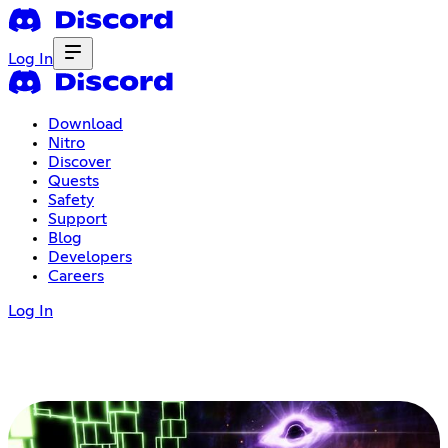
Log In
Download
Nitro
Discover
Quests
Safety
Support
Blog
Developers
Careers
Log In