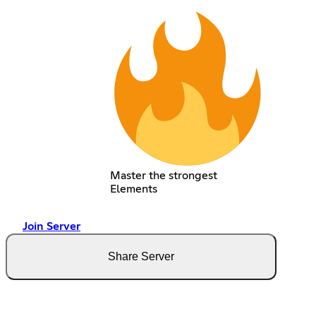
Master the strongest
Elements
Join Server
Share Server