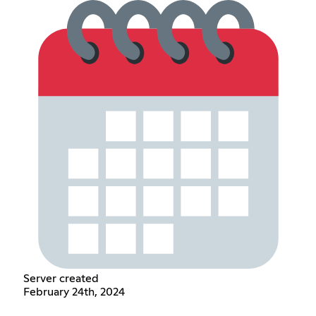
Server created
February 24th, 2024