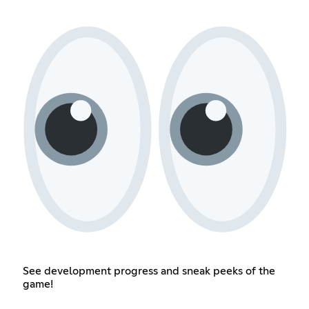
See development progress and sneak peeks of the
game!