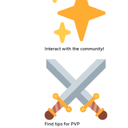
Interact with the community!
Find tips for PVP