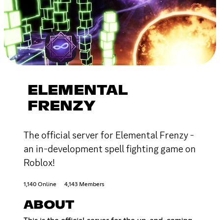
ELEMENTAL
FRENZY
The official server for Elemental Frenzy -
an in-development spell fighting game on
Roblox!
1,140 Online
4,143 Members
ABOUT