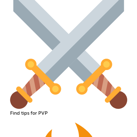
Find tips for PVP