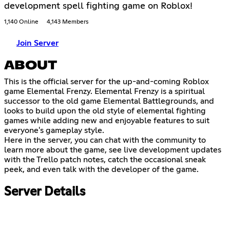
development spell fighting game on Roblox!
1,140 Online
4,143 Members
Join Server
ABOUT
This is the official server for the up-and-coming Roblox
game Elemental Frenzy. Elemental Frenzy is a spiritual
successor to the old game Elemental Battlegrounds, and
looks to build upon the old style of elemental fighting
games while adding new and enjoyable features to suit
everyone's gameplay style.
Here in the server, you can chat with the community to
learn more about the game, see live development updates
with the Trello patch notes, catch the occasional sneak
peek, and even talk with the developer of the game.
Server Details