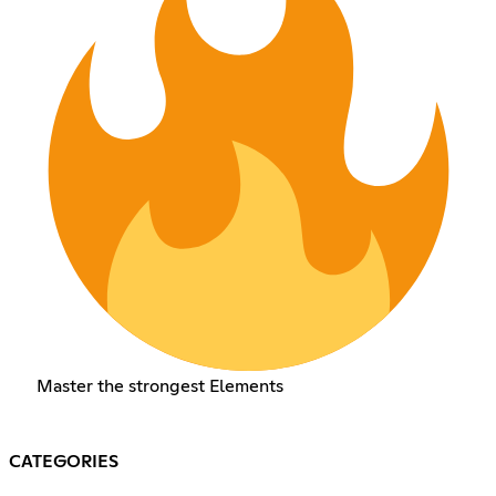
Master the strongest Elements
CATEGORIES