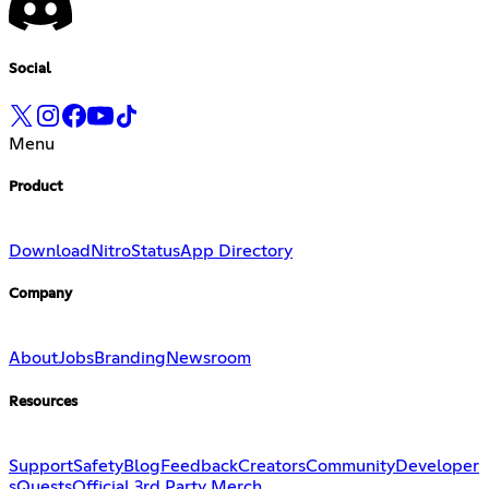
Social
Menu
Product
Download
Nitro
Status
App Directory
Company
About
Jobs
Branding
Newsroom
Resources
Support
Safety
Blog
Feedback
Creators
Community
Developer
s
Quests
Official 3rd Party Merch