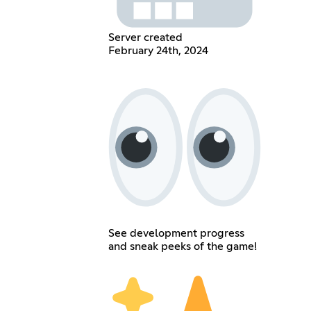
Server created
February 24th, 2024
See development progress
and sneak peeks of the game!