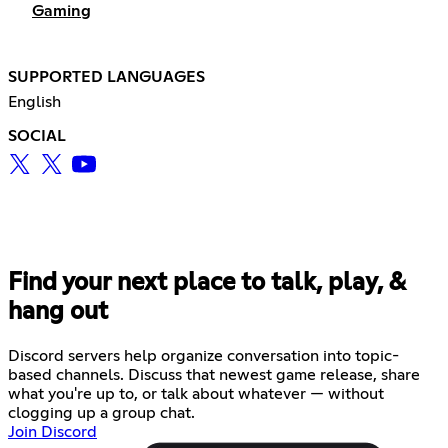
Gaming
SUPPORTED LANGUAGES
English
SOCIAL
Find your next place to talk, play, &
hang out
Discord servers help organize conversation into topic-
based channels. Discuss that newest game release, share
what you're up to, or talk about whatever — without
clogging up a group chat.
Join Discord