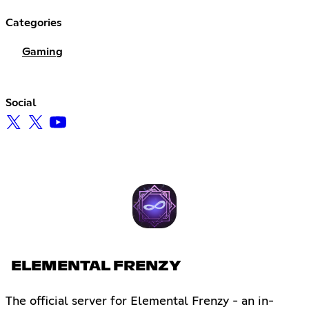
Categories
Gaming
Social
ELEMENTAL FRENZY
The official server for Elemental Frenzy - an in-