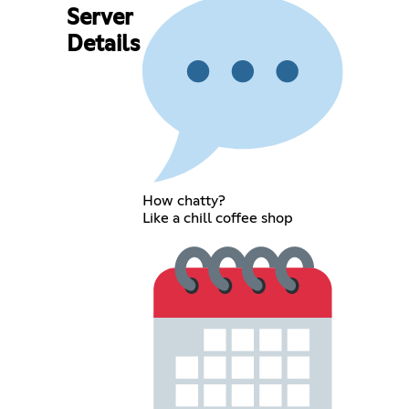
Server
Details
How chatty?
Like a chill coffee shop