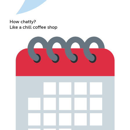
How chatty?
Like a chill coffee shop