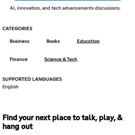
AI, innovation, and tech advancements discussions.
CATEGORIES
Business
Books
Education
Finance
Science & Tech
SUPPORTED LANGUAGES
English
Find your next place to talk, play, &
hang out