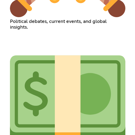
Political debates, current events, and global
insights.