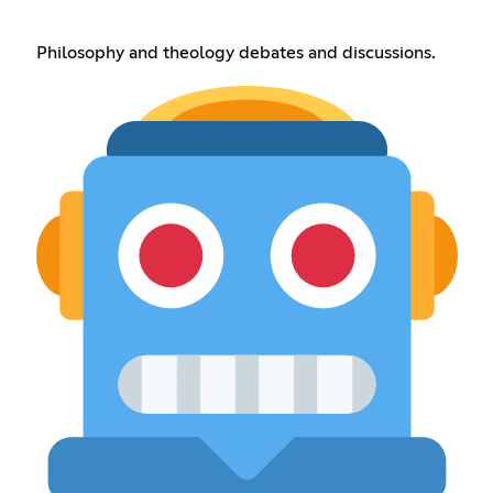
Philosophy and theology debates and discussions.