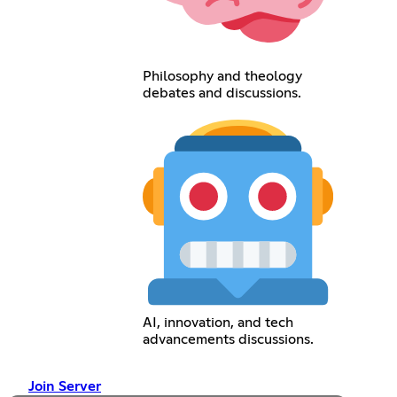
Philosophy and theology
debates and discussions.
AI, innovation, and tech
advancements discussions.
Join Server