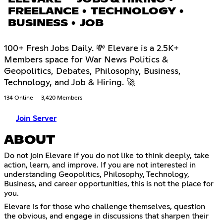
FREELANCE • TECHNOLOGY •
BUSINESS • JOB
100+ Fresh Jobs Daily. 💸 Elevare is a 2.5K+
Members space for War News Politics &
Geopolitics, Debates, Philosophy, Business,
Technology, and Job & Hiring. 🚀
134 Online
3,420 Members
Join Server
ABOUT
Do not join Elevare if you do not like to think deeply, take
action, learn, and improve. If you are not interested in
understanding Geopolitics, Philosophy, Technology,
Business, and career opportunities, this is not the place for
you.
Elevare is for those who challenge themselves, question
the obvious, and engage in discussions that sharpen their