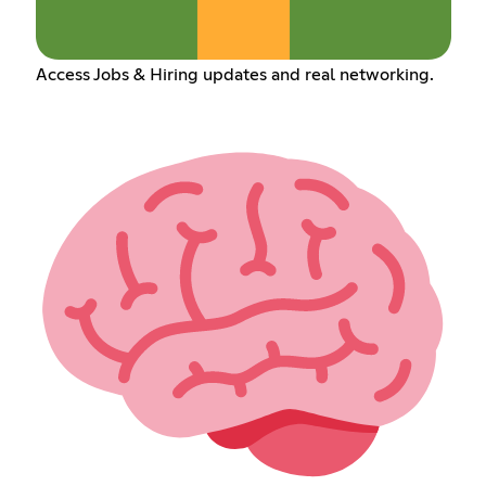
Access Jobs & Hiring updates and real networking.