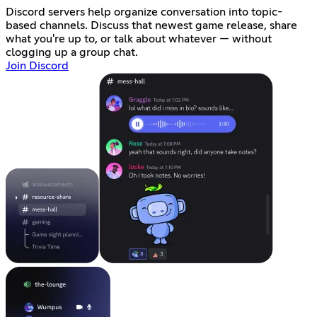
Discord servers help organize conversation into topic-
based channels. Discuss that newest game release, share
what you're up to, or talk about whatever — without
clogging up a group chat.
Join Discord