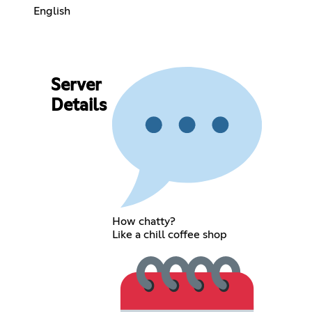
English
Server
Details
How chatty?
Like a chill coffee shop