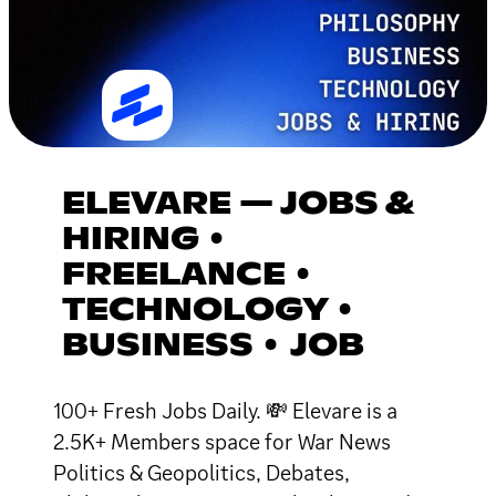
ELEVARE — JOBS &
HIRING •
FREELANCE •
TECHNOLOGY •
BUSINESS • JOB
100+ Fresh Jobs Daily. 💸 Elevare is a
2.5K+ Members space for War News
Politics & Geopolitics, Debates,