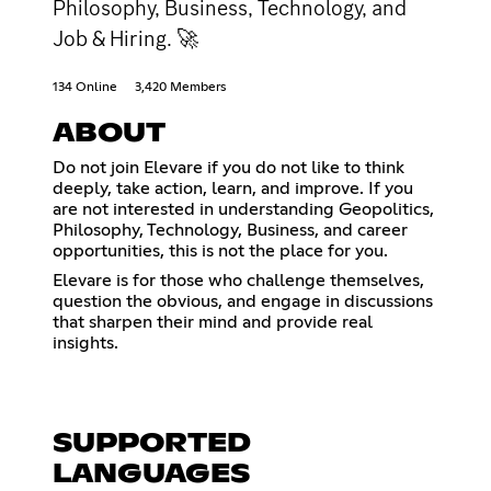
Philosophy, Business, Technology, and
Job & Hiring. 🚀
134 Online
3,420 Members
ABOUT
Do not join Elevare if you do not like to think
deeply, take action, learn, and improve. If you
are not interested in understanding Geopolitics,
Philosophy, Technology, Business, and career
opportunities, this is not the place for you.
Elevare is for those who challenge themselves,
question the obvious, and engage in discussions
that sharpen their mind and provide real
insights.
SUPPORTED
LANGUAGES