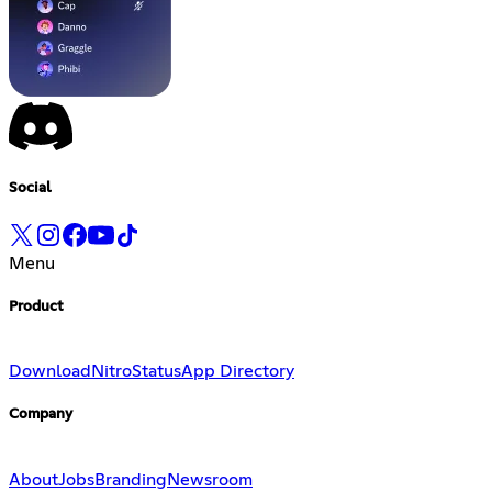
Social
Menu
Product
Download
Nitro
Status
App Directory
Company
About
Jobs
Branding
Newsroom