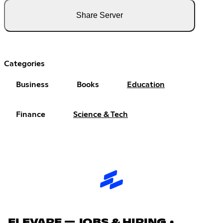
Share Server
Categories
Business
Books
Education
Finance
Science & Tech
ELEVARE — JOBS & HIRING •