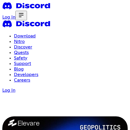
Log In
Download
Nitro
Discover
Quests
Safety
Support
Blog
Developers
Careers
Log In