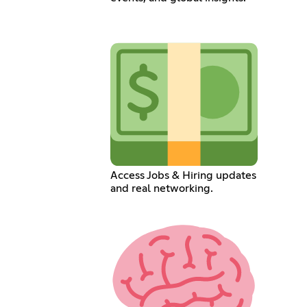
Access Jobs & Hiring updates
and real networking.