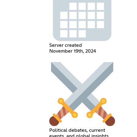
Server created
November 19th, 2024
Political debates, current
events, and global insights.