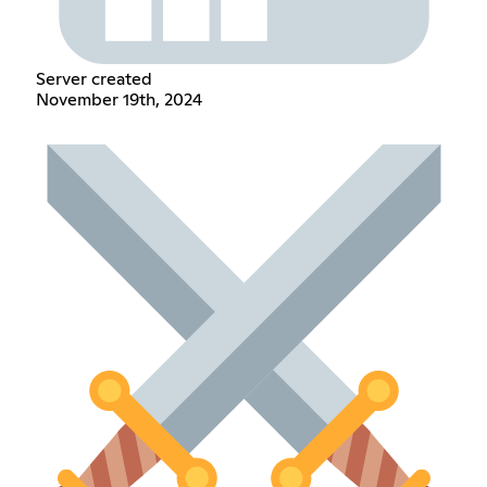
Server created
November 19th, 2024