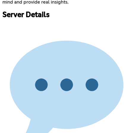
mind and provide real insights.
Server Details