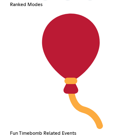
Ranked Modes
Fun Timebomb Related Events