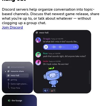
Discord servers help organize conversation into topic-
based channels. Discuss that newest game release, share
what you're up to, or talk about whatever — without
clogging up a group chat.
Join Discord