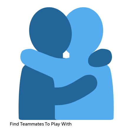
Find Teammates To Play With