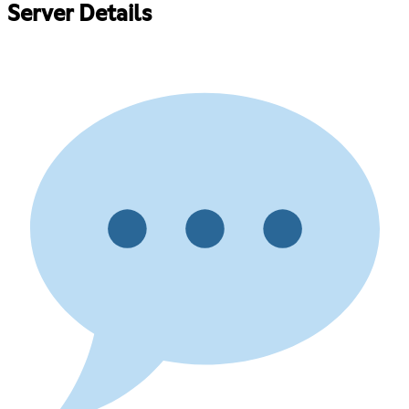
Server Details