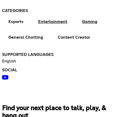
CATEGORIES
Esports
Entertainment
Gaming
General Chatting
Content Creator
SUPPORTED LANGUAGES
English
SOCIAL
Find your next place to talk, play, &
hang out