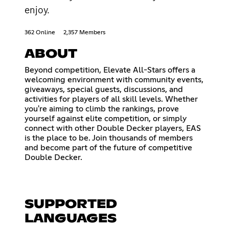
enjoy.
362 Online
2,357 Members
ABOUT
Beyond competition, Elevate All-Stars offers a
welcoming environment with community events,
giveaways, special guests, discussions, and
activities for players of all skill levels. Whether
you're aiming to climb the rankings, prove
yourself against elite competition, or simply
connect with other Double Decker players, EAS
is the place to be. Join thousands of members
and become part of the future of competitive
Double Decker.
SUPPORTED
LANGUAGES