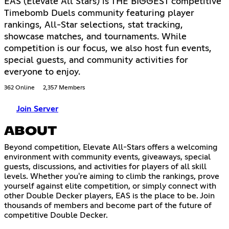
EAS (Elevate All Stars) is THE BIGGEST competitive
Timebomb Duels community featuring player
rankings, All-Star selections, stat tracking,
showcase matches, and tournaments. While
competition is our focus, we also host fun events,
special guests, and community activities for
everyone to enjoy.
362 Online
2,357 Members
Join Server
ABOUT
Beyond competition, Elevate All-Stars offers a welcoming
environment with community events, giveaways, special
guests, discussions, and activities for players of all skill
levels. Whether you're aiming to climb the rankings, prove
yourself against elite competition, or simply connect with
other Double Decker players, EAS is the place to be. Join
thousands of members and become part of the future of
competitive Double Decker.