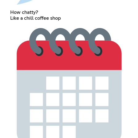
How chatty?
Like a chill coffee shop