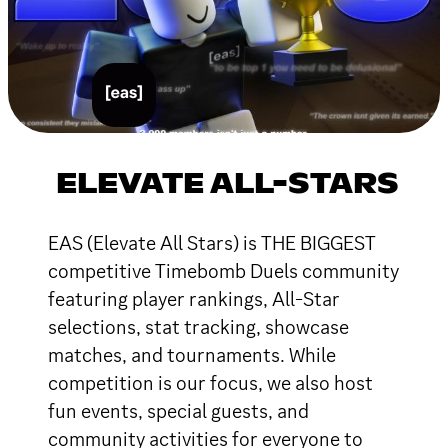
ELEVATE ALL-STARS
EAS (Elevate All Stars) is THE BIGGEST
competitive Timebomb Duels community
featuring player rankings, All-Star
selections, stat tracking, showcase
matches, and tournaments. While
competition is our focus, we also host
fun events, special guests, and
community activities for everyone to