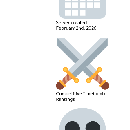
Server created
February 2nd, 2026
Competitive Timebomb
Rankings