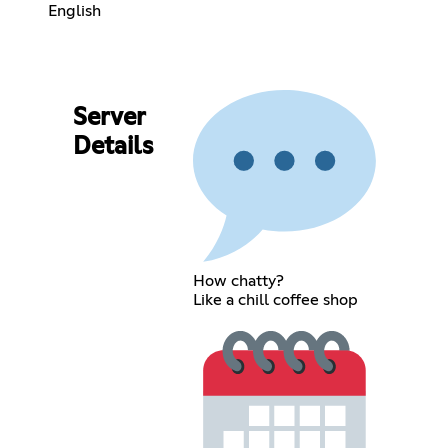
English
Server
Details
How chatty?
Like a chill coffee shop