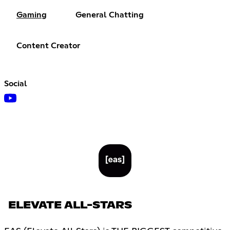
Gaming
General Chatting
Content Creator
Social
ELEVATE ALL-STARS