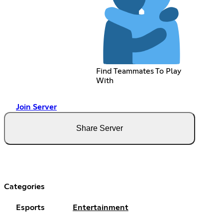
Find Teammates To Play
With
Join Server
Share Server
Categories
Esports
Entertainment