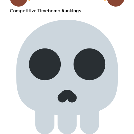
Competitive Timebomb Rankings