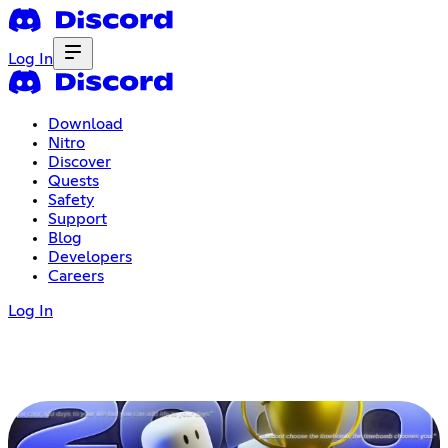
Log In
Download
Nitro
Discover
Quests
Safety
Support
Blog
Developers
Careers
Log In