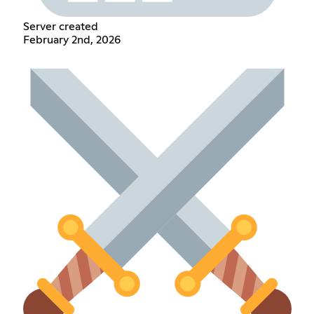
Server created
February 2nd, 2026