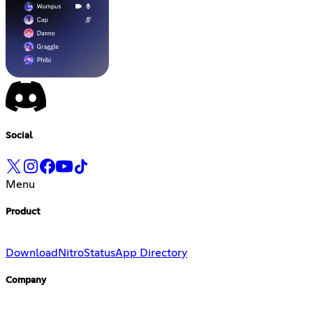
Social
Menu
Product
Download
Nitro
Status
App Directory
Company