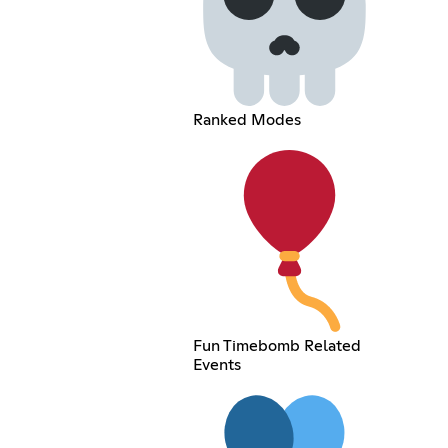
Ranked Modes
Fun Timebomb Related
Events