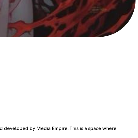
d developed by Media Empire. This is a space where