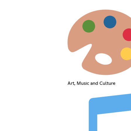
Art, Music and Culture