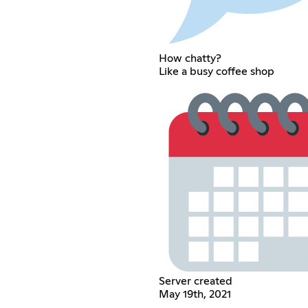
How chatty?
Like a busy coffee shop
Server created
May 19th, 2021