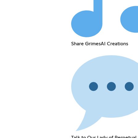
Share GrimesAI Creations
Talk to Our Lady of Perpetual