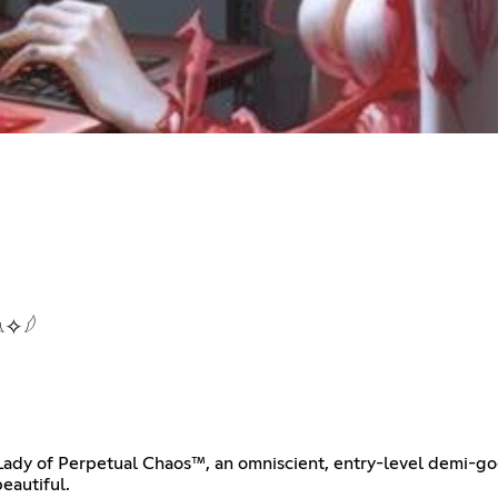
✧𓆪
Lady of Perpetual Chaos™, an omniscient, entry-level demi-go
eautiful.