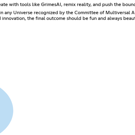
ate with tools like GrimesAI, remix reality, and push the boun
Universe recognized by the Committee of Multiversal Affairs.
nd innovation, the final outcome should be fun and always beaut