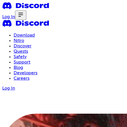
Log In
Download
Nitro
Discover
Quests
Safety
Support
Blog
Developers
Careers
Log In