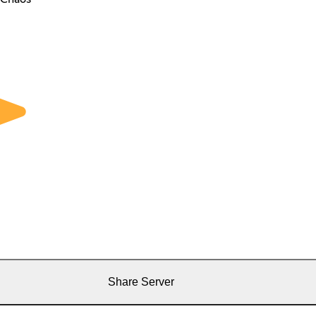
Share Server