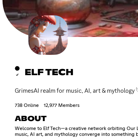
ELF TECH
GrimesAI realm for music, AI, art & mythology 
738 Online
12,977 Members
ABOUT
Welcome to Elf Tech—a creative network orbiting Our 
music, AI art, and mythology converge into something b