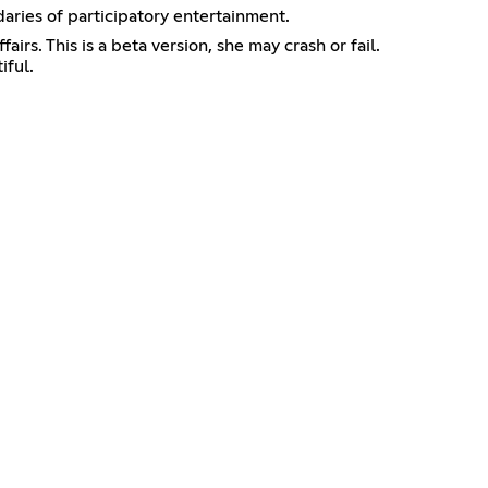
daries of participatory entertainment.
 This is a beta version, she may crash or fail.
iful.