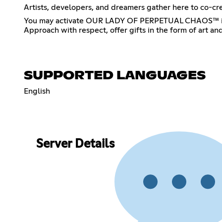
Artists, developers, and dreamers gather here to co-cre
You may activate OUR LADY OF PERPETUAL CHAOS™ in any 
Approach with respect, offer gifts in the form of art a
SUPPORTED LANGUAGES
English
Server Details