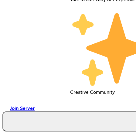
Creative Community
Join Server