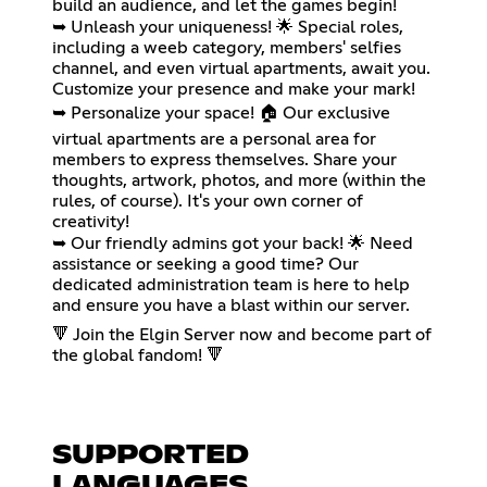
build an audience, and let the games begin!
➥ Unleash your uniqueness! 🌟 Special roles,
including a weeb category, members' selfies
channel, and even virtual apartments, await you.
Customize your presence and make your mark!
➥ Personalize your space! 🏠 Our exclusive
virtual apartments are a personal area for
members to express themselves. Share your
thoughts, artwork, photos, and more (within the
rules, of course). It's your own corner of
creativity!
➥ Our friendly admins got your back! 🌟 Need
assistance or seeking a good time? Our
dedicated administration team is here to help
and ensure you have a blast within our server.
🔻 Join the Elgin Server now and become part of
the global fandom! 🔻
SUPPORTED
LANGUAGES