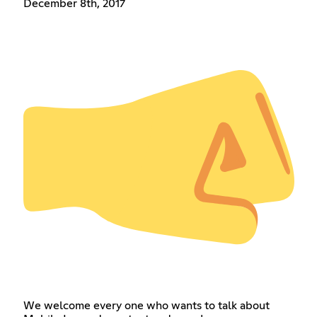
December 8th, 2017
We welcome every one who wants to talk about