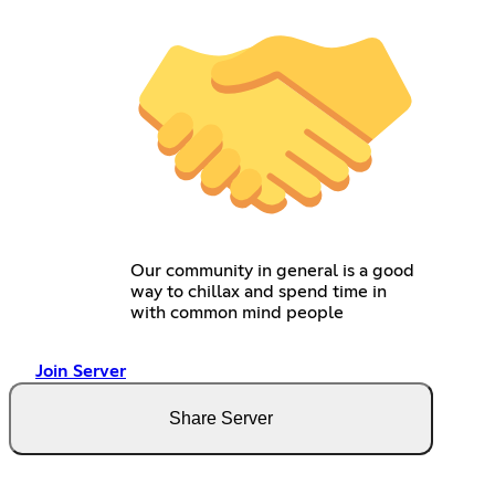
Our community in general is a good
way to chillax and spend time in
with common mind people
Join Server
Share Server