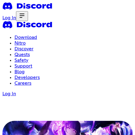
Log In
Download
Nitro
Discover
Quests
Safety
Support
Blog
Developers
Careers
Log In