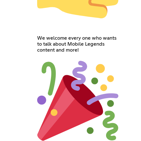
We welcome every one who wants
to talk about Mobile Legends
content and more!