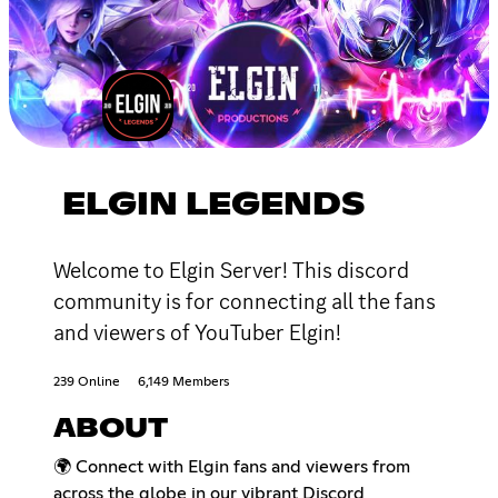
ELGIN LEGENDS
Welcome to Elgin Server! This discord
community is for connecting all the fans
and viewers of YouTuber Elgin!
239 Online
6,149 Members
ABOUT
🌍 Connect with Elgin fans and viewers from
across the globe in our vibrant Discord