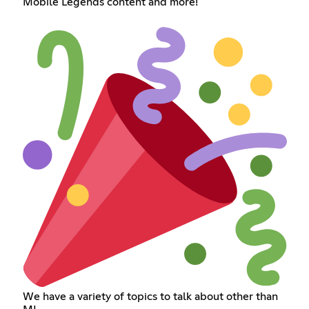
Mobile Legends content and more!
We have a variety of topics to talk about other than