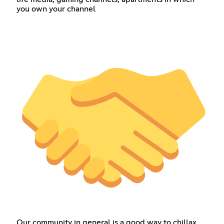
you own your channel
Our community in general is a good way to chillax