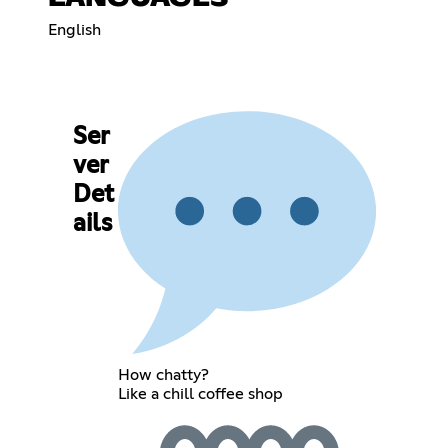
English
Ser
ver
Det
ails
How chatty?
Like a chill coffee shop