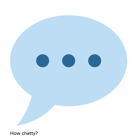
How chatty?