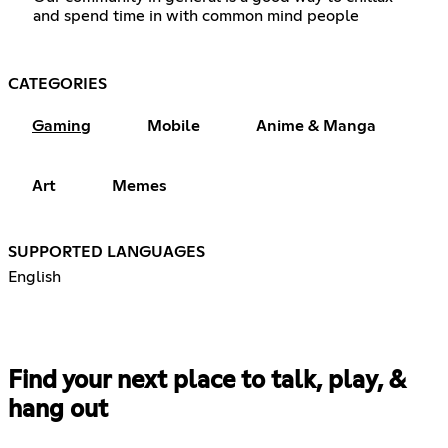
and spend time in with common mind people
CATEGORIES
Gaming
Mobile
Anime & Manga
Art
Memes
SUPPORTED LANGUAGES
English
Find your next place to talk, play, &
hang out