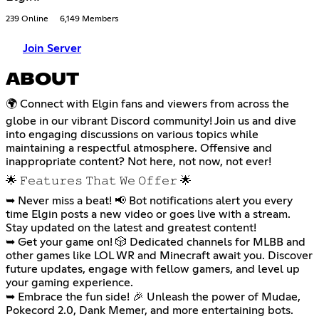
239 Online
6,149 Members
Join Server
ABOUT
🌍 Connect with Elgin fans and viewers from across the
globe in our vibrant Discord community! Join us and dive
into engaging discussions on various topics while
maintaining a respectful atmosphere. Offensive and
inappropriate content? Not here, not now, not ever!
🌟 𝙵𝚎𝚊𝚝𝚞𝚛𝚎𝚜 𝚃𝚑𝚊𝚝 𝚆𝚎 𝙾𝚏𝚏𝚎𝚛 🌟
➥ Never miss a beat! 📢 Bot notifications alert you every
time Elgin posts a new video or goes live with a stream.
Stay updated on the latest and greatest content!
➥ Get your game on! 🎲 Dedicated channels for MLBB and
other games like LOL WR and Minecraft await you. Discover
future updates, engage with fellow gamers, and level up
your gaming experience.
➥ Embrace the fun side! 🎉 Unleash the power of Mudae,
Pokecord 2.0, Dank Memer, and more entertaining bots.