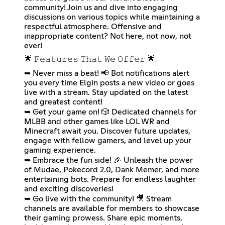
community! Join us and dive into engaging
discussions on various topics while maintaining a
respectful atmosphere. Offensive and
inappropriate content? Not here, not now, not
ever!
🌟 𝙵𝚎𝚊𝚝𝚞𝚛𝚎𝚜 𝚃𝚑𝚊𝚝 𝚆𝚎 𝙾𝚏𝚏𝚎𝚛 🌟
➥ Never miss a beat! 📢 Bot notifications alert
you every time Elgin posts a new video or goes
live with a stream. Stay updated on the latest
and greatest content!
➥ Get your game on! 🎲 Dedicated channels for
MLBB and other games like LOL WR and
Minecraft await you. Discover future updates,
engage with fellow gamers, and level up your
gaming experience.
➥ Embrace the fun side! 🎉 Unleash the power
of Mudae, Pokecord 2.0, Dank Memer, and more
entertaining bots. Prepare for endless laughter
and exciting discoveries!
➥ Go live with the community! 🎥 Stream
channels are available for members to showcase
their gaming prowess. Share epic moments,