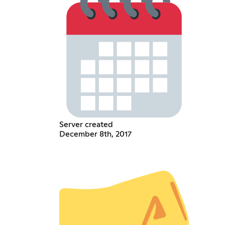
Server created
December 8th, 2017