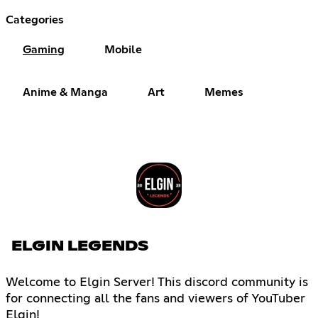
Categories
Gaming
Mobile
Anime & Manga
Art
Memes
ELGIN LEGENDS
Welcome to Elgin Server! This discord community is
for connecting all the fans and viewers of YouTuber
Elgin!