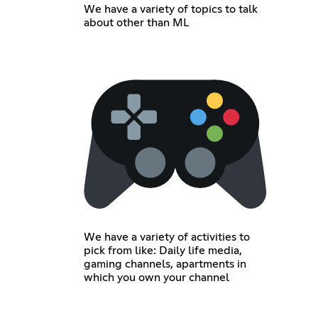
We have a variety of topics to talk
about other than ML
We have a variety of activities to
pick from like: Daily life media,
gaming channels, apartments in
which you own your channel