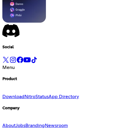
Social
Menu
Product
Download
Nitro
Status
App Directory
Company
About
Jobs
Branding
Newsroom