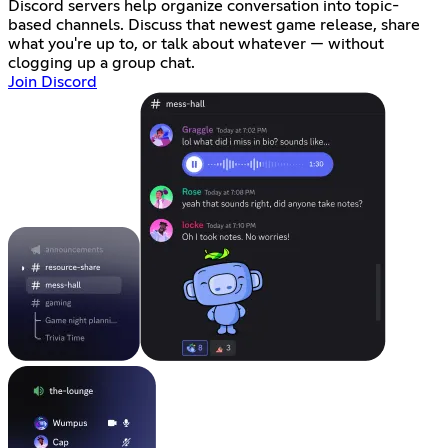
Discord servers help organize conversation into topic-
based channels. Discuss that newest game release, share
what you're up to, or talk about whatever — without
clogging up a group chat.
Join Discord