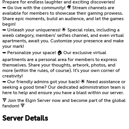
Prepare for endless laughter and exciting discoveries!
➥ Go live with the community! 🎥 Stream channels are
available for members to showcase their gaming prowess.
Share epic moments, build an audience, and let the games
begin!
➥ Unleash your uniqueness! 🌟 Special roles, including a
weeb category, members' selfies channel, and even virtual
apartments, await you. Customize your presence and make
your mark!
➥ Personalize your space! 🏠 Our exclusive virtual
apartments are a personal area for members to express
themselves. Share your thoughts, artwork, photos, and
more (within the rules, of course). It's your own corner of
creativity!
➥ Our friendly admins got your back! 🌟 Need assistance or
seeking a good time? Our dedicated administration team is
here to help and ensure you have a blast within our server.
🔻 Join the Elgin Server now and become part of the global
fandom! 🔻
Server Details