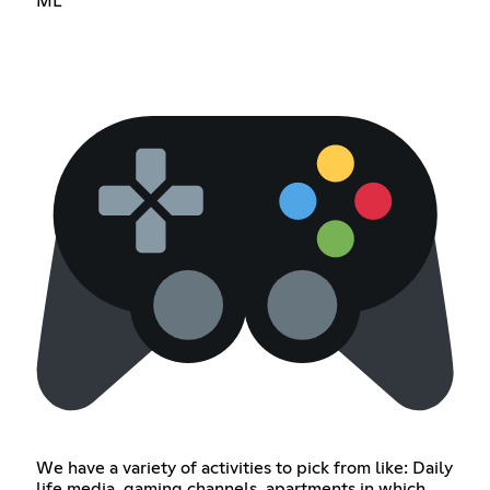
ML
We have a variety of activities to pick from like: Daily
life media, gaming channels, apartments in which