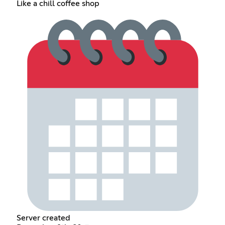
Like a chill coffee shop
Server created