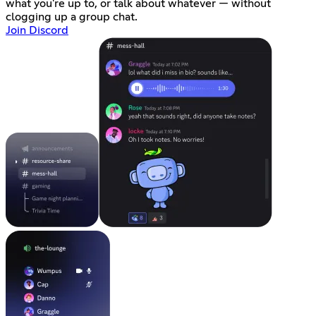
what you're up to, or talk about whatever — without
clogging up a group chat.
Join Discord