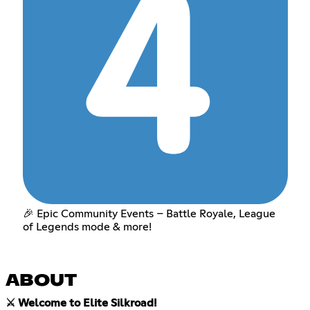
🎉 Epic Community Events – Battle Royale, League
of Legends mode & more!
ABOUT
⚔️ Welcome to Elite Silkroad!