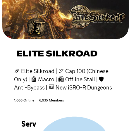
ELITE SILKROAD
🎉 Elite Silkroad | 🏹 Cap 100 (Chinese
Only) | 🤖 Macro | 🛍 Offline Stall | 🛡
Anti-Bypass | 🆕 New iSRO-R Dungeons
1,066 Online
6,935 Members
Serv