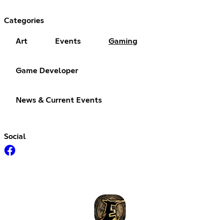
Categories
Art
Events
Gaming
Game Developer
News & Current Events
Social