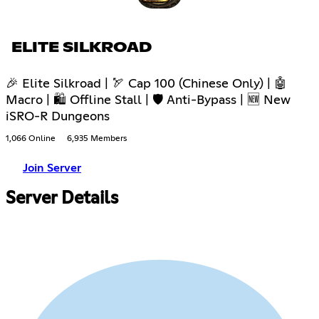
ELITE SILKROAD
🎉 Elite Silkroad | 🏹 Cap 100 (Chinese Only) | 🤖
Macro | 🛍 Offline Stall | 🛡 Anti-Bypass | 🆕 New
iSRO-R Dungeons
1,066 Online
6,935 Members
Join Server
Server Details