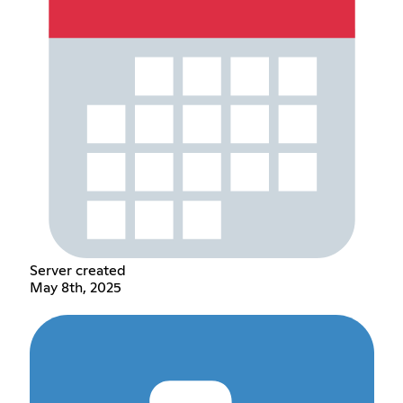
Server created
May 8th, 2025