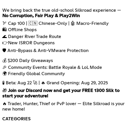
We bring back the true old-school Silkroad experience —
No Corruption, Fair Play & Play2Win
🏹 Cap 100 | 🇨🇳 Chinese-Only | 🤖 Macro-Friendly
🛍️ Offline Shops
🌊 Danger River Trade Route
👉New ISROR Dungeons
🛡️ Anti-Bypass & Anti-VMware Protection
💰 $200 Daily Giveaways
🎉 Community Events: Battle Royale & LoL Mode
🌍 Friendly Global Community
🧪 Beta: Aug 22 🚀 | 🔥 Grand Opening: Aug 29, 2025
🎁
Join our Discord now and get your FREE 1300 Silk to
start your adventure!
🔥 Trader, Hunter, Thief or PvP lover — Elite Silkroad is your
new home!
CATEGORIES