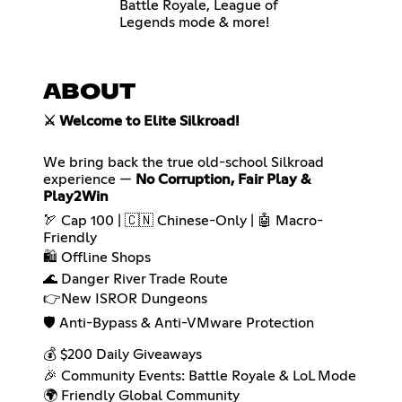
Battle Royale, League of
Legends mode & more!
ABOUT
⚔️ Welcome to Elite Silkroad!
We bring back the true old-school Silkroad
experience —
No Corruption, Fair Play &
Play2Win
🏹 Cap 100 | 🇨🇳 Chinese-Only | 🤖 Macro-
Friendly
🛍️ Offline Shops
🌊 Danger River Trade Route
👉New ISROR Dungeons
🛡️ Anti-Bypass & Anti-VMware Protection
💰 $200 Daily Giveaways
🎉 Community Events: Battle Royale & LoL Mode
🌍 Friendly Global Community