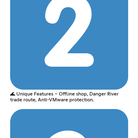
🌊 Unique Features – Offline shop, Danger River
trade route, Anti-VMware protection.