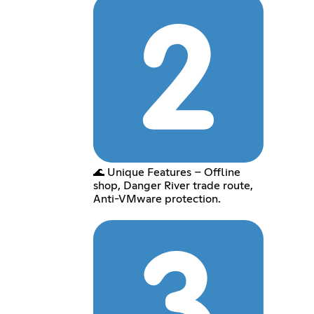
🌊 Unique Features – Offline
shop, Danger River trade route,
Anti-VMware protection.