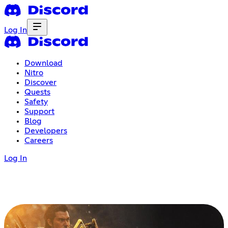
Log In
Download
Nitro
Discover
Quests
Safety
Support
Blog
Developers
Careers
Log In