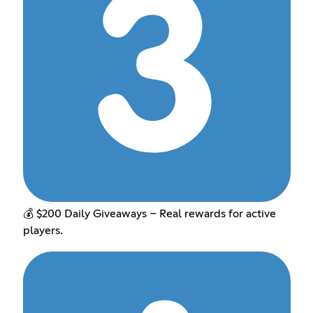
💰 $200 Daily Giveaways – Real rewards for active
players.