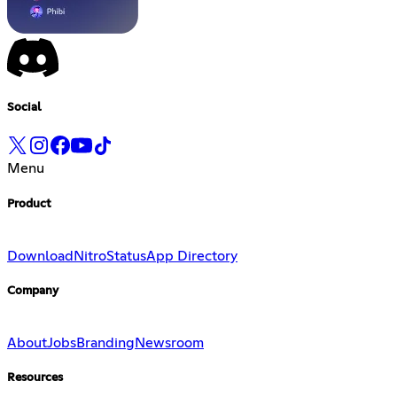
Social
Menu
Product
Download
Nitro
Status
App Directory
Company
About
Jobs
Branding
Newsroom
Resources