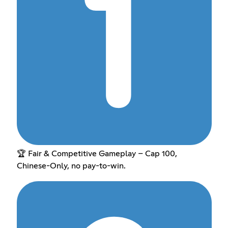
🏆 Fair & Competitive Gameplay – Cap 100,
Chinese-Only, no pay-to-win.