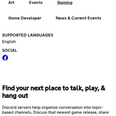
Art
Events
Gaming
Game Developer
News & Current Events
SUPPORTED LANGUAGES
English
SOCIAL
Find your next place to talk, play, &
hang out
Discord servers help organize conversation into topic-
based channels. Discuss that newest game release, share