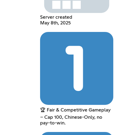
Server created
May 8th, 2025
🏆 Fair & Competitive Gameplay
– Cap 100, Chinese-Only, no
pay-to-win.