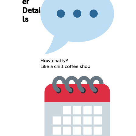
er
Detai
ls
How chatty?
Like a chill coffee shop