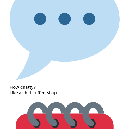
How chatty?
Like a chill coffee shop