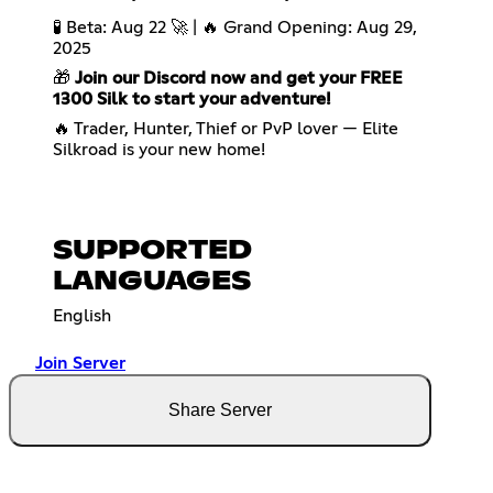
🧪 Beta: Aug 22 🚀 | 🔥 Grand Opening: Aug 29,
2025
🎁
Join our Discord now and get your FREE
1300 Silk to start your adventure!
🔥 Trader, Hunter, Thief or PvP lover — Elite
Silkroad is your new home!
SUPPORTED
LANGUAGES
English
Join Server
Share Server