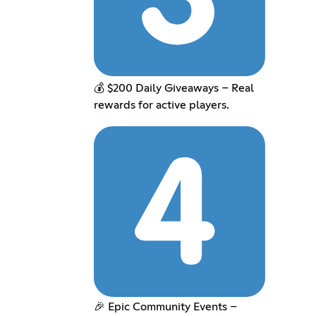
💰 $200 Daily Giveaways – Real
rewards for active players.
🎉 Epic Community Events –