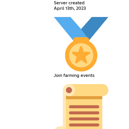
Server created
April 13th, 2023
Join farming events