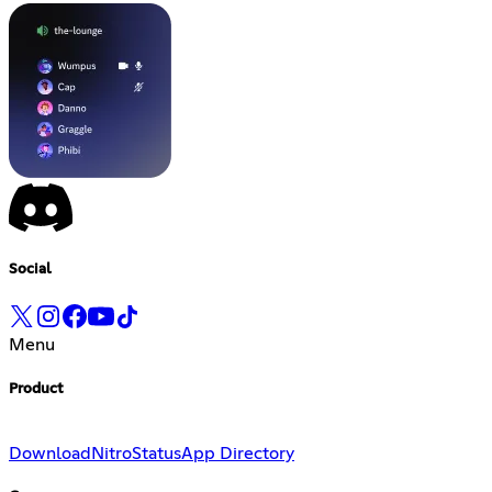
Social
Menu
Product
Download
Nitro
Status
App Directory