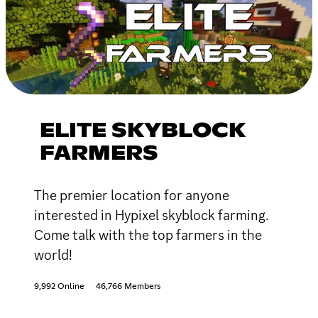
ELITE SKYBLOCK
FARMERS
The premier location for anyone
interested in Hypixel skyblock farming.
Come talk with the top farmers in the
world!
9,992 Online
46,766 Members