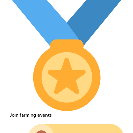
Join farming events