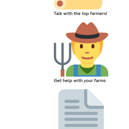
Talk with the top farmers!
Get help with your farms