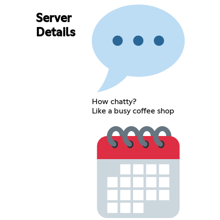
Server
Details
How chatty?
Like a busy coffee shop