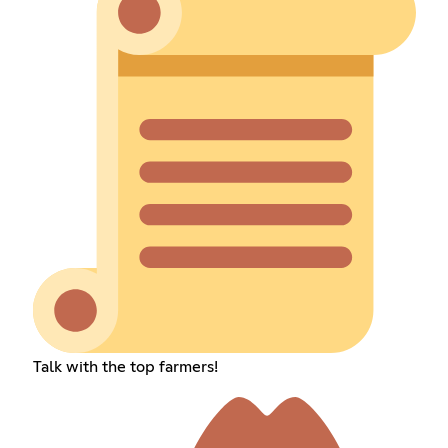
Talk with the top farmers!