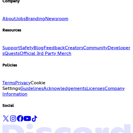
Company
About
Jobs
Branding
Newsroom
Resources
Support
Safety
Blog
Feedback
Creators
Community
Developer
s
Quests
Official 3rd Party Merch
Policies
Terms
Privacy
Cookie
Settings
Guidelines
Acknowledgements
Licenses
Company
Information
Social