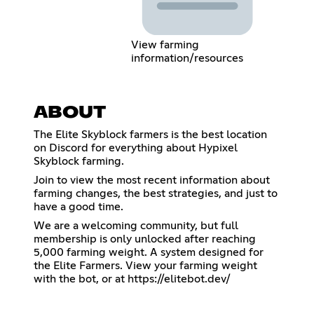
View farming
information/resources
ABOUT
The Elite Skyblock farmers is the best location
on Discord for everything about Hypixel
Skyblock farming.
Join to view the most recent information about
farming changes, the best strategies, and just to
have a good time.
We are a welcoming community, but full
membership is only unlocked after reaching
5,000 farming weight. A system designed for
the Elite Farmers. View your farming weight
with the bot, or at
https://elitebot.dev/