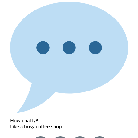
How chatty?
Like a busy coffee shop