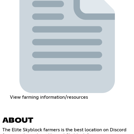
View farming information/resources
ABOUT
The Elite Skyblock farmers is the best location on Discord