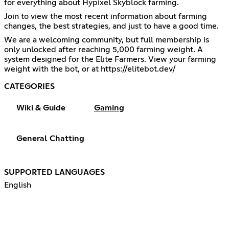
for everything about Hypixel Skyblock farming.
Join to view the most recent information about farming
changes, the best strategies, and just to have a good time.
We are a welcoming community, but full membership is
only unlocked after reaching 5,000 farming weight. A
system designed for the Elite Farmers. View your farming
weight with the bot, or at
https://elitebot.dev/
CATEGORIES
Wiki & Guide
Gaming
General Chatting
SUPPORTED LANGUAGES
English