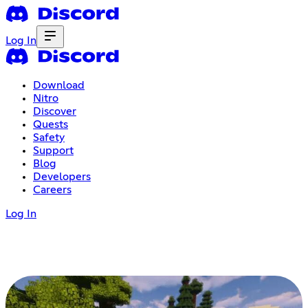
Log In
Download
Nitro
Discover
Quests
Safety
Support
Blog
Developers
Careers
Log In