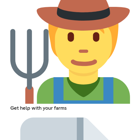
Get help with your farms