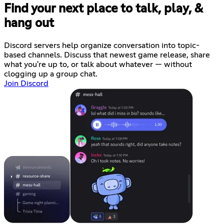
Find your next place to talk, play, &
hang out
Discord servers help organize conversation into topic-
based channels. Discuss that newest game release, share
what you're up to, or talk about whatever — without
clogging up a group chat.
Join Discord