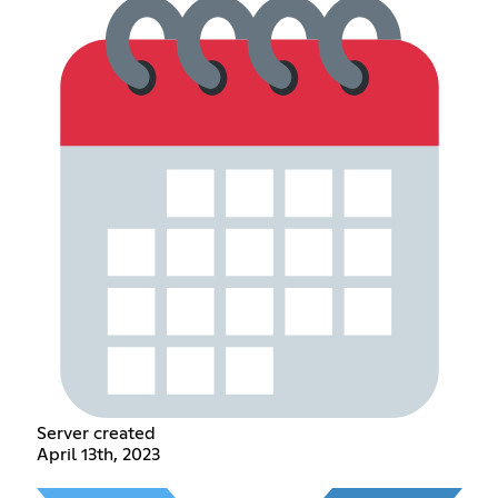
Server created
April 13th, 2023