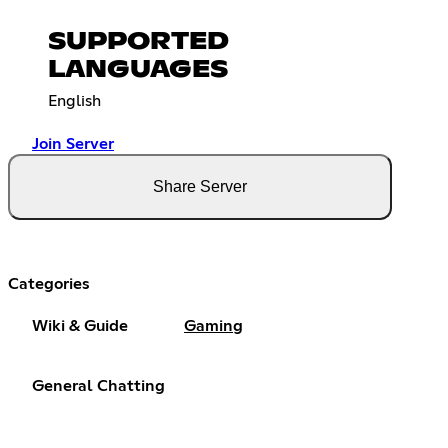
SUPPORTED
LANGUAGES
English
Join Server
Share Server
Categories
Wiki & Guide
Gaming
General Chatting