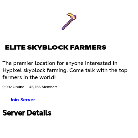
ELITE SKYBLOCK FARMERS
The premier location for anyone interested in
Hypixel skyblock farming. Come talk with the top
farmers in the world!
9,992 Online
46,766 Members
Join Server
Server Details