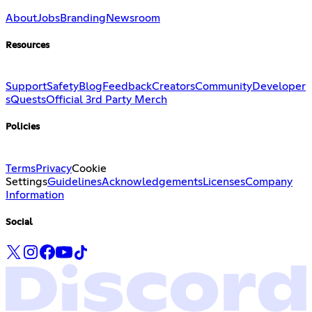
About
Jobs
Branding
Newsroom
Resources
Support
Safety
Blog
Feedback
Creators
Community
Developer
s
Quests
Official 3rd Party Merch
Policies
Terms
Privacy
Cookie
Settings
Guidelines
Acknowledgements
Licenses
Company
Information
Social