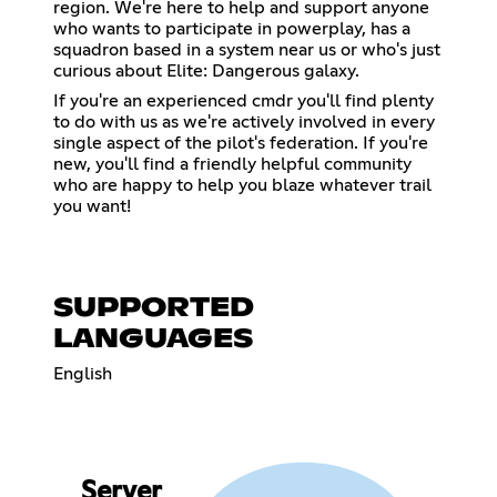
region. We're here to help and support anyone
who wants to participate in powerplay, has a
squadron based in a system near us or who's just
curious about Elite: Dangerous galaxy.
If you're an experienced cmdr you'll find plenty
to do with us as we're actively involved in every
single aspect of the pilot's federation. If you're
new, you'll find a friendly helpful community
who are happy to help you blaze whatever trail
you want!
SUPPORTED
LANGUAGES
English
Server