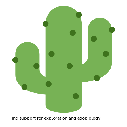
Find support for exploration and exobiology