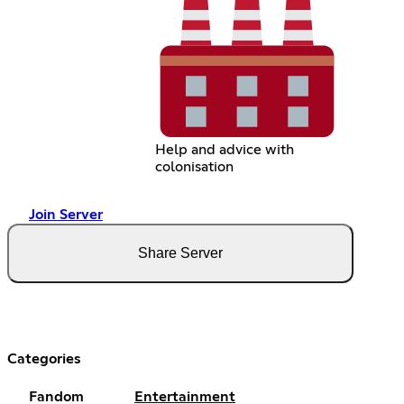
Help and advice with
colonisation
Join Server
Share Server
Categories
Fandom
Entertainment