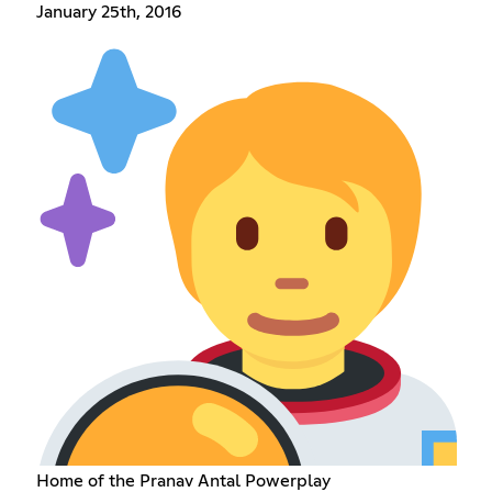
January 25th, 2016
Home of the Pranav Antal Powerplay