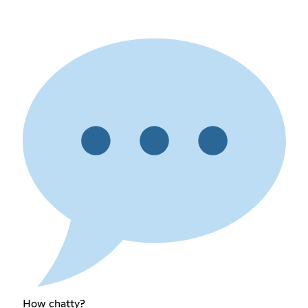
How chatty?