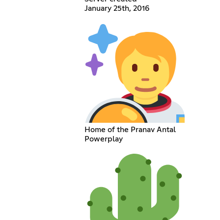
January 25th, 2016
Home of the Pranav Antal
Powerplay