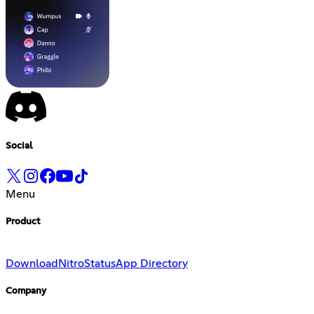
Social
Menu
Product
Download
Nitro
Status
App Directory
Company