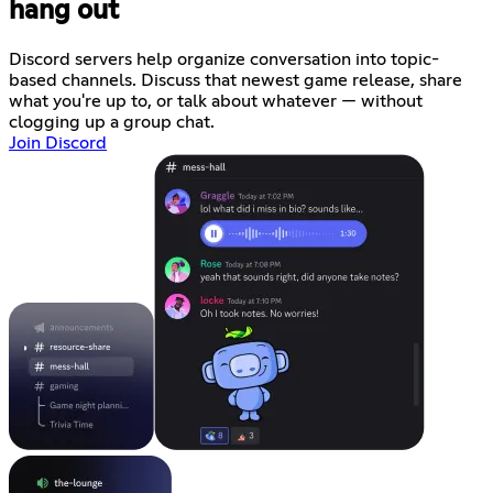
hang out
Discord servers help organize conversation into topic-
based channels. Discuss that newest game release, share
what you're up to, or talk about whatever — without
clogging up a group chat.
Join Discord