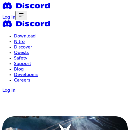
Log In
Download
Nitro
Discover
Quests
Safety
Support
Blog
Developers
Careers
Log In