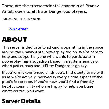
These are the transcendental channels of Pranav
Antal, open to all Elite Dangerous players.
358 Online
1,616 Members
Join Server
ABOUT
This server is dedicate to all cmdrs operating in the space
around the Pranav Antal powerplay region. We're here to
help and support anyone who wants to participate in
powerplay, has a squadron based in a system near us or
who's just curious about Elite: Dangerous galaxy.
If you're an experienced cmdr you'll find plenty to do with
us as we're actively involved in every single aspect of the
pilot's federation. If you're new, you'll find a friendly
helpful community who are happy to help you blaze
whatever trail you want!
Server Details