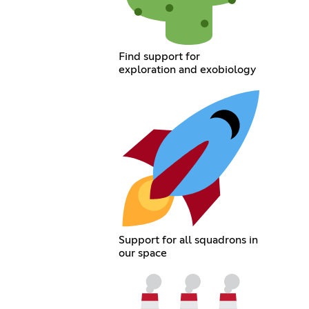
Find support for
exploration and exobiology
Support for all squadrons in
our space