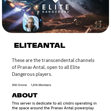
ELITEANTAL
These are the transcendental channels
of Pranav Antal, open to all Elite
Dangerous players.
358 Online
1,616 Members
ABOUT
This server is dedicate to all cmdrs operating in
the space around the Pranav Antal powerplay