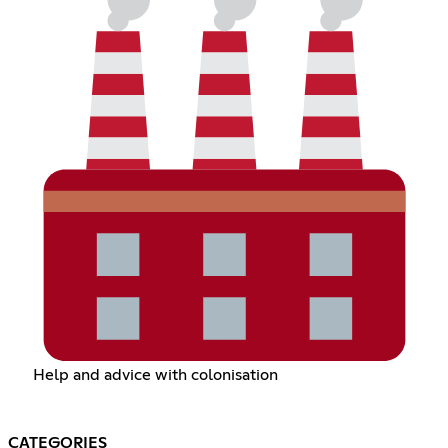
Help and advice with colonisation
CATEGORIES