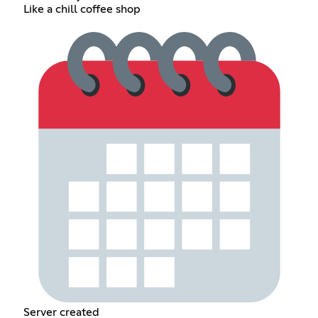
Like a chill coffee shop
Server created