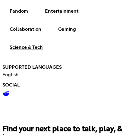
Fandom
Entertainment
Collaboration
Gaming
Science & Tech
SUPPORTED LANGUAGES
English
SOCIAL
Find your next place to talk, play, &