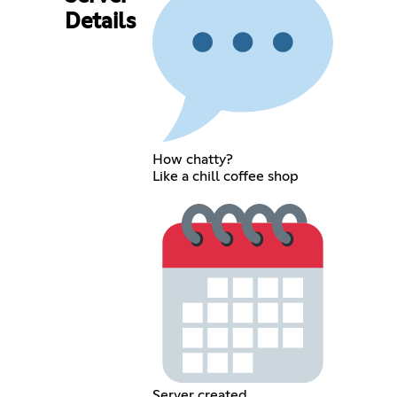
Details
How chatty?
Like a chill coffee shop
Server created