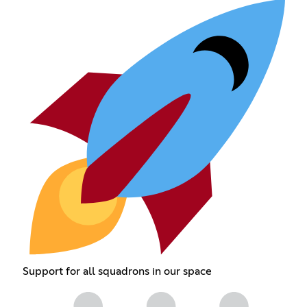
Support for all squadrons in our space