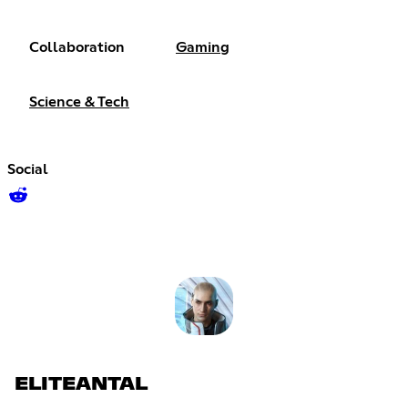
Collaboration
Gaming
Science & Tech
Social
ELITEANTAL