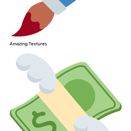
Amazing Textures