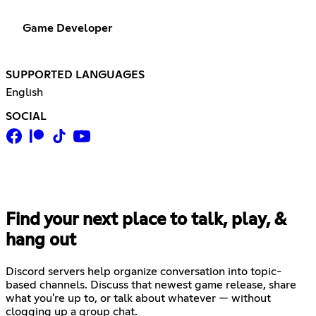
Game Developer
SUPPORTED LANGUAGES
English
SOCIAL
Find your next place to talk, play, &
hang out
Discord servers help organize conversation into topic-
based channels. Discuss that newest game release, share
what you're up to, or talk about whatever — without
clogging up a group chat.