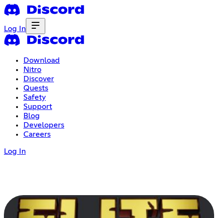
Log In
Download
Nitro
Discover
Quests
Safety
Support
Blog
Developers
Careers
Log In