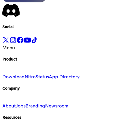
Social
Menu
Product
Download
Nitro
Status
App Directory
Company
About
Jobs
Branding
Newsroom
Resources