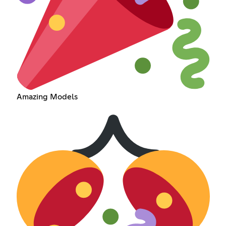
Amazing Models