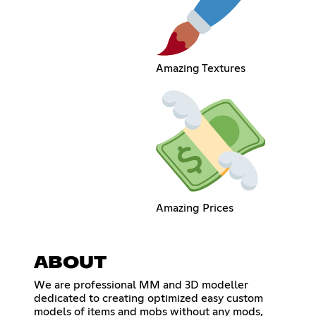
Amazing Textures
Amazing Prices
ABOUT
We are professional MM and 3D modeller
dedicated to creating optimized easy custom
models of items and mobs without any mods,