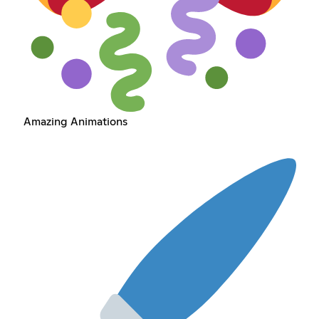
Amazing Animations