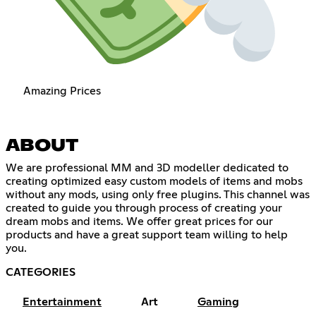
Amazing Prices
ABOUT
We are professional MM and 3D modeller dedicated to
creating optimized easy custom models of items and mobs
without any mods, using only free plugins. This channel was
created to guide you through process of creating your
dream mobs and items. We offer great prices for our
products and have a great support team willing to help
you.
CATEGORIES
Entertainment
Art
Gaming