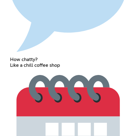
How chatty?
Like a chill coffee shop