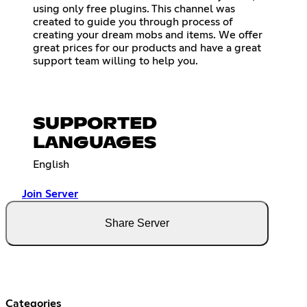
using only free plugins. This channel was
created to guide you through process of
creating your dream mobs and items. We offer
great prices for our products and have a great
support team willing to help you.
SUPPORTED
LANGUAGES
English
Join Server
Share Server
Categories