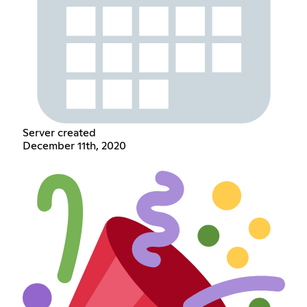
Server created
December 11th, 2020