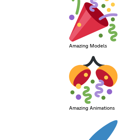
Amazing Models
Amazing Animations