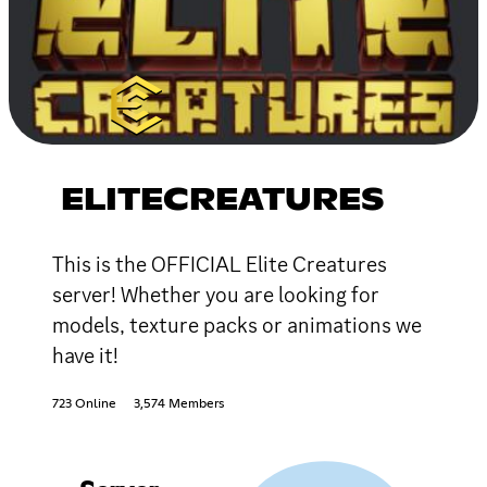
ELITECREATURES
This is the OFFICIAL Elite Creatures
server! Whether you are looking for
models, texture packs or animations we
have it!
723 Online
3,574 Members