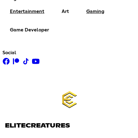
Entertainment
Art
Gaming
Game Developer
Social
ELITECREATURES