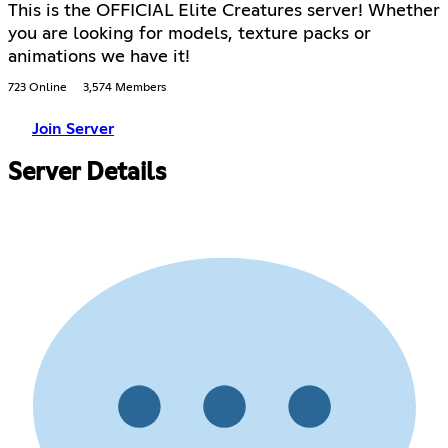
This is the OFFICIAL Elite Creatures server! Whether
you are looking for models, texture packs or
animations we have it!
723 Online
3,574 Members
Join Server
Server Details