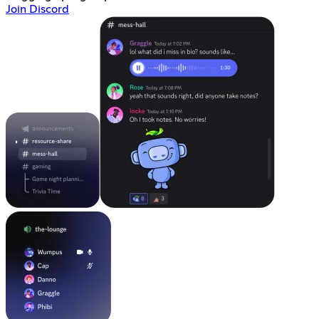
Join Discord