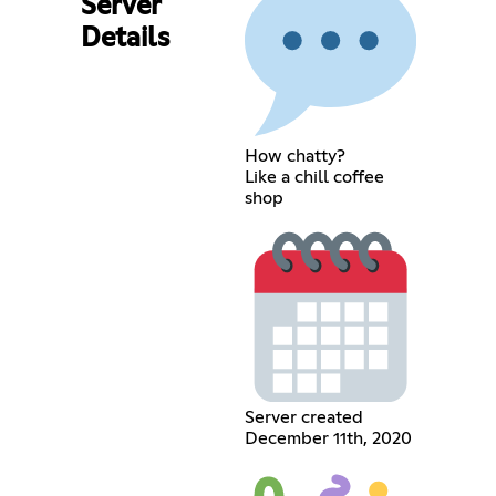
Server
Details
How chatty?
Like a chill coffee
shop
Server created
December 11th, 2020