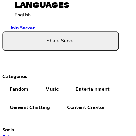
LANGUAGES
English
Join Server
Share Server
Categories
Fandom
Music
Entertainment
General Chatting
Content Creator
Social