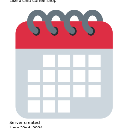
Like a chill coffee shop
Server created