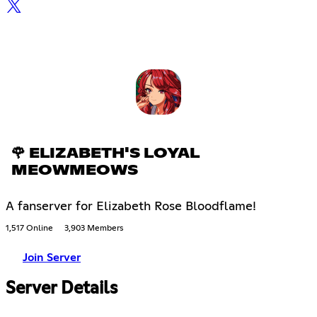
🌹 ELIZABETH'S LOYAL
MEOWMEOWS
A fanserver for Elizabeth Rose Bloodflame!
1,517 Online
3,903 Members
Join Server
Server Details