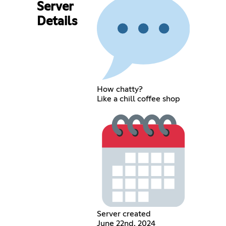
Server
Details
How chatty?
Like a chill coffee shop
Server created
June 22nd, 2024