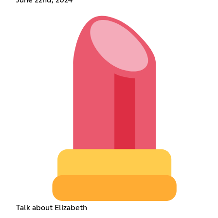
June 22nd, 2024
Talk about Elizabeth