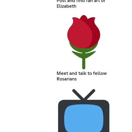
Post and find fan art of
Elizabeth
Meet and talk to fellow
Rosarians