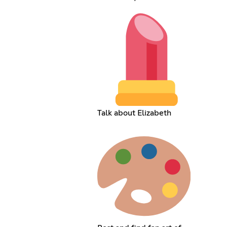
Talk about Elizabeth