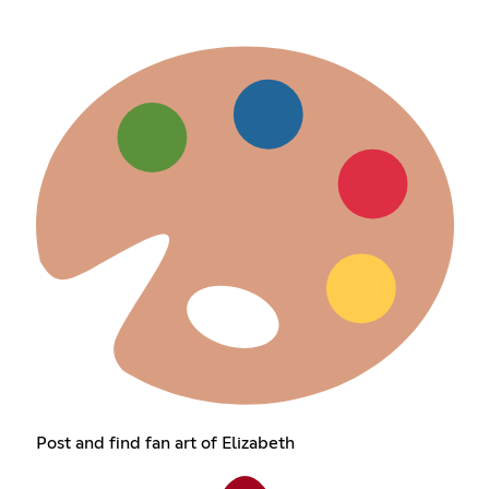
Post and find fan art of Elizabeth