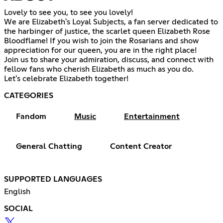
Lovely to see you, to see you lovely!
We are Elizabeth's Loyal Subjects, a fan server dedicated to
the harbinger of justice, the scarlet queen Elizabeth Rose
Bloodflame! If you wish to join the Rosarians and show
appreciation for our queen, you are in the right place!
Join us to share your admiration, discuss, and connect with
fellow fans who cherish Elizabeth as much as you do.
Let's celebrate Elizabeth together!
CATEGORIES
Fandom
Music
Entertainment
General Chatting
Content Creator
SUPPORTED LANGUAGES
English
SOCIAL