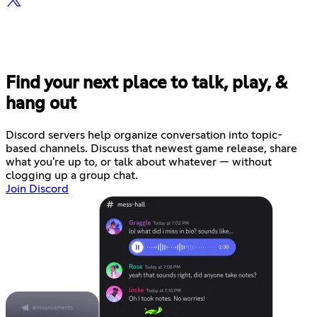
Find your next place to talk, play, &
hang out
Discord servers help organize conversation into topic-
based channels. Discuss that newest game release, share
what you're up to, or talk about whatever — without
clogging up a group chat.
Join Discord