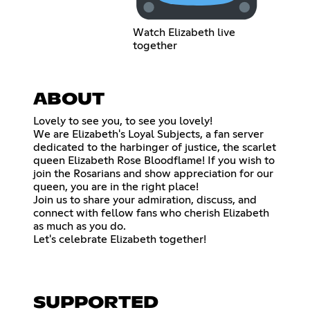
Watch Elizabeth live
together
ABOUT
Lovely to see you, to see you lovely!
We are Elizabeth's Loyal Subjects, a fan server
dedicated to the harbinger of justice, the scarlet
queen Elizabeth Rose Bloodflame! If you wish to
join the Rosarians and show appreciation for our
queen, you are in the right place!
Join us to share your admiration, discuss, and
connect with fellow fans who cherish Elizabeth
as much as you do.
Let's celebrate Elizabeth together!
SUPPORTED