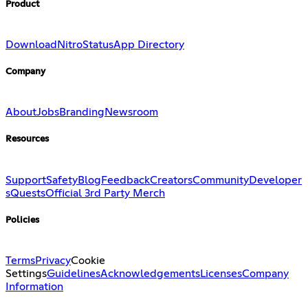
Product
Download
Nitro
Status
App Directory
Company
About
Jobs
Branding
Newsroom
Resources
Support
Safety
Blog
Feedback
Creators
Community
Developer
s
Quests
Official 3rd Party Merch
Policies
Terms
Privacy
Cookie
Settings
Guidelines
Acknowledgements
Licenses
Company
Information