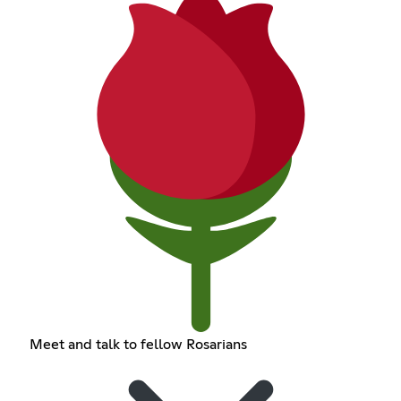
Meet and talk to fellow Rosarians