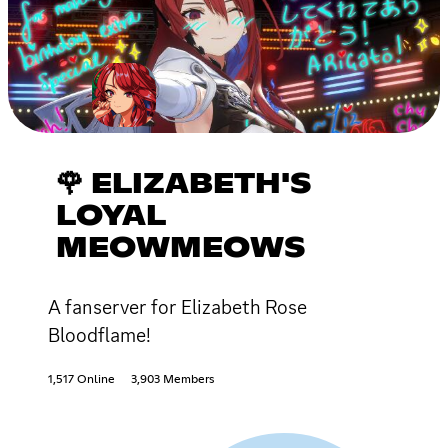
🌹 ELIZABETH'S
LOYAL
MEOWMEOWS
A fanserver for Elizabeth Rose
Bloodflame!
1,517 Online
3,903 Members