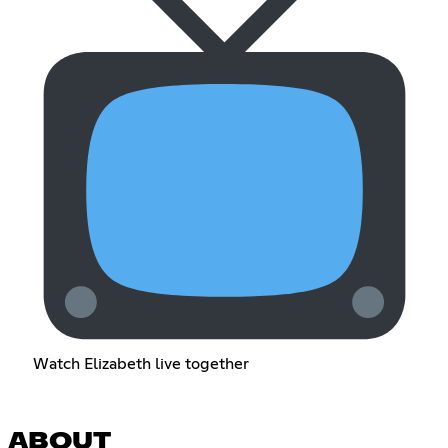
Watch Elizabeth live together
ABOUT