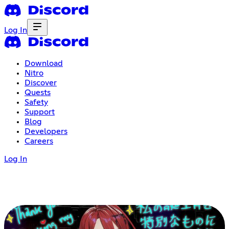
Log In
Download
Nitro
Discover
Quests
Safety
Support
Blog
Developers
Careers
Log In