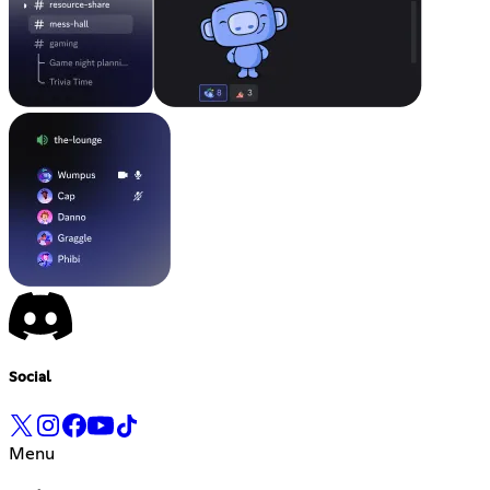
Social
Menu