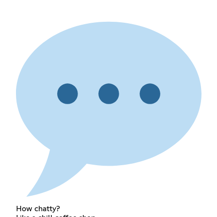
How chatty?