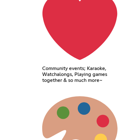
Community events; Karaoke,
Watchalongs, Playing games
together & so much more~