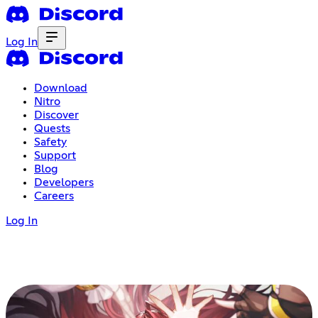
Log In
Download
Nitro
Discover
Quests
Safety
Support
Blog
Developers
Careers
Log In