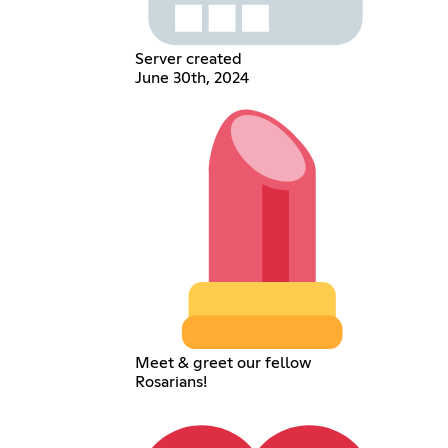
Server created
June 30th, 2024
Meet & greet our fellow
Rosarians!