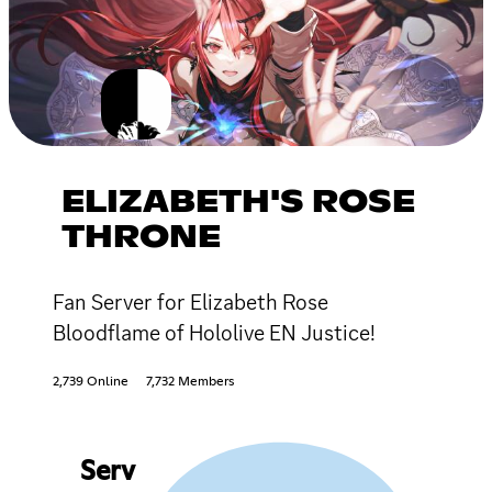
ELIZABETH'S ROSE
THRONE
Fan Server for Elizabeth Rose
Bloodflame of Hololive EN Justice!
2,739 Online
7,732 Members
Serv