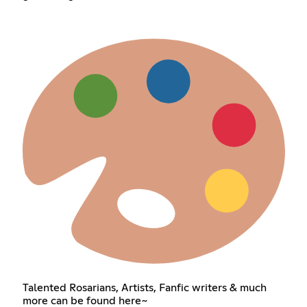
Talented Rosarians, Artists, Fanfic writers & much
more can be found here~