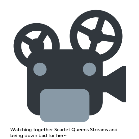
Watching together Scarlet Queens Streams and
being down bad for her~