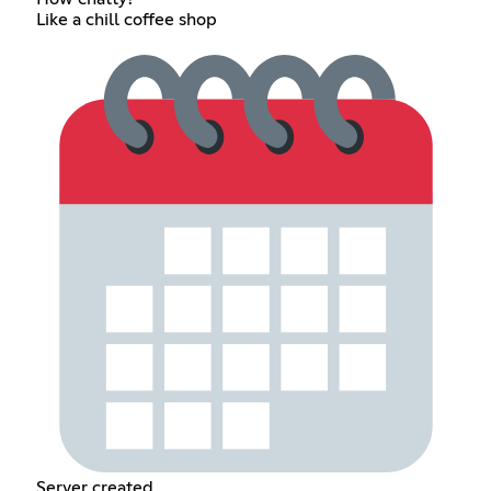
Like a chill coffee shop
Server created