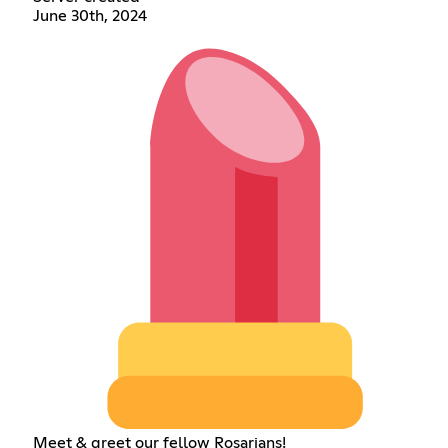
June 30th, 2024
Meet & greet our fellow Rosarians!