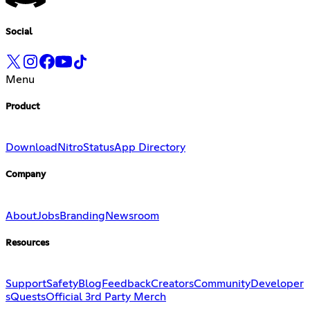
Social
Menu
Product
Download
Nitro
Status
App Directory
Company
About
Jobs
Branding
Newsroom
Resources
Support
Safety
Blog
Feedback
Creators
Community
Developer
s
Quests
Official 3rd Party Merch