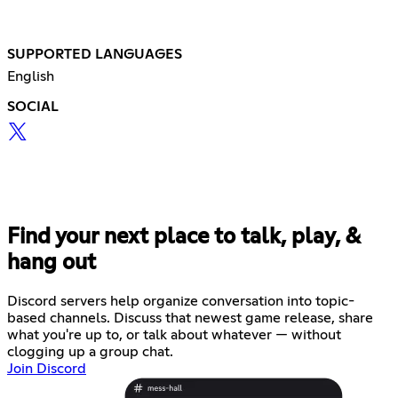
SUPPORTED LANGUAGES
English
SOCIAL
Find your next place to talk, play, &
hang out
Discord servers help organize conversation into topic-
based channels. Discuss that newest game release, share
what you're up to, or talk about whatever — without
clogging up a group chat.
Join Discord