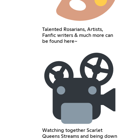
Talented Rosarians, Artists,
Fanfic writers & much more can
be found here~
Watching together Scarlet
Queens Streams and being down