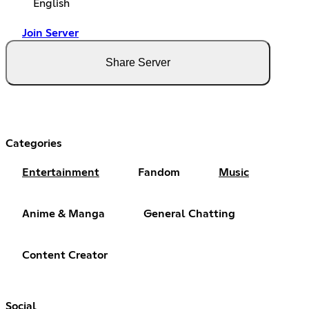
English
Join Server
Share Server
Categories
Entertainment
Fandom
Music
Anime & Manga
General Chatting
Content Creator
Social