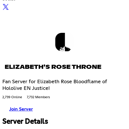
ELIZABETH'S ROSE THRONE
Fan Server for Elizabeth Rose Bloodflame of
Hololive EN Justice!
2,739 Online
7,732 Members
Join Server
Server Details