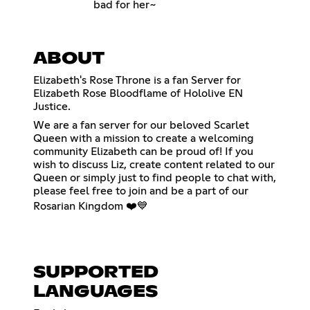
bad for her~
ABOUT
Elizabeth's Rose Throne is a fan Server for
Elizabeth Rose Bloodflame of Hololive EN
Justice.
We are a fan server for our beloved Scarlet
Queen with a mission to create a welcoming
community Elizabeth can be proud of! If you
wish to discuss Liz, create content related to our
Queen or simply just to find people to chat with,
please feel free to join and be a part of our
Rosarian Kingdom ❤️💙
SUPPORTED
LANGUAGES