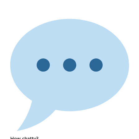
How chatty?