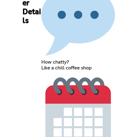
er
Detai
ls
How chatty?
Like a chill coffee shop