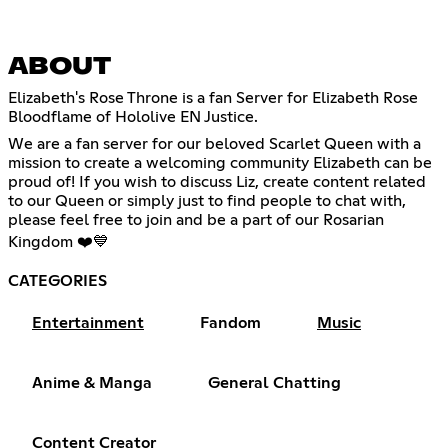
ABOUT
Elizabeth's Rose Throne is a fan Server for Elizabeth Rose
Bloodflame of Hololive EN Justice.
We are a fan server for our beloved Scarlet Queen with a
mission to create a welcoming community Elizabeth can be
proud of! If you wish to discuss Liz, create content related
to our Queen or simply just to find people to chat with,
please feel free to join and be a part of our Rosarian
Kingdom ❤️💙
CATEGORIES
Entertainment
Fandom
Music
Anime & Manga
General Chatting
Content Creator