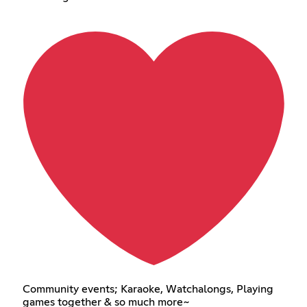
Community events; Karaoke, Watchalongs, Playing
games together & so much more~