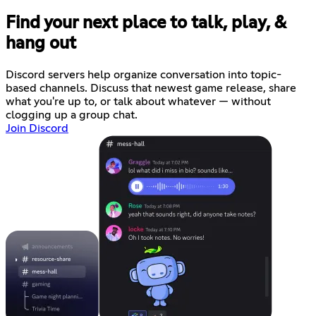
Find your next place to talk, play, &
hang out
Discord servers help organize conversation into topic-
based channels. Discuss that newest game release, share
what you're up to, or talk about whatever — without
clogging up a group chat.
Join Discord