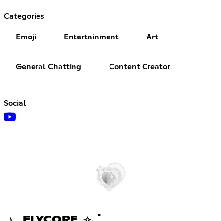
Categories
Emoji
Entertainment
Art
General Chatting
Content Creator
Social
♪．ELYCORE. ⟢₊ ˚.