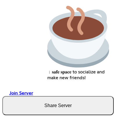
﹔𝐬𝐚𝐟𝐞 𝐬𝐩𝐚𝐜𝐞 to socialize and
make new friends!
Join Server
Share Server