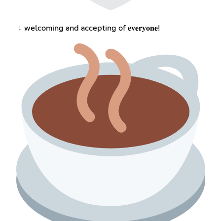
﹔welcoming and accepting of 𝐞𝐯𝐞𝐫𝐲𝐨𝐧𝐞!