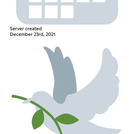
Server created
December 23rd, 2021