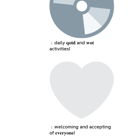
﹔daily 𝐪𝐨𝐭𝐝 and 𝐰𝐨𝐭
activities!
﹔welcoming and accepting
of 𝐞𝐯𝐞𝐫𝐲𝐨𝐧𝐞!