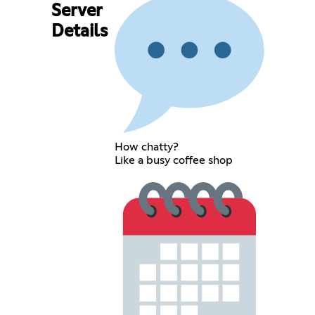
Server
Details
How chatty?
Like a busy coffee shop