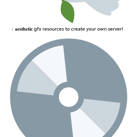
﹔𝐚𝐞𝐬𝐭𝐡𝐞𝐭𝐢𝐜 gfx resources to create your own server!