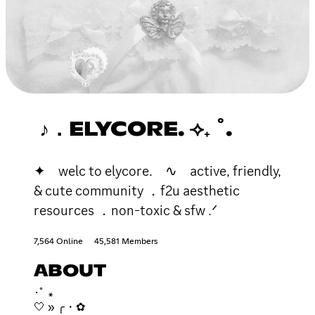
♪．ELYCORE. ⟢₊ ˚.
✦ welc to elycore. ∿ active, friendly,
& cute community ．f2u aesthetic
resources ．non-toxic & sfw .ᐟ
7,564 Online
45,581 Members
ABOUT
･ﾟ ꘎
🤍 » ╭・✿