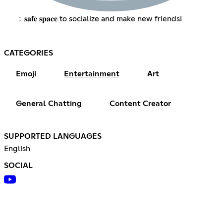
﹔𝐬𝐚𝐟𝐞 𝐬𝐩𝐚𝐜𝐞 to socialize and make new friends!
CATEGORIES
Emoji
Entertainment
Art
General Chatting
Content Creator
SUPPORTED LANGUAGES
English
SOCIAL