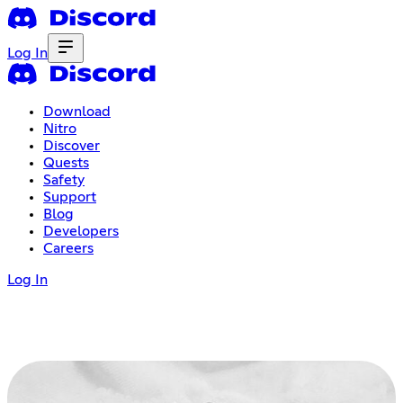
Log In
Download
Nitro
Discover
Quests
Safety
Support
Blog
Developers
Careers
Log In