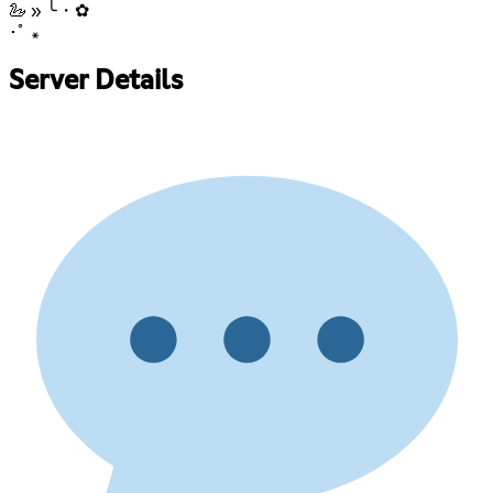
🦢 » ╰・✿
･ﾟ ꘎
Server Details