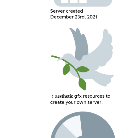
Server created
December 23rd, 2021
﹔𝐚𝐞𝐬𝐭𝐡𝐞𝐭𝐢𝐜 gfx resources to
create your own server!