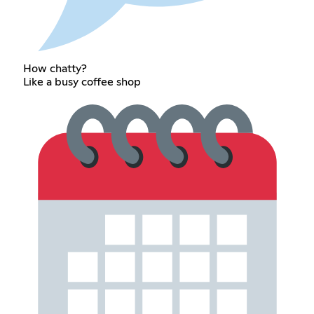
How chatty?
Like a busy coffee shop