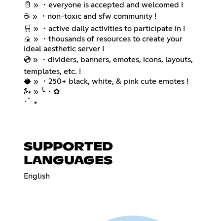
🥛 » ・everyone is accepted and welcomed !
☕ » ・non-toxic and sfw community !
🛒 » ・active daily activities to participate in !
🍙 » ・thousands of resources to create your
ideal aesthetic server !
💿 » ・dividers, banners, emotes, icons, layouts,
templates, etc. !
🥥 » ・250+ black, white, & pink cute emotes !
🦢 » ╰・✿
･ﾟ ꘎
SUPPORTED
LANGUAGES
English