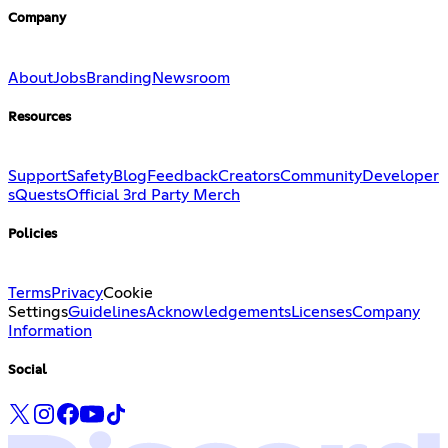
Company
About
Jobs
Branding
Newsroom
Resources
Support
Safety
Blog
Feedback
Creators
Community
Developer
s
Quests
Official 3rd Party Merch
Policies
Terms
Privacy
Cookie
Settings
Guidelines
Acknowledgements
Licenses
Company
Information
Social