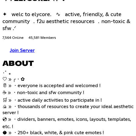
✦ welc to elycore. ∿ active, friendly, & cute
community ．f2u aesthetic resources ．non-toxic &
sfw .ᐟ
7,564 Online
45,581 Members
Join Server
ABOUT
･ﾟ ꘎
🤍 » ╭・✿
🥛 » ・everyone is accepted and welcomed !
☕ » ・non-toxic and sfw community !
🛒 » ・active daily activities to participate in !
🍙 » ・thousands of resources to create your ideal aesthetic
server !
💿 » ・dividers, banners, emotes, icons, layouts, templates,
etc. !
🥥 » ・250+ black, white, & pink cute emotes !