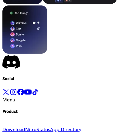
Social
Menu
Product
Download
Nitro
Status
App Directory