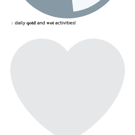
﹔daily 𝐪𝐨𝐭𝐝 and 𝐰𝐨𝐭 activities!