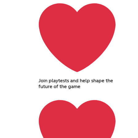
Join playtests and help shape the
future of the game