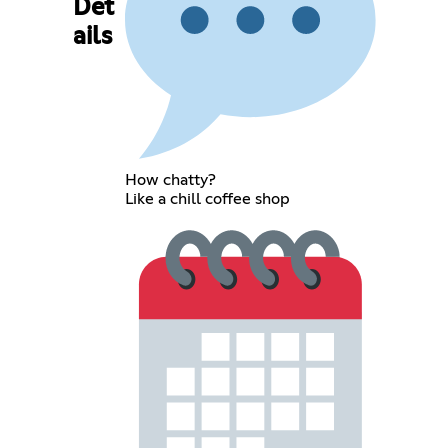
Det
ails
How chatty?
Like a chill coffee shop