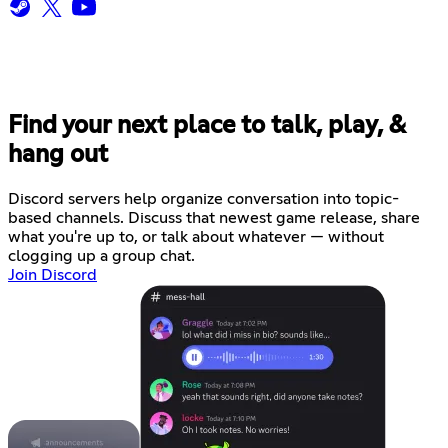
Find your next place to talk, play, &
hang out
Discord servers help organize conversation into topic-
based channels. Discuss that newest game release, share
what you're up to, or talk about whatever — without
clogging up a group chat.
Join Discord