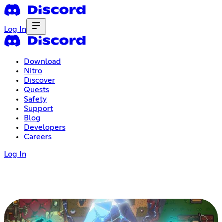
Log In
Download
Nitro
Discover
Quests
Safety
Support
Blog
Developers
Careers
Log In