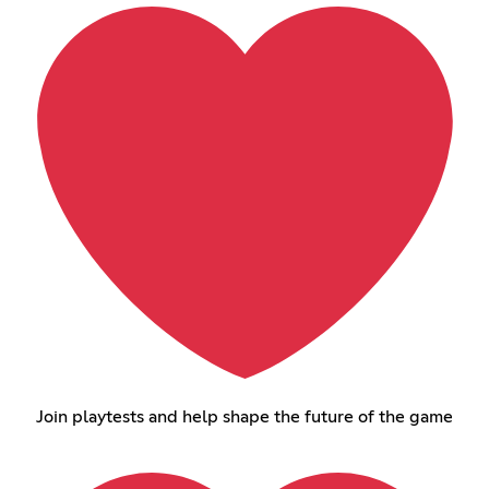
Join playtests and help shape the future of the game