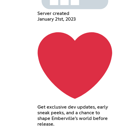
Server created
January 21st, 2023
Get exclusive dev updates, early
sneak peeks, and a chance to
shape Emberville’s world before
release.