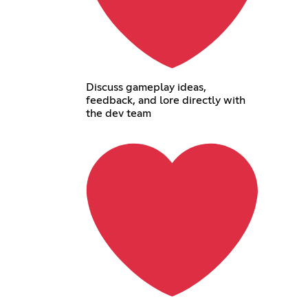
Discuss gameplay ideas,
feedback, and lore directly with
the dev team