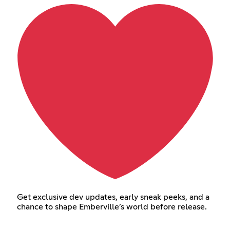
Get exclusive dev updates, early sneak peeks, and a
chance to shape Emberville’s world before release.