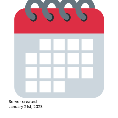
Server created
January 21st, 2023