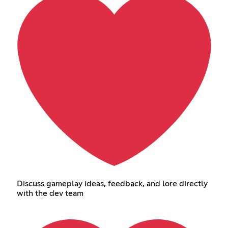
Discuss gameplay ideas, feedback, and lore directly
with the dev team