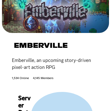
EMBERVILLE
Emberville, an upcoming story-driven
pixel-art action RPG
1,534 Online
4,145 Members
Serv
er