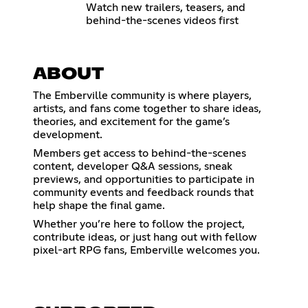
Watch new trailers, teasers, and
behind-the-scenes videos first
ABOUT
The Emberville community is where players,
artists, and fans come together to share ideas,
theories, and excitement for the game’s
development.
Members get access to behind-the-scenes
content, developer Q&A sessions, sneak
previews, and opportunities to participate in
community events and feedback rounds that
help shape the final game.
Whether you’re here to follow the project,
contribute ideas, or just hang out with fellow
pixel-art RPG fans, Emberville welcomes you.