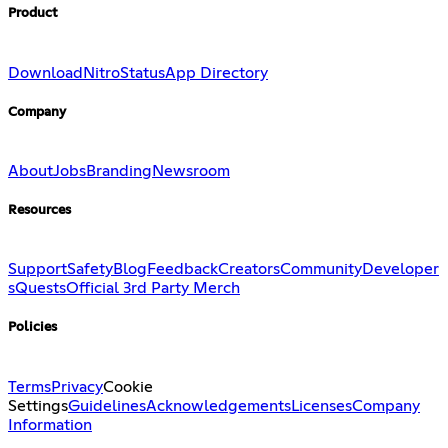
Product
Download
Nitro
Status
App Directory
Company
About
Jobs
Branding
Newsroom
Resources
Support
Safety
Blog
Feedback
Creators
Community
Developer
s
Quests
Official 3rd Party Merch
Policies
Terms
Privacy
Cookie
Settings
Guidelines
Acknowledgements
Licenses
Company
Information