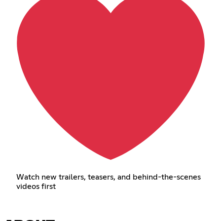
Watch new trailers, teasers, and behind-the-scenes
videos first