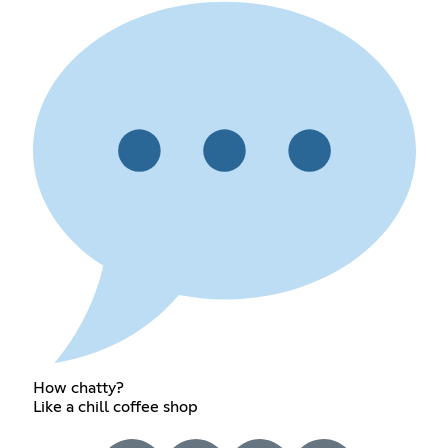
How chatty?
Like a chill coffee shop