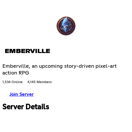
EMBERVILLE
Emberville, an upcoming story-driven pixel-art
action RPG
1,534 Online
4,145 Members
Join Server
Server Details