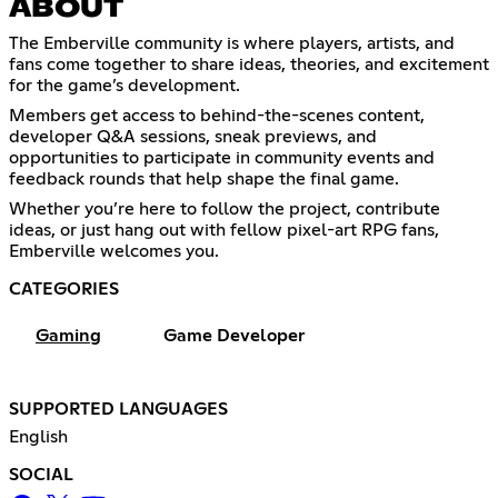
ABOUT
The Emberville community is where players, artists, and
fans come together to share ideas, theories, and excitement
for the game’s development.
Members get access to behind-the-scenes content,
developer Q&A sessions, sneak previews, and
opportunities to participate in community events and
feedback rounds that help shape the final game.
Whether you’re here to follow the project, contribute
ideas, or just hang out with fellow pixel-art RPG fans,
Emberville welcomes you.
CATEGORIES
Gaming
Game Developer
SUPPORTED LANGUAGES
English
SOCIAL