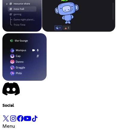
Social
Menu