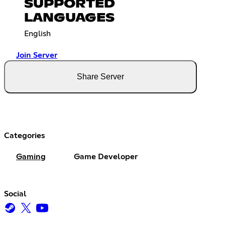
SUPPORTED
LANGUAGES
English
Join Server
Share Server
Categories
Gaming
Game Developer
Social