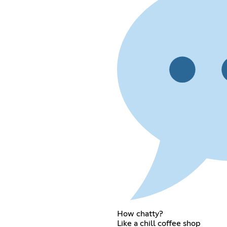
How chatty?
Like a chill coffee shop