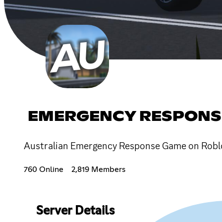
EMERGENCY RESPONS
Australian Emergency Response Game on Robl
760 Online
2,819 Members
Server Details