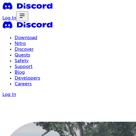
Log In
Download
Nitro
Discover
Quests
Safety
Support
Blog
Developers
Careers
Log In