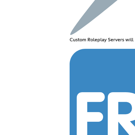
Custom Roleplay Servers will 