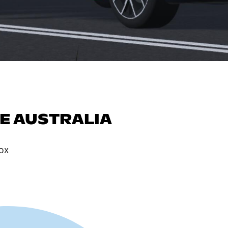
E AUSTRALIA
ox