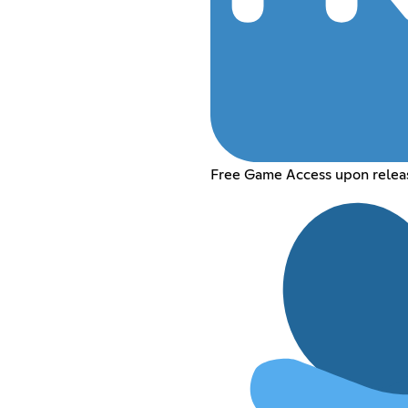
Free Game Access upon relea