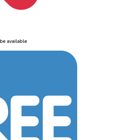
be available