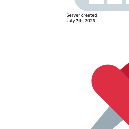
Server created
July 7th, 2025