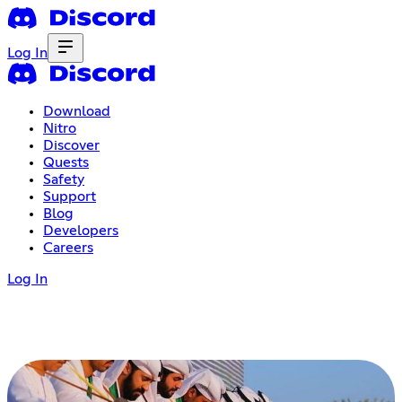
Log In
Download
Nitro
Discover
Quests
Safety
Support
Blog
Developers
Careers
Log In