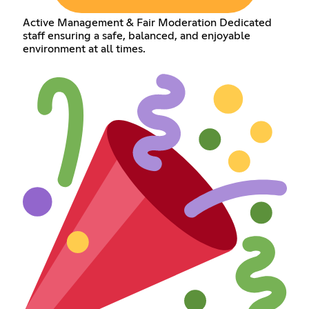
Active Management & Fair Moderation Dedicated
staff ensuring a safe, balanced, and enjoyable
environment at all times.