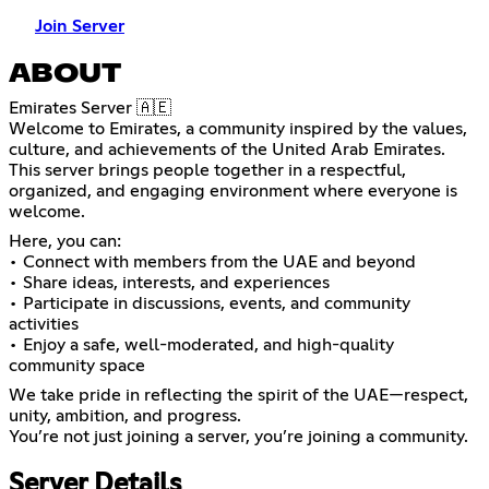
Join Server
ABOUT
Emirates Server 🇦🇪
Welcome to Emirates, a community inspired by the values,
culture, and achievements of the United Arab Emirates.
This server brings people together in a respectful,
organized, and engaging environment where everyone is
welcome.
Here, you can:
• Connect with members from the UAE and beyond
• Share ideas, interests, and experiences
• Participate in discussions, events, and community
activities
• Enjoy a safe, well-moderated, and high-quality
community space
We take pride in reflecting the spirit of the UAE—respect,
unity, ambition, and progress.
You’re not just joining a server, you’re joining a community.
Server Details