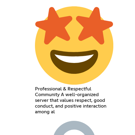
Professional & Respectful
Community A well-organized
server that values respect, good
conduct, and positive interaction
among al