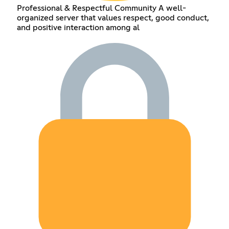
Professional & Respectful Community A well-
organized server that values respect, good conduct,
and positive interaction among al