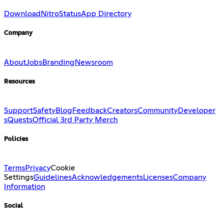
Download
Nitro
Status
App Directory
Company
About
Jobs
Branding
Newsroom
Resources
Support
Safety
Blog
Feedback
Creators
Community
Developer
s
Quests
Official 3rd Party Merch
Policies
Terms
Privacy
Cookie
Settings
Guidelines
Acknowledgements
Licenses
Company
Information
Social