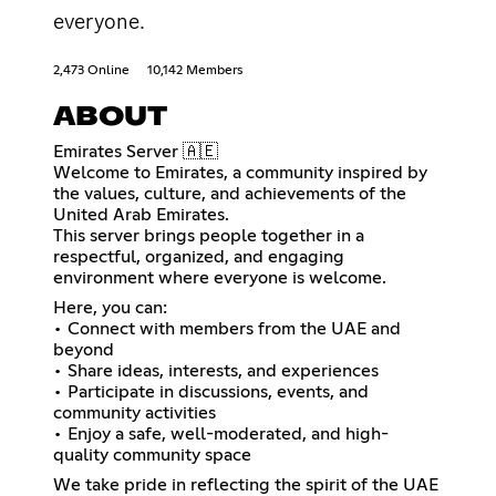
everyone.
2,473 Online
10,142 Members
ABOUT
Emirates Server 🇦🇪
Welcome to Emirates, a community inspired by
the values, culture, and achievements of the
United Arab Emirates.
This server brings people together in a
respectful, organized, and engaging
environment where everyone is welcome.
Here, you can:
• Connect with members from the UAE and
beyond
• Share ideas, interests, and experiences
• Participate in discussions, events, and
community activities
• Enjoy a safe, well-moderated, and high-
quality community space
We take pride in reflecting the spirit of the UAE