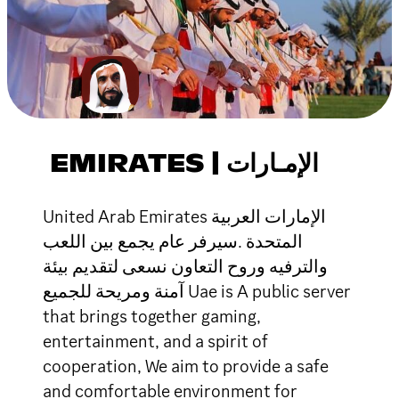
EMIRATES | الإمـارات
United Arab Emirates الإمارات العربية
المتحدة .سيرفر عام يجمع بين اللعب
والترفيه وروح التعاون نسعى لتقديم بيئة
آمنة ومريحة للجميع Uae is A public server
that brings together gaming,
entertainment, and a spirit of
cooperation, We aim to provide a safe
and comfortable environment for