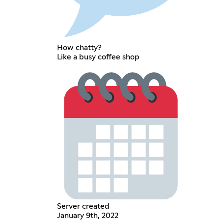
How chatty?
Like a busy coffee shop
Server created
January 9th, 2022