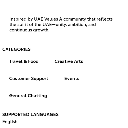
Inspired by UAE Values A community that reflects
the spirit of the UAE—unity, ambition, and
continuous growth.
CATEGORIES
Travel & Food
Creative Arts
Customer Support
Events
General Chatting
SUPPORTED LANGUAGES
English