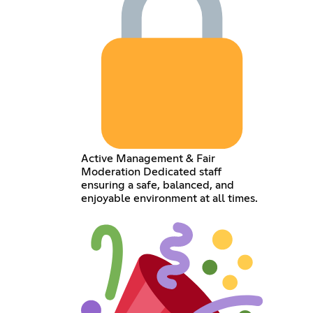
Active Management & Fair
Moderation Dedicated staff
ensuring a safe, balanced, and
enjoyable environment at all times.