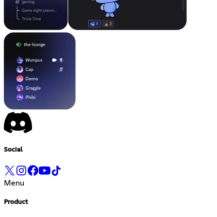
Social
Menu
Product