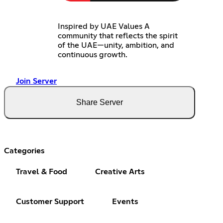
Inspired by UAE Values A
community that reflects the spirit
of the UAE—unity, ambition, and
continuous growth.
Join Server
Share Server
Categories
Travel & Food
Creative Arts
Customer Support
Events