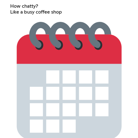
How chatty?
Like a busy coffee shop