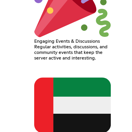
Engaging Events & Discussions
Regular activities, discussions, and
community events that keep the
server active and interesting.