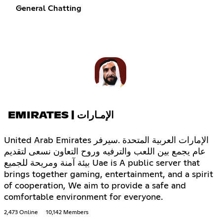
General Chatting
EMIRATES | الإمـارات
United Arab Emirates الإمارات العربية المتحدة .سيرفر
عام يجمع بين اللعب والترفيه وروح التعاون نسعى لتقديم
بيئة آمنة ومريحة للجميع Uae is A public server that
brings together gaming, entertainment, and a spirit
of cooperation, We aim to provide a safe and
comfortable environment for everyone.
2,473 Online
10,142 Members