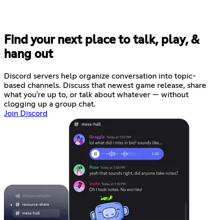
Find your next place to talk, play, &
hang out
Discord servers help organize conversation into topic-
based channels. Discuss that newest game release, share
what you're up to, or talk about whatever — without
clogging up a group chat.
Join Discord