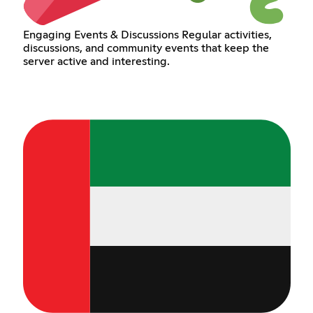
Engaging Events & Discussions Regular activities,
discussions, and community events that keep the
server active and interesting.