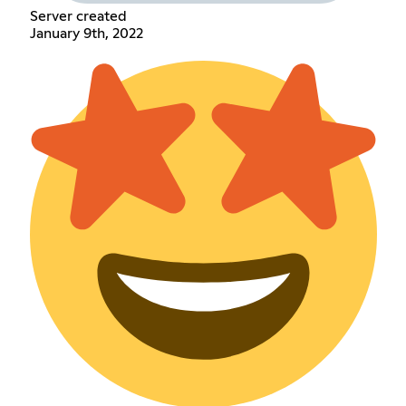
Server created
January 9th, 2022