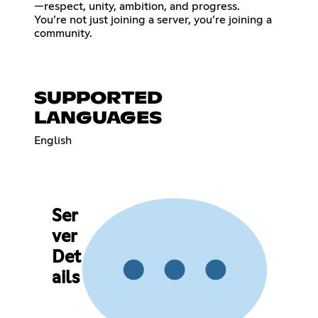
—respect, unity, ambition, and progress.
You’re not just joining a server, you’re joining a
community.
SUPPORTED
LANGUAGES
English
Ser
ver
Det
ails