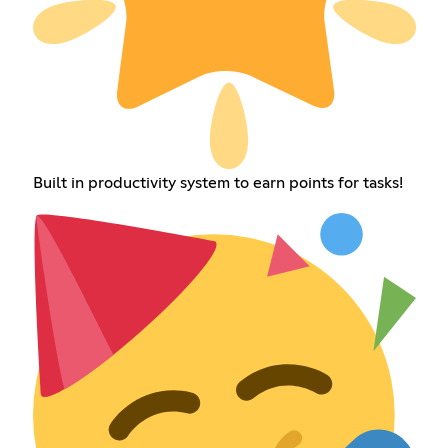
Built in productivity system to earn points for tasks!