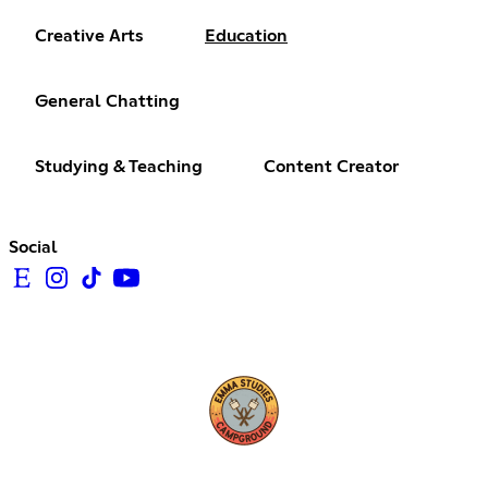
Creative Arts
Education
General Chatting
Studying & Teaching
Content Creator
Social