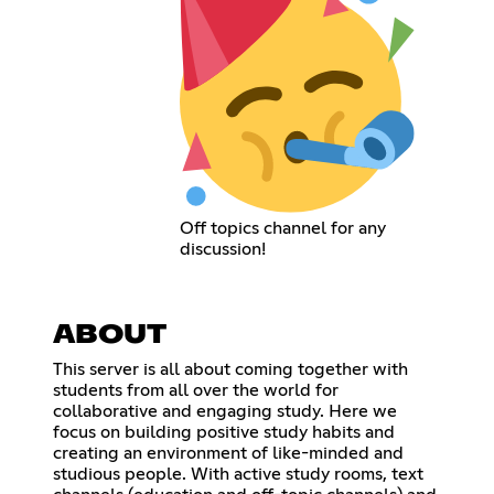
Off topics channel for any
discussion!
ABOUT
This server is all about coming together with
students from all over the world for
collaborative and engaging study. Here we
focus on building positive study habits and
creating an environment of like-minded and
studious people. With active study rooms, text