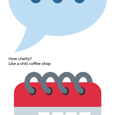
How chatty?
Like a chill coffee shop