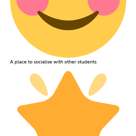
A place to socialise with other students