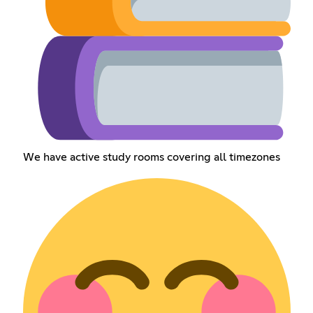
We have active study rooms covering all timezones