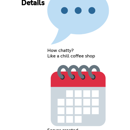
Details
How chatty?
Like a chill coffee shop