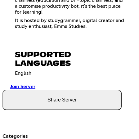
channels (education and off-topic channels) and
a customise productivity bot, it's the best place
for learning!
It is hosted by studygrammer, digital creator and
study enthusiast, Emma Studies!
SUPPORTED
LANGUAGES
English
Join Server
Share Server
Categories