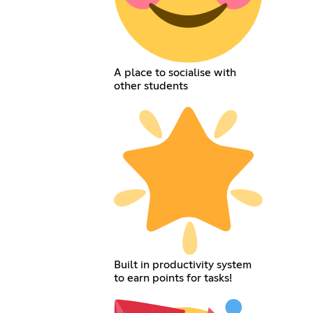
A place to socialise with
other students
Built in productivity system
to earn points for tasks!