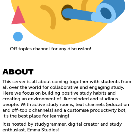
Off topics channel for any discussion!
ABOUT
This server is all about coming together with students from
all over the world for collaborative and engaging study.
Here we focus on building positive study habits and
creating an environment of like-minded and studious
people. With active study rooms, text channels (education
and off-topic channels) and a customise productivity bot,
it's the best place for learning!
It is hosted by studygrammer, digital creator and study
enthusiast, Emma Studies!