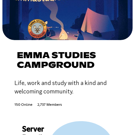
EMMA STUDIES
CAMPGROUND
Life, work and study with a kind and
welcoming community.
150 Online
2,737 Members
Server