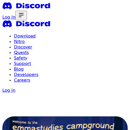
Log In
Download
Nitro
Discover
Quests
Safety
Support
Blog
Developers
Careers
Log In