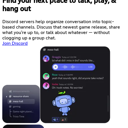
Find your next place to talk, play, &
hang out
Discord servers help organize conversation into topic-
based channels. Discuss that newest game release, share
what you're up to, or talk about whatever — without
clogging up a group chat.
Join Discord