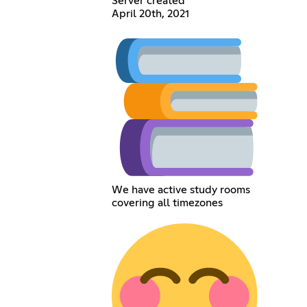
Server created
April 20th, 2021
We have active study rooms
covering all timezones