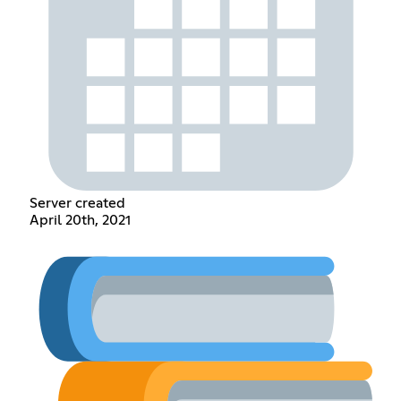
Server created
April 20th, 2021