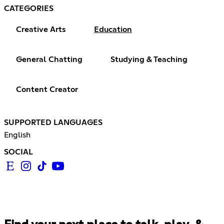
CATEGORIES
Creative Arts
Education
General Chatting
Studying & Teaching
Content Creator
SUPPORTED LANGUAGES
English
SOCIAL