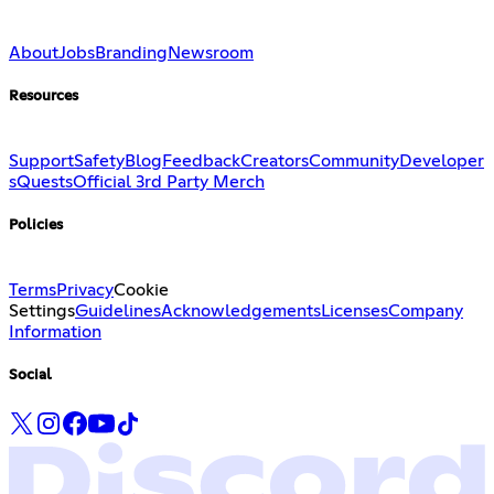
About
Jobs
Branding
Newsroom
Resources
Support
Safety
Blog
Feedback
Creators
Community
Developer
s
Quests
Official 3rd Party Merch
Policies
Terms
Privacy
Cookie
Settings
Guidelines
Acknowledgements
Licenses
Company
Information
Social