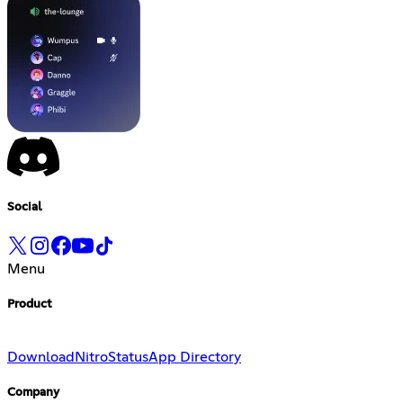
Social
Menu
Product
Download
Nitro
Status
App Directory
Company