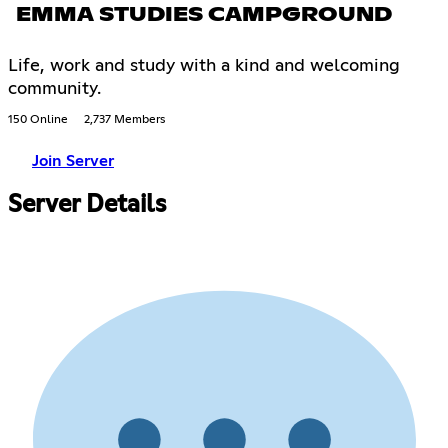
EMMA STUDIES CAMPGROUND
Life, work and study with a kind and welcoming
community.
150 Online
2,737 Members
Join Server
Server Details