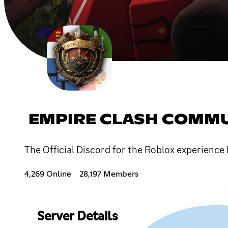
EMPIRE CLASH COMM
The Official Discord for the Roblox experience
4,269 Online
28,197 Members
Server Details