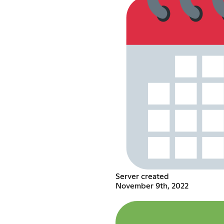
Server created
November 9th, 2022