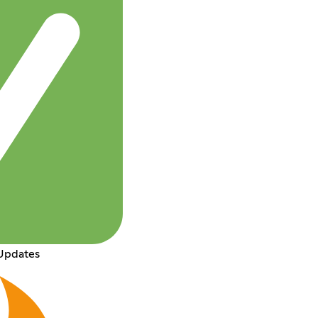
Updates