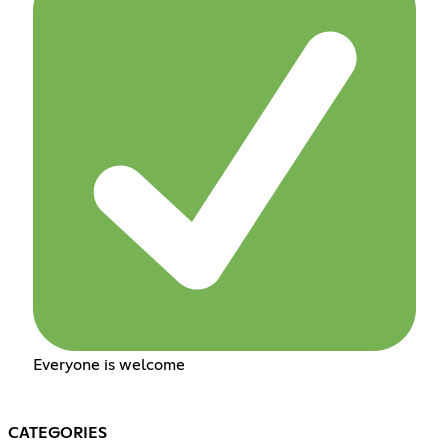
Everyone is welcome
CATEGORIES