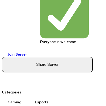
Everyone is welcome
Join Server
Share Server
Categories
Gaming
Esports