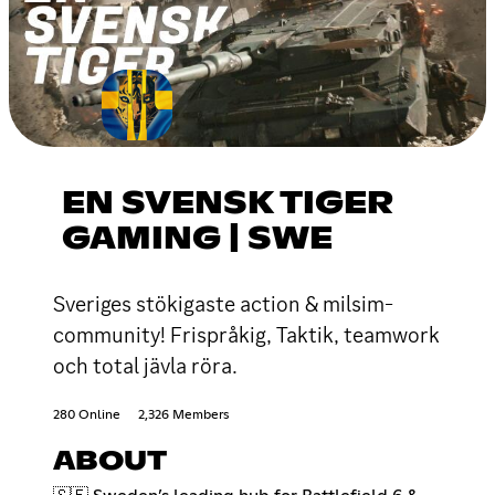
EN SVENSK TIGER
GAMING | SWE
Sveriges stökigaste action & milsim-
community! Frispråkig, Taktik, teamwork
och total jävla röra.
280 Online
2,326 Members
ABOUT