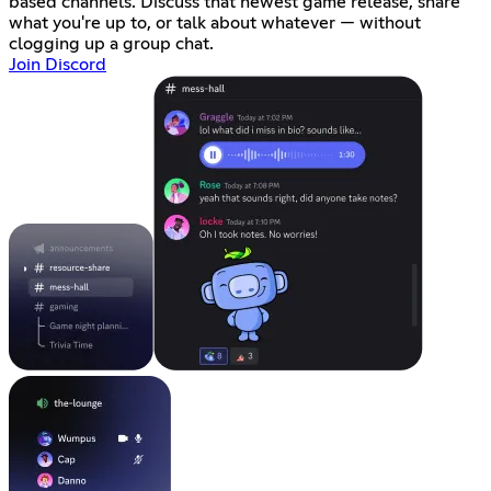
based channels. Discuss that newest game release, share
what you're up to, or talk about whatever — without
clogging up a group chat.
Join Discord