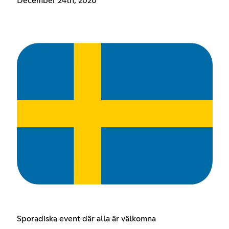
December 24th, 2020
Sporadiska event där alla är välkomna