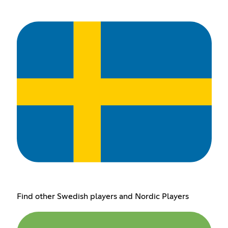
Find other Swedish players and Nordic Players