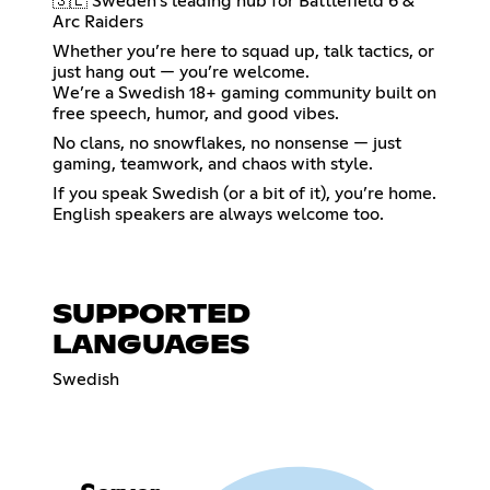
🇸🇪 Sweden’s leading hub for Battlefield 6 &
Arc Raiders
Whether you’re here to squad up, talk tactics, or
just hang out — you’re welcome.
We’re a Swedish 18+ gaming community built on
free speech, humor, and good vibes.
No clans, no snowflakes, no nonsense — just
gaming, teamwork, and chaos with style.
If you speak Swedish (or a bit of it), you’re home.
English speakers are always welcome too.
SUPPORTED
LANGUAGES
Swedish