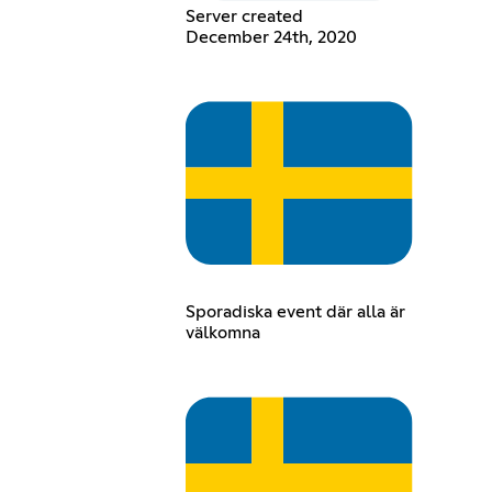
Server created
December 24th, 2020
Sporadiska event där alla är
välkomna