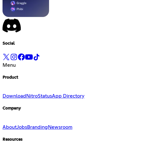
Social
Menu
Product
Download
Nitro
Status
App Directory
Company
About
Jobs
Branding
Newsroom
Resources