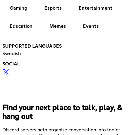
Gaming
Esports
Entertainment
Education
Memes
Events
SUPPORTED LANGUAGES
Swedish
SOCIAL
Find your next place to talk, play, &
hang out
Discord servers help organize conversation into topic-