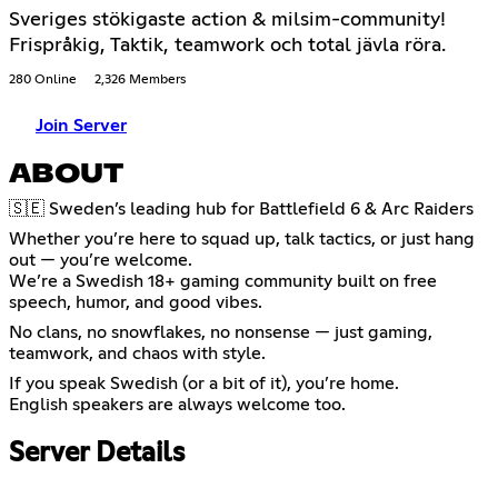
Sveriges stökigaste action & milsim-community!
Frispråkig, Taktik, teamwork och total jävla röra.
280 Online
2,326 Members
Join Server
ABOUT
🇸🇪 Sweden’s leading hub for Battlefield 6 & Arc Raiders
Whether you’re here to squad up, talk tactics, or just hang
out — you’re welcome.
We’re a Swedish 18+ gaming community built on free
speech, humor, and good vibes.
No clans, no snowflakes, no nonsense — just gaming,
teamwork, and chaos with style.
If you speak Swedish (or a bit of it), you’re home.
English speakers are always welcome too.
Server Details