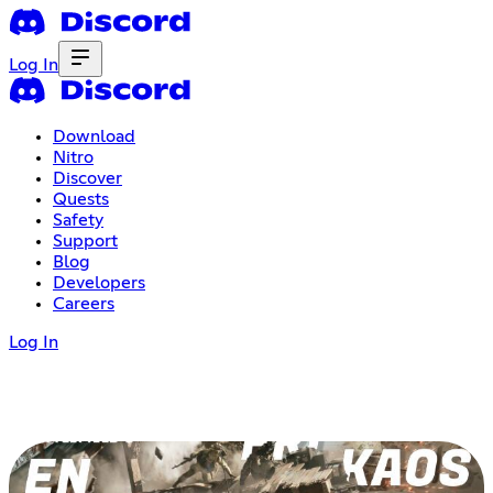
Log In
Download
Nitro
Discover
Quests
Safety
Support
Blog
Developers
Careers
Log In