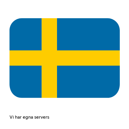
Vi har egna servers