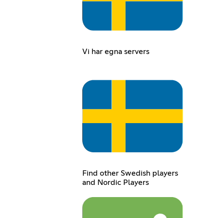
Vi har egna servers
Find other Swedish players
and Nordic Players