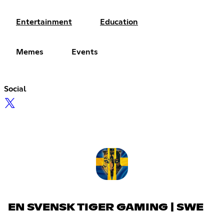
Entertainment
Education
Memes
Events
Social
EN SVENSK TIGER GAMING | SWE