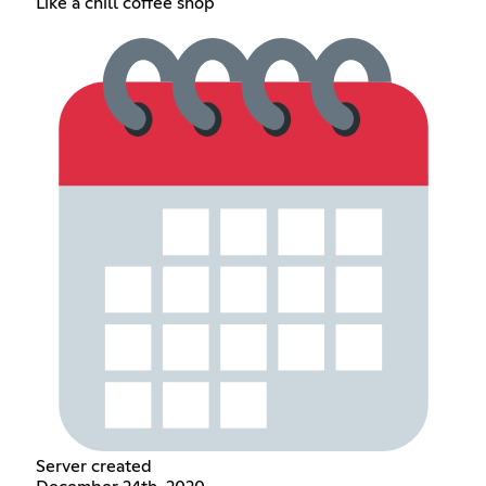
Like a chill coffee shop
Server created