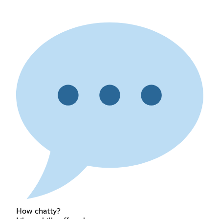
How chatty?