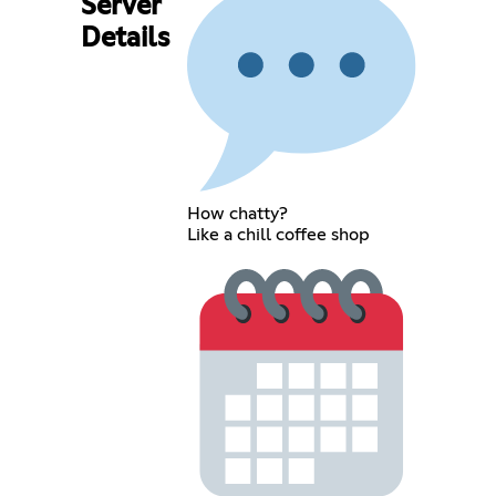
Server
Details
How chatty?
Like a chill coffee shop