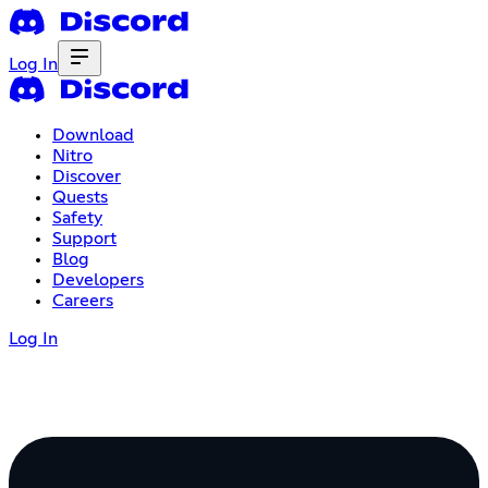
Log In
Download
Nitro
Discover
Quests
Safety
Support
Blog
Developers
Careers
Log In