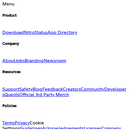
Menu
Product
Download
Nitro
Status
App Directory
Company
About
Jobs
Branding
Newsroom
Resources
Support
Safety
Blog
Feedback
Creators
Community
Developer
s
Quests
Official 3rd Party Merch
Policies
Terms
Privacy
Cookie
Settings
Guidelines
Acknowledgements
Licenses
Company