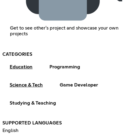
Get to see other's project and showcase your own
projects
CATEGORIES
Education
Programming
Science & Tech
Game Developer
Studying & Teaching
SUPPORTED LANGUAGES
English