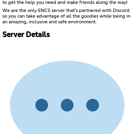
to get the help you need and make friends along the way!
We are the only ENCS server that's partnered with Discord
so you can take advantage of all the goodies while being in
an amazing, inclusive and safe environment.
Server Details