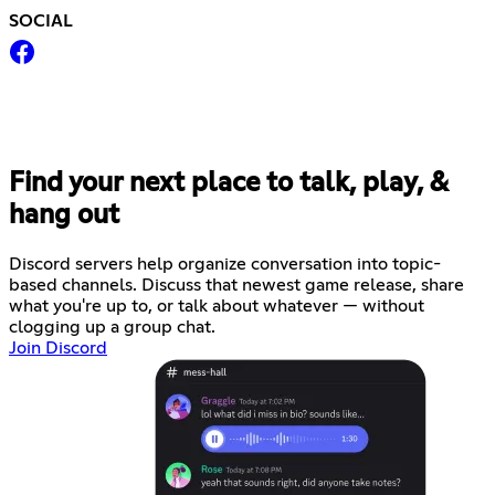
SOCIAL
Find your next place to talk, play, &
hang out
Discord servers help organize conversation into topic-
based channels. Discuss that newest game release, share
what you're up to, or talk about whatever — without
clogging up a group chat.
Join Discord