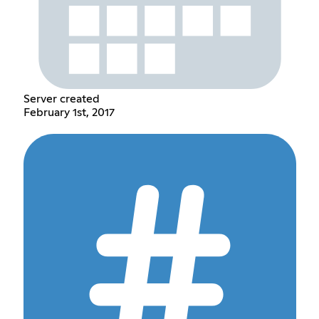
Server created
February 1st, 2017