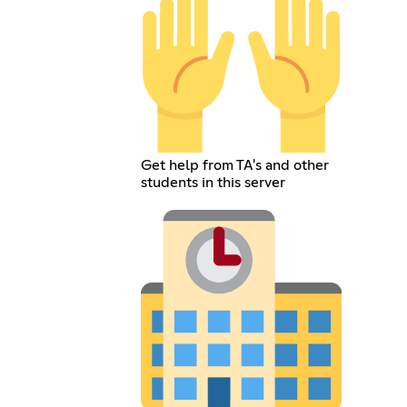
Get help from TA's and other
students in this server