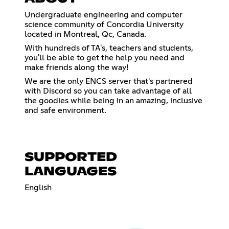
Undergraduate engineering and computer
science community of Concordia University
located in Montreal, Qc, Canada.
With hundreds of TA's, teachers and students,
you'll be able to get the help you need and
make friends along the way!
We are the only ENCS server that's partnered
with Discord so you can take advantage of all
the goodies while being in an amazing, inclusive
and safe environment.
SUPPORTED
LANGUAGES
English