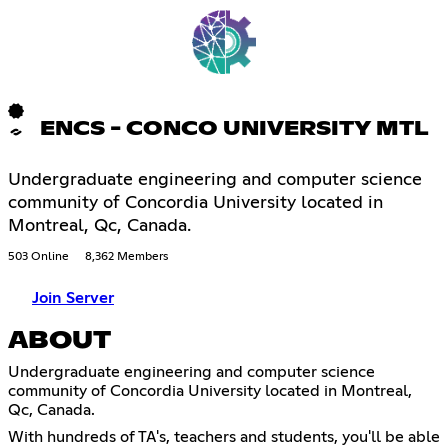
ENCS - CONCO UNIVERSITY MTL
Undergraduate engineering and computer science
community of Concordia University located in
Montreal, Qc, Canada.
503 Online
8,362 Members
Join Server
ABOUT
Undergraduate engineering and computer science
community of Concordia University located in Montreal,
Qc, Canada.
With hundreds of TA's, teachers and students, you'll be able