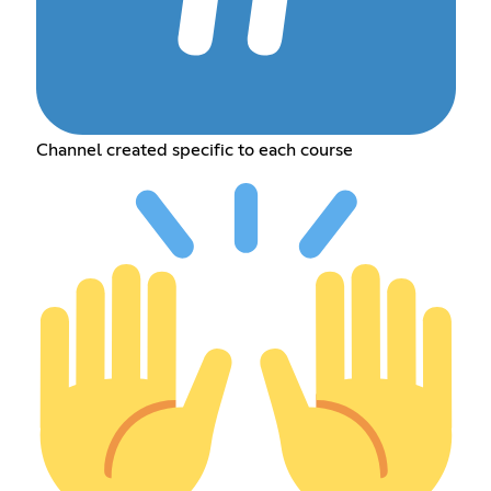
Channel created specific to each course