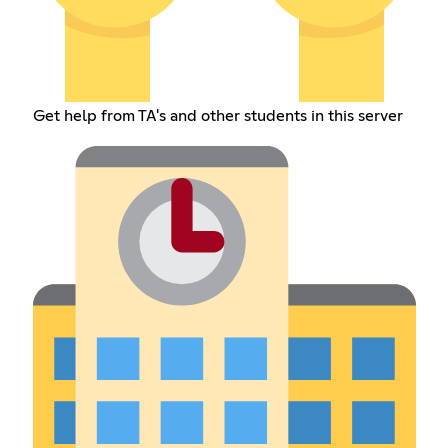
Get help from TA's and other students in this server