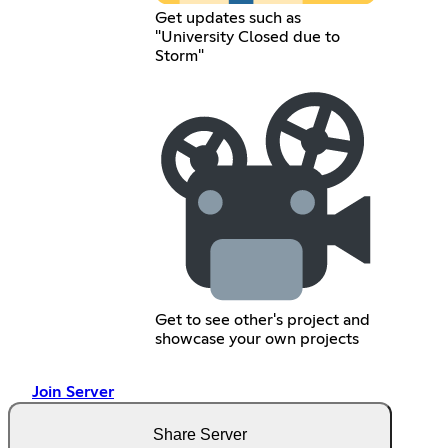
Get updates such as
"University Closed due to
Storm"
Get to see other's project and
showcase your own projects
Join Server
Share Server