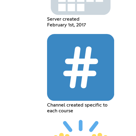
Server created
February 1st, 2017
Channel created specific to
each course