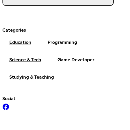
Categories
Education
Programming
Science & Tech
Game Developer
Studying & Teaching
Social