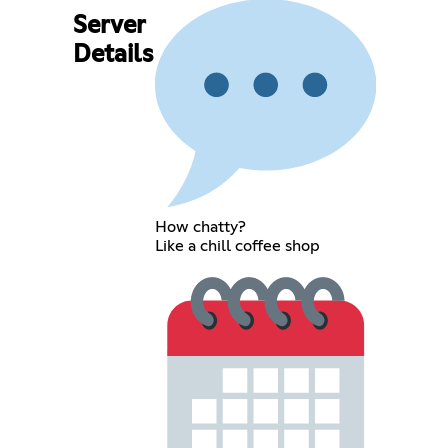
Server
Details
How chatty?
Like a chill coffee shop