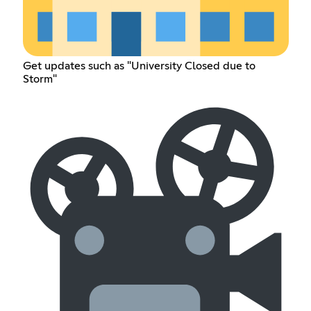
Get updates such as "University Closed due to
Storm"