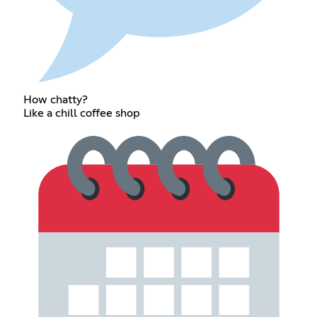
How chatty?
Like a chill coffee shop