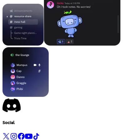
Social