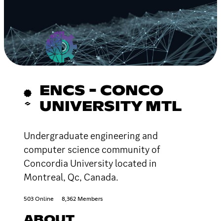
ENCS - CONCO
UNIVERSITY MTL
Undergraduate engineering and
computer science community of
Concordia University located in
Montreal, Qc, Canada.
503 Online
8,362 Members
ABOUT