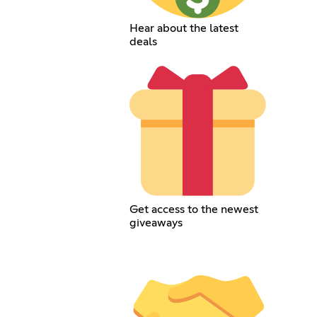
Hear about the latest
deals
Get access to the newest
giveaways