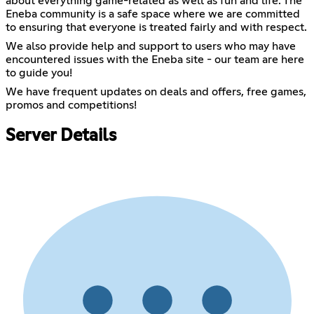
about everything game-related as well as fun and life. The
Eneba community is a safe space where we are committed
to ensuring that everyone is treated fairly and with respect.
We also provide help and support to users who may have
encountered issues with the Eneba site - our team are here
to guide you!
We have frequent updates on deals and offers, free games,
promos and competitions!
Server Details