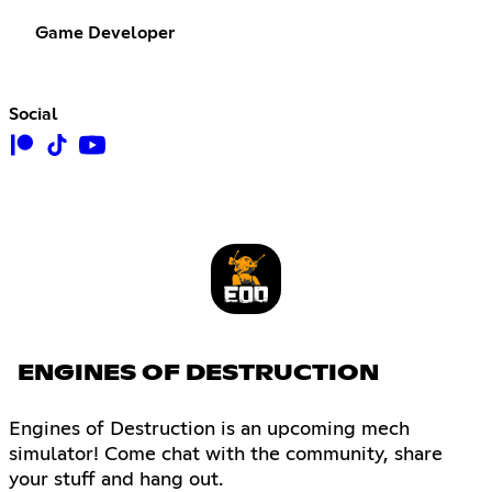
Game Developer
Social
ENGINES OF DESTRUCTION
Engines of Destruction is an upcoming mech
simulator! Come chat with the community, share
your stuff and hang out.