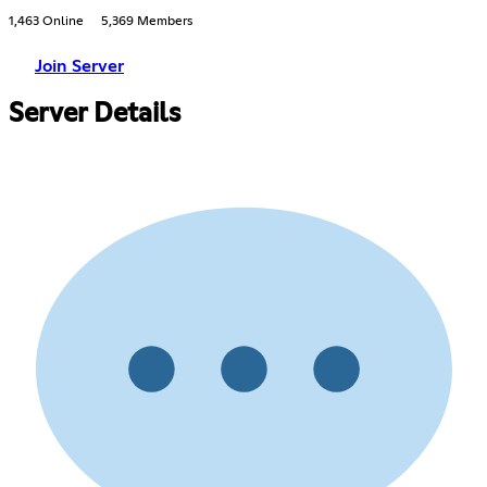
1,463 Online
5,369 Members
Join Server
Server Details