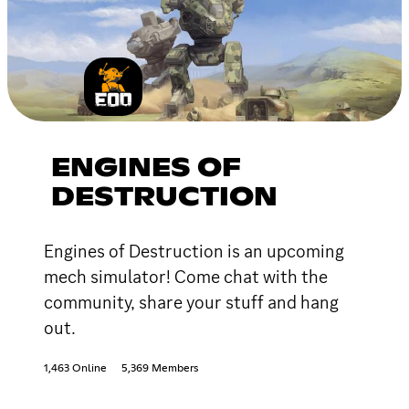
ENGINES OF
DESTRUCTION
Engines of Destruction is an upcoming
mech simulator! Come chat with the
community, share your stuff and hang
out.
1,463 Online
5,369 Members