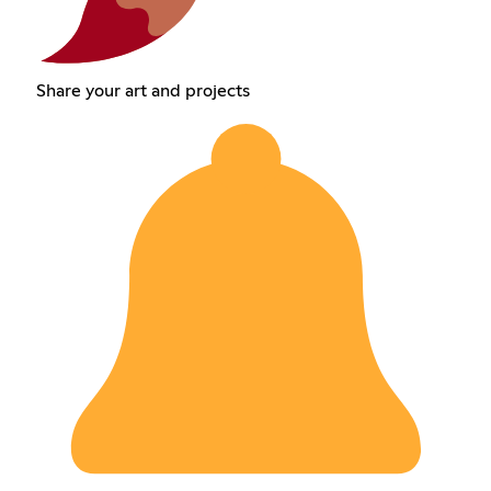
Share your art and projects