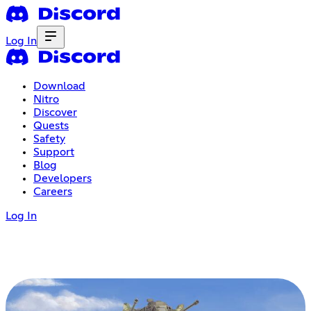
Log In
Download
Nitro
Discover
Quests
Safety
Support
Blog
Developers
Careers
Log In