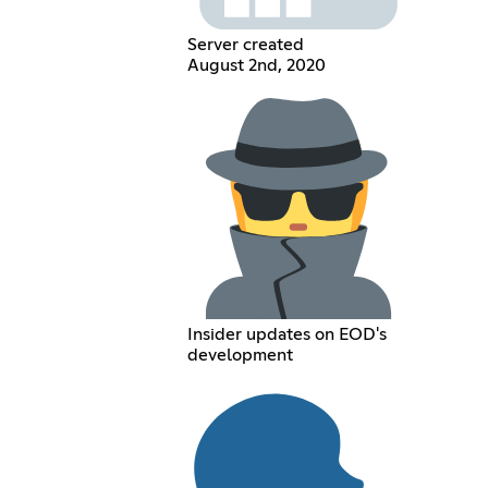
Server created
August 2nd, 2020
Insider updates on EOD's
development