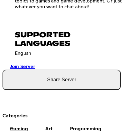
topics to games and game development. Or just
whatever you want to chat about!
SUPPORTED
LANGUAGES
English
Join Server
Share Server
Categories
Gaming
Art
Programming