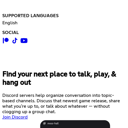
SUPPORTED LANGUAGES
English
SOCIAL
Find your next place to talk, play, &
hang out
Discord servers help organize conversation into topic-
based channels. Discuss that newest game release, share
what you're up to, or talk about whatever — without
clogging up a group chat.
Join Discord