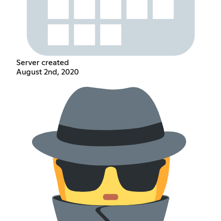
Server created
August 2nd, 2020