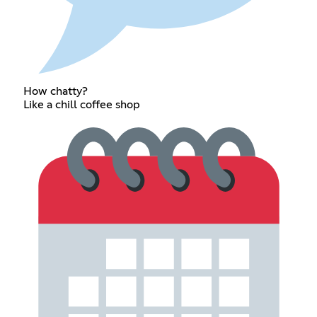
How chatty?
Like a chill coffee shop