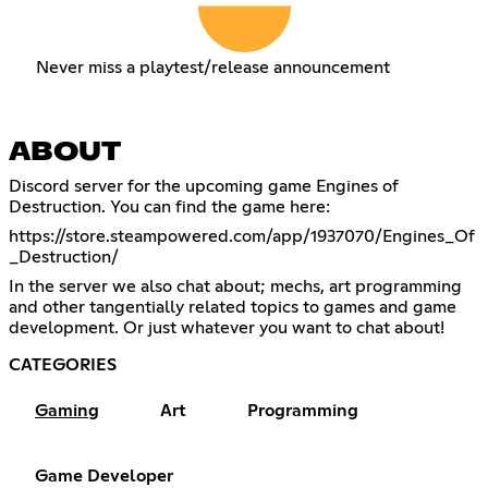
Never miss a playtest/release announcement
ABOUT
Discord server for the upcoming game Engines of
Destruction. You can find the game here:
https://store.steampowered.com/app/1937070/Engines_Of
_Destruction/
In the server we also chat about; mechs, art programming
and other tangentially related topics to games and game
development. Or just whatever you want to chat about!
CATEGORIES
Gaming
Art
Programming
Game Developer