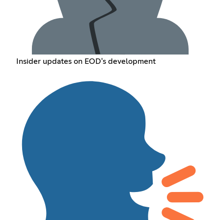
Insider updates on EOD's development