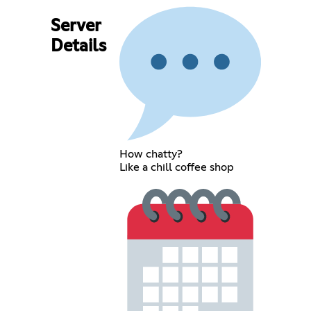
Server
Details
How chatty?
Like a chill coffee shop