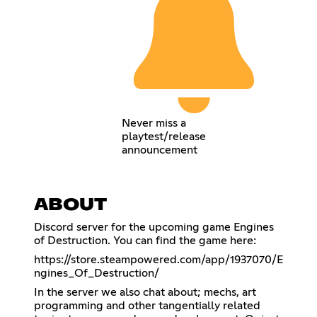
Never miss a
playtest/release
announcement
ABOUT
Discord server for the upcoming game Engines
of Destruction. You can find the game here:
https://store.steampowered.com/app/1937070/E
ngines_Of_Destruction/
In the server we also chat about; mechs, art
programming and other tangentially related