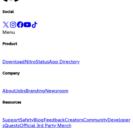
Social
Menu
Product
Download
Nitro
Status
App Directory
Company
About
Jobs
Branding
Newsroom
Resources
Support
Safety
Blog
Feedback
Creators
Community
Developer
s
Quests
Official 3rd Party Merch