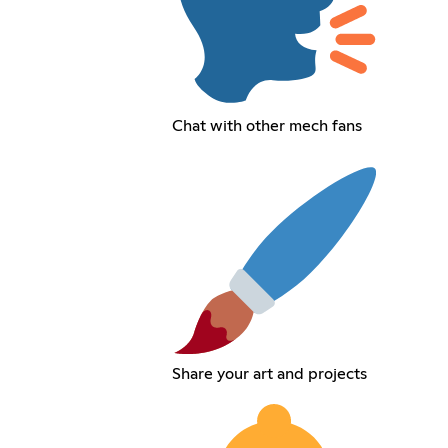
Chat with other mech fans
Share your art and projects