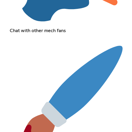
Chat with other mech fans