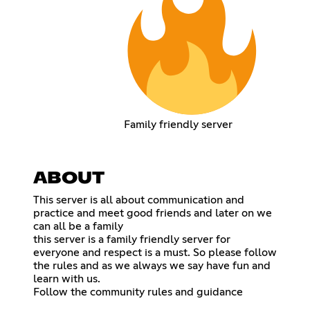
Family friendly server
ABOUT
This server is all about communication and
practice and meet good friends and later on we
can all be a family
this server is a family friendly server for
everyone and respect is a must. So please follow
the rules and as we always we say have fun and
learn with us.
Follow the community rules and guidance