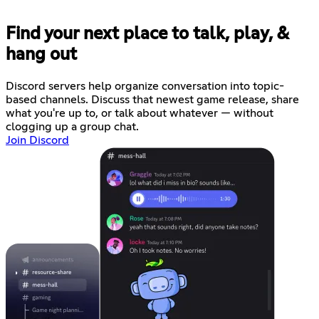
Find your next place to talk, play, &
hang out
Discord servers help organize conversation into topic-
based channels. Discuss that newest game release, share
what you're up to, or talk about whatever — without
clogging up a group chat.
Join Discord