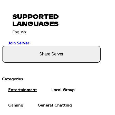
SUPPORTED
LANGUAGES
English
Join Server
Share Server
Categories
Entertainment
Local Group
Gaming
General Chatting