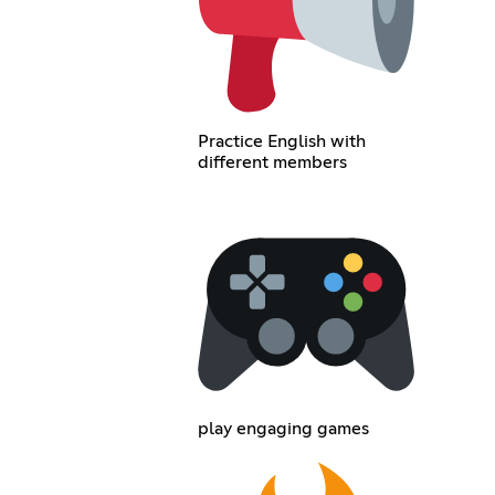
Practice English with
different members
play engaging games