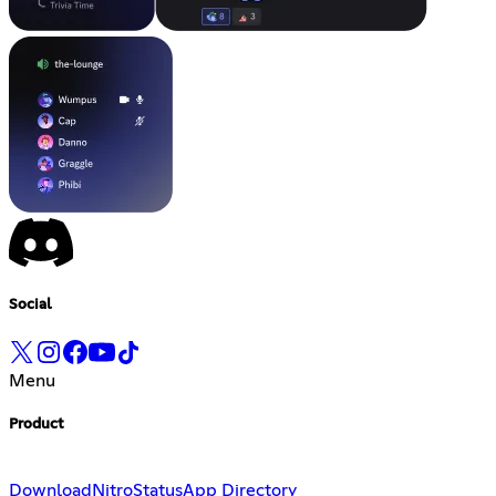
Social
Menu
Product
Download
Nitro
Status
App Directory