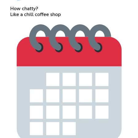
How chatty?
Like a chill coffee shop