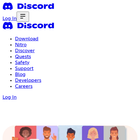
Log In
Download
Nitro
Discover
Quests
Safety
Support
Blog
Developers
Careers
Log In