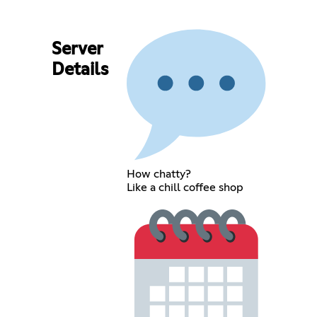
Server
Details
How chatty?
Like a chill coffee shop