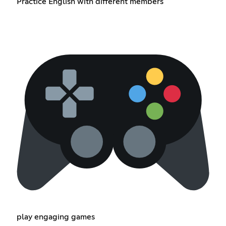
Practice English with different members
play engaging games