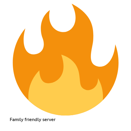
Family friendly server