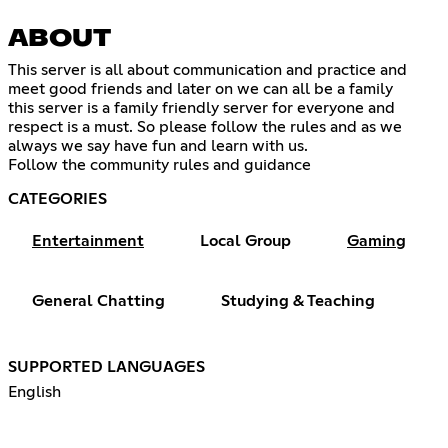
ABOUT
This server is all about communication and practice and
meet good friends and later on we can all be a family
this server is a family friendly server for everyone and
respect is a must. So please follow the rules and as we
always we say have fun and learn with us.
Follow the community rules and guidance
CATEGORIES
Entertainment
Local Group
Gaming
General Chatting
Studying & Teaching
SUPPORTED LANGUAGES
English