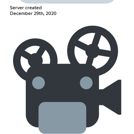
Server created
December 29th, 2020