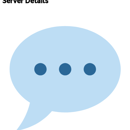
Server Details