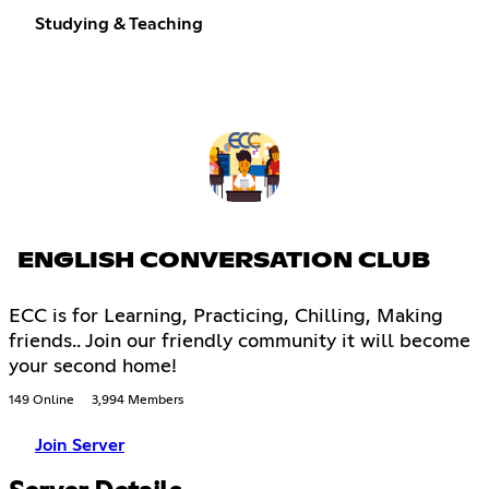
Studying & Teaching
ENGLISH CONVERSATION CLUB
ECC is for Learning, Practicing, Chilling, Making
friends.. Join our friendly community it will become
your second home!
149 Online
3,994 Members
Join Server