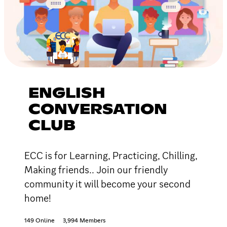
ENGLISH
CONVERSATION
CLUB
ECC is for Learning, Practicing, Chilling,
Making friends.. Join our friendly
community it will become your second
home!
149 Online
3,994 Members