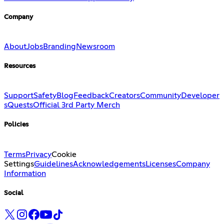
Company
About
Jobs
Branding
Newsroom
Resources
Support
Safety
Blog
Feedback
Creators
Community
Developer
s
Quests
Official 3rd Party Merch
Policies
Terms
Privacy
Cookie
Settings
Guidelines
Acknowledgements
Licenses
Company
Information
Social