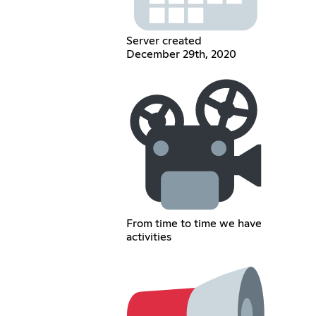
Server created
December 29th, 2020
From time to time we have
activities