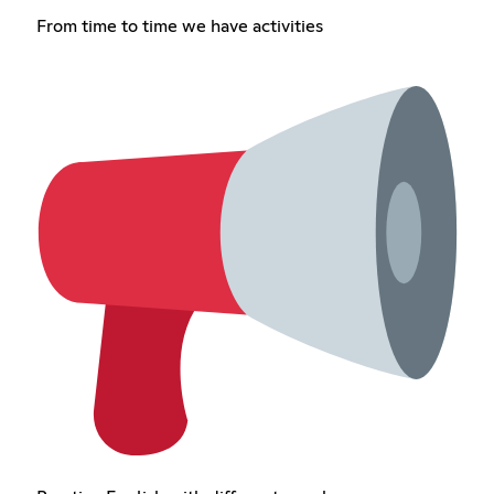
From time to time we have activities