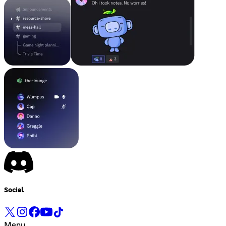
Social
Menu