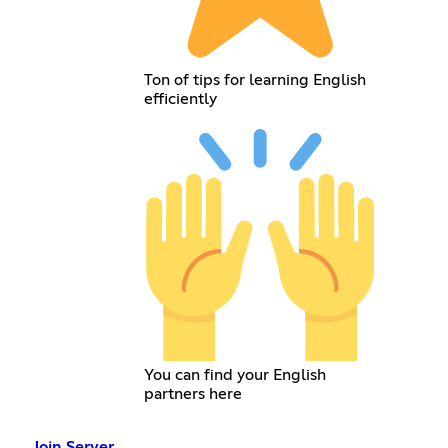
Ton of tips for learning English
efficiently
You can find your English
partners here
Join Server