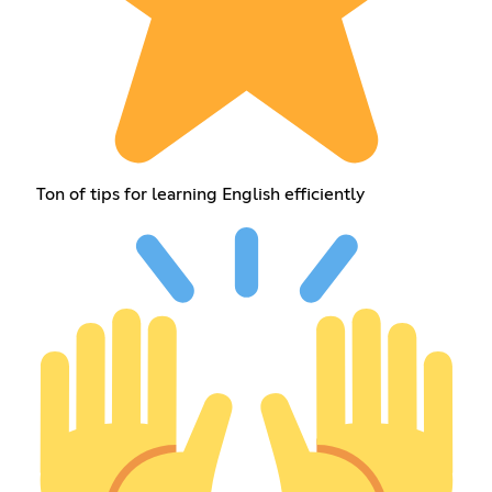
Ton of tips for learning English efficiently