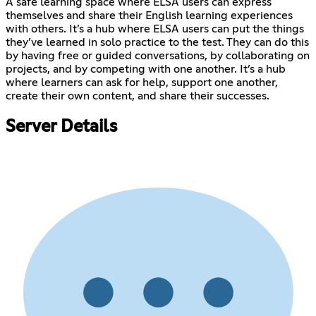
A safe learning space where ELSA users can express
themselves and share their English learning experiences
with others. It’s a hub where ELSA users can put the things
they’ve learned in solo practice to the test. They can do this
by having free or guided conversations, by collaborating on
projects, and by competing with one another. It’s a hub
where learners can ask for help, support one another,
create their own content, and share their successes.
Server Details