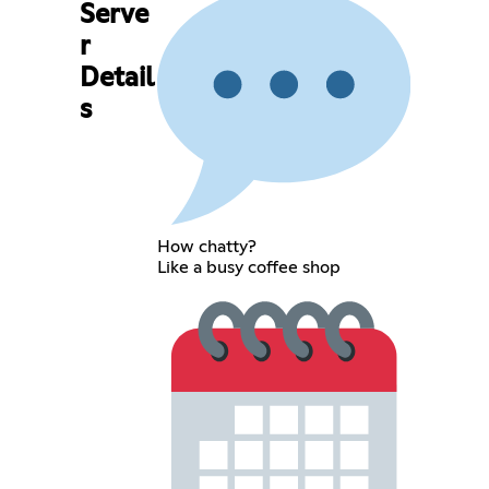
Serve
r
Detail
s
How chatty?
Like a busy coffee shop