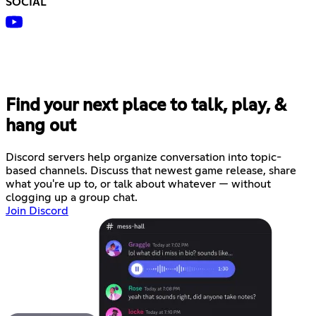
SOCIAL
Find your next place to talk, play, &
hang out
Discord servers help organize conversation into topic-
based channels. Discuss that newest game release, share
what you're up to, or talk about whatever — without
clogging up a group chat.
Join Discord