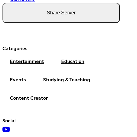
Share Server
Categories
Entertainment
Education
Events
Studying & Teaching
Content Creator
Social