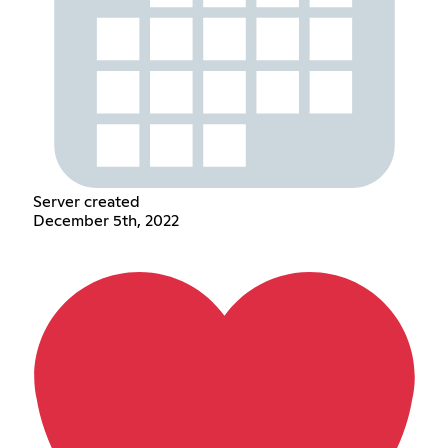
Server created
December 5th, 2022