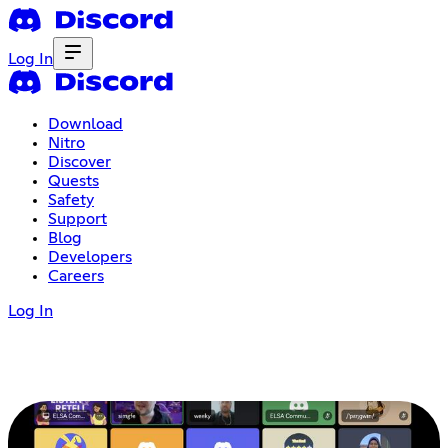
Log In
Download
Nitro
Discover
Quests
Safety
Support
Blog
Developers
Careers
Log In