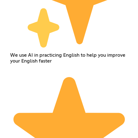
We use AI in practicing English to help you improve
your English faster