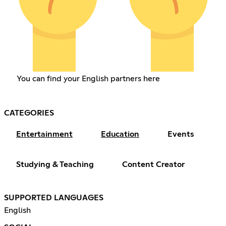
You can find your English partners here
CATEGORIES
Entertainment
Education
Events
Studying & Teaching
Content Creator
SUPPORTED LANGUAGES
English