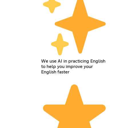
We use AI in practicing English
to help you improve your
English faster