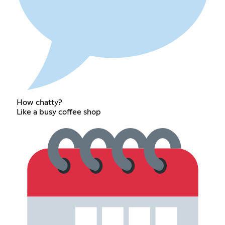
How chatty?
Like a busy coffee shop