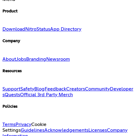
Product
Download
Nitro
Status
App Directory
Company
About
Jobs
Branding
Newsroom
Resources
Support
Safety
Blog
Feedback
Creators
Community
Developer
s
Quests
Official 3rd Party Merch
Policies
Terms
Privacy
Cookie
Settings
Guidelines
Acknowledgements
Licenses
Company