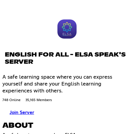
ENGLISH FOR ALL - ELSA SPEAK'S
SERVER
A safe learning space where you can express
yourself and share your English learning
experiences with others.
748 Online
35,165 Members
Join Server
ABOUT