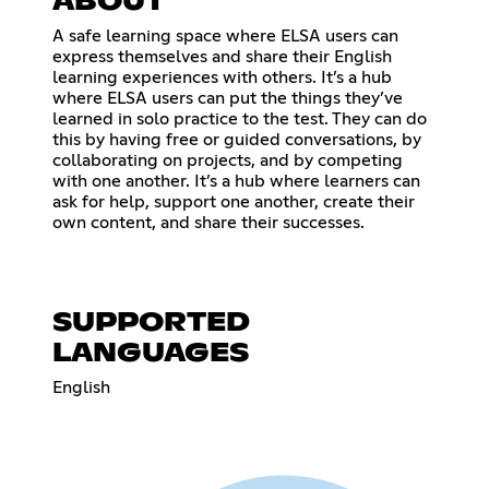
ABOUT
A safe learning space where ELSA users can
express themselves and share their English
learning experiences with others. It’s a hub
where ELSA users can put the things they’ve
learned in solo practice to the test. They can do
this by having free or guided conversations, by
collaborating on projects, and by competing
with one another. It’s a hub where learners can
ask for help, support one another, create their
own content, and share their successes.
SUPPORTED
LANGUAGES
English