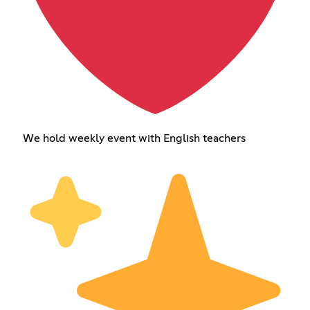
We hold weekly event with English teachers