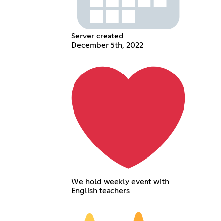
Server created
December 5th, 2022
We hold weekly event with
English teachers