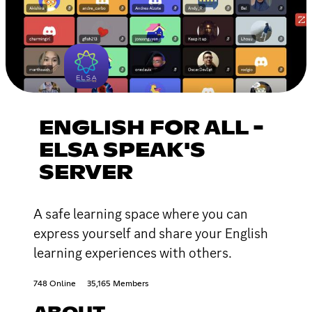
ENGLISH FOR ALL -
ELSA SPEAK'S
SERVER
A safe learning space where you can
express yourself and share your English
learning experiences with others.
748 Online
35,165 Members