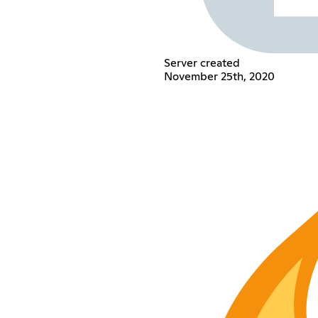
Server created
November 25th, 2020