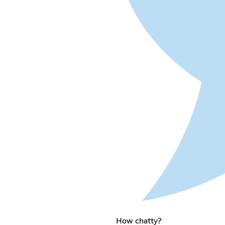
How chatty?