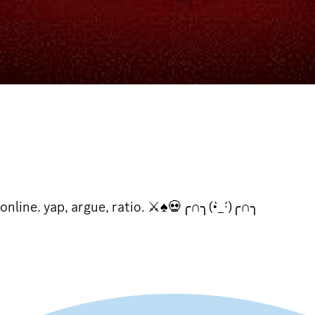
online. yap, argue, ratio. ⚔♠💀╭∩╮(•̀_·́)╭∩╮