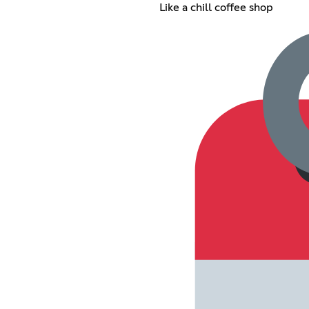
Like a chill coffee shop