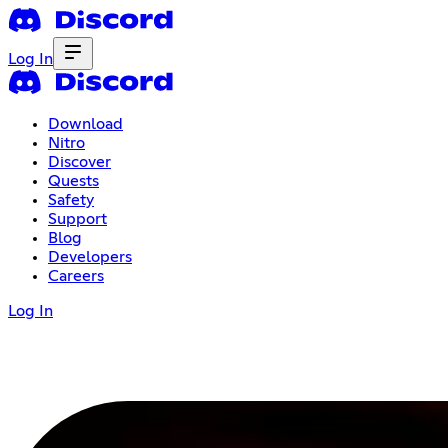
Log In
Download
Nitro
Discover
Quests
Safety
Support
Blog
Developers
Careers
Log In