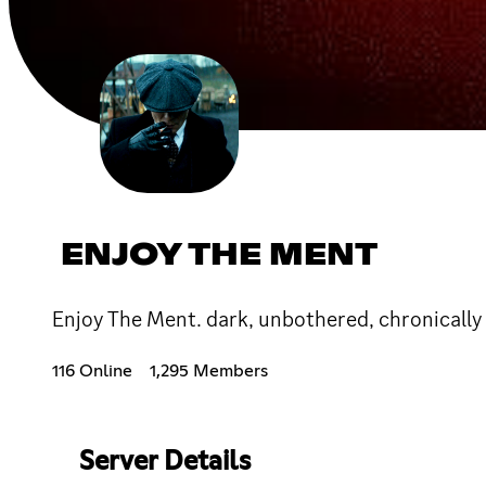
ENJOY THE MENT
Enjoy The Ment. dark, unbothered, chronically 
116 Online
1,295 Members
Server Details