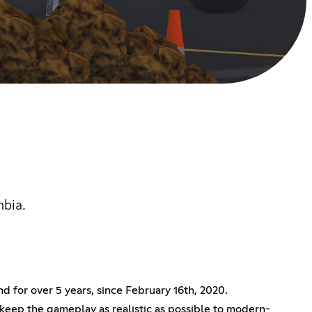
mbia.
 for over 5 years, since February 16th, 2020.
keep the gameplay as realistic as possible to modern-