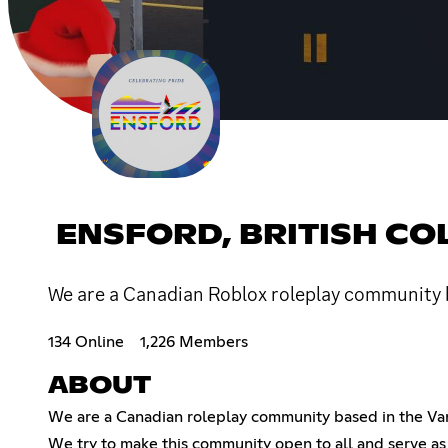
ENSFORD, BRITISH C
We are a Canadian Roblox roleplay community b
134 Online
1,226 Members
ABOUT
We are a Canadian roleplay community based in the Vanc
We try to make this community open to all and serve as