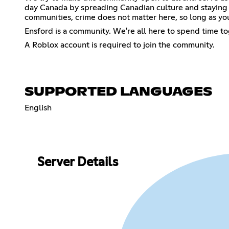
day Canada by spreading Canadian culture and staying u
communities, crime does not matter here, so long as you
Ensford is a community. We're all here to spend time tog
A Roblox account is required to join the community.
SUPPORTED LANGUAGES
English
Server Details