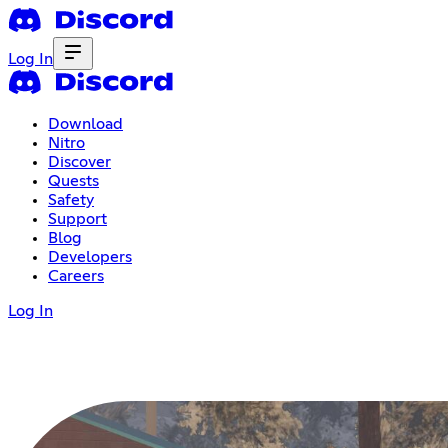
Log In
Download
Nitro
Discover
Quests
Safety
Support
Blog
Developers
Careers
Log In