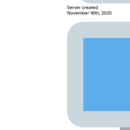
Server created
November 16th, 2020