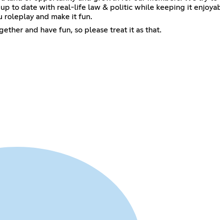
p to date with real-life law & politic while keeping it enjoy
 roleplay and make it fun.
ether and have fun, so please treat it as that.