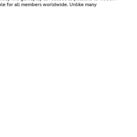
able for all members worldwide. Unlike many