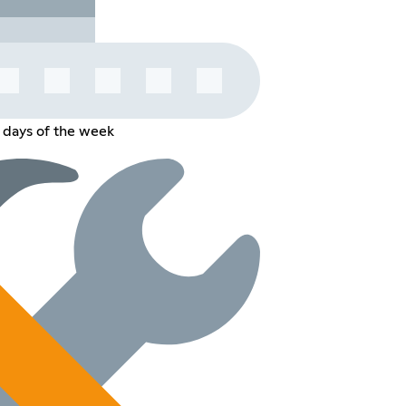
 days of the week