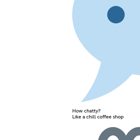
How chatty?
Like a chill coffee shop