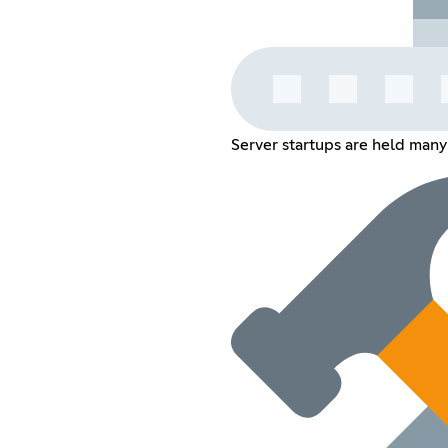
Server startups are held many