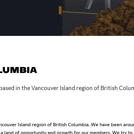
OLUMBIA
ased in the Vancouver Island region of British Colu
ouver Island region of British Columbia. We have been around
 a land of opportunity and growth for our members. We try to 