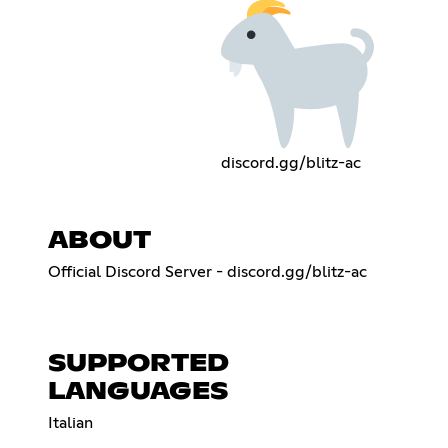
discord.gg/blitz-ac
ABOUT
Official Discord Server - discord.gg/blitz-ac
SUPPORTED
LANGUAGES
Italian