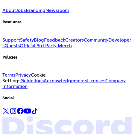
About
Jobs
Branding
Newsroom
Resources
Support
Safety
Blog
Feedback
Creators
Community
Developer
s
Quests
Official 3rd Party Merch
Policies
Terms
Privacy
Cookie
Settings
Guidelines
Acknowledgements
Licenses
Company
Information
Social