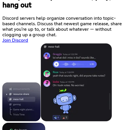
hang out
Discord servers help organize conversation into topic-
based channels. Discuss that newest game release, share
what you're up to, or talk about whatever — without
clogging up a group chat.
Join Discord