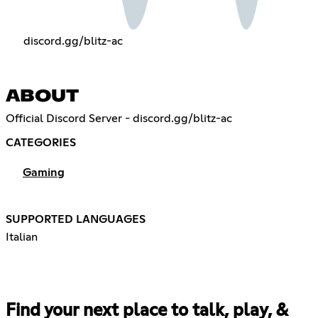
discord.gg/blitz-ac
ABOUT
Official Discord Server - discord.gg/blitz-ac
CATEGORIES
Gaming
SUPPORTED LANGUAGES
Italian
Find your next place to talk, play, &