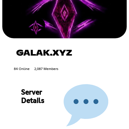
GALAK.XYZ
84 Online
2,087 Members
Server
Details