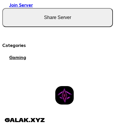
Join Server
Share Server
Categories
Gaming
GALAK.XYZ