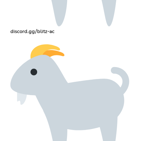
discord.gg/blitz-ac