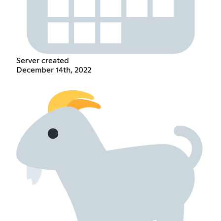
Server created
December 14th, 2022