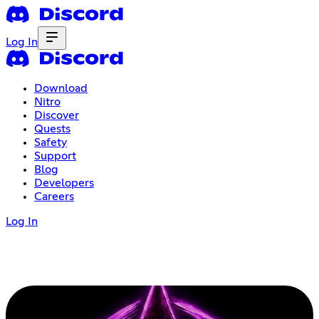
Log In
Download
Nitro
Discover
Quests
Safety
Support
Blog
Developers
Careers
Log In