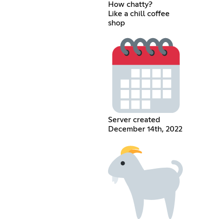
How chatty?
Like a chill coffee
shop
Server created
December 14th, 2022