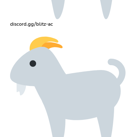
discord.gg/blitz-ac