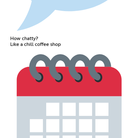
How chatty?
Like a chill coffee shop