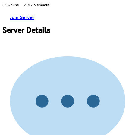
84 Online
2,087 Members
Join Server
Server Details