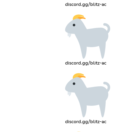
discord.gg/blitz-ac
discord.gg/blitz-ac
discord.gg/blitz-ac