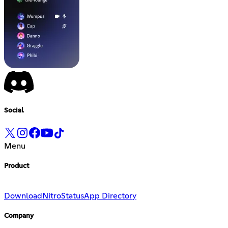
Social
Menu
Product
Download
Nitro
Status
App Directory
Company