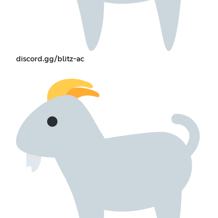
discord.gg/blitz-ac