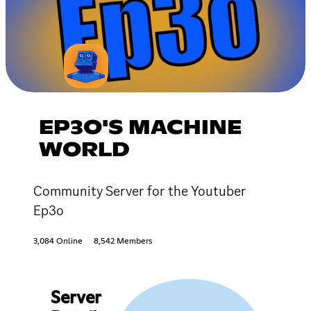
EP3O'S MACHINE
WORLD
Community Server for the Youtuber
Ep3o
3,084 Online
8,542 Members
Server