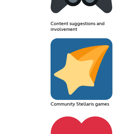
Content suggestions and
involvement
Community Stellaris games