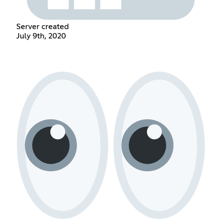
Server created
July 9th, 2020