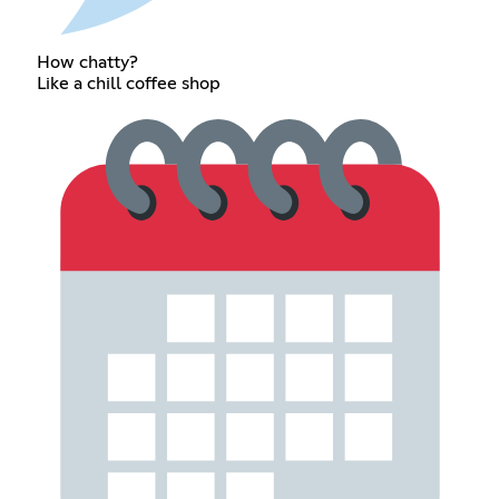
How chatty?
Like a chill coffee shop