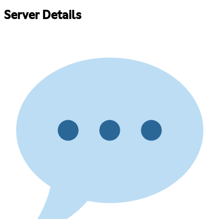
Server Details