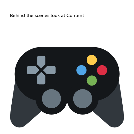
Behind the scenes look at Content