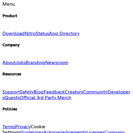
Menu
Product
Download
Nitro
Status
App Directory
Company
About
Jobs
Branding
Newsroom
Resources
Support
Safety
Blog
Feedback
Creators
Community
Developer
s
Quests
Official 3rd Party Merch
Policies
Terms
Privacy
Cookie
Settings
Guidelines
Acknowledgements
Licenses
Company