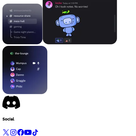
Social