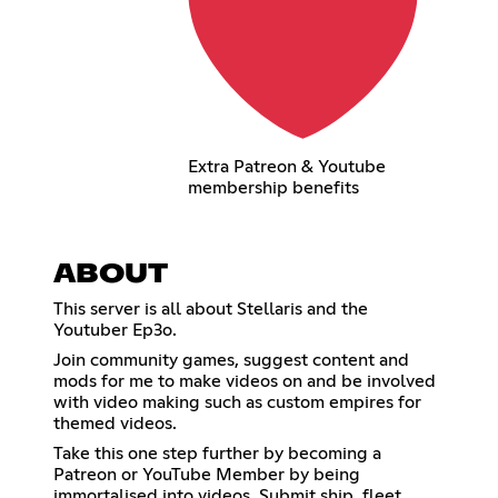
Extra Patreon & Youtube
membership benefits
ABOUT
This server is all about Stellaris and the
Youtuber Ep3o.
Join community games, suggest content and
mods for me to make videos on and be involved
with video making such as custom empires for
themed videos.
Take this one step further by becoming a
Patreon or YouTube Member by being
immortalised into videos. Submit ship, fleet,