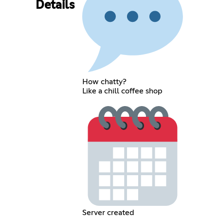
Details
How chatty?
Like a chill coffee shop
Server created