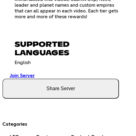
leader and planet names and custom empires
that can all appear in each video. Each tier gets
more and more of these rewards!
SUPPORTED
LANGUAGES
English
Join Server
Share Server
Categories