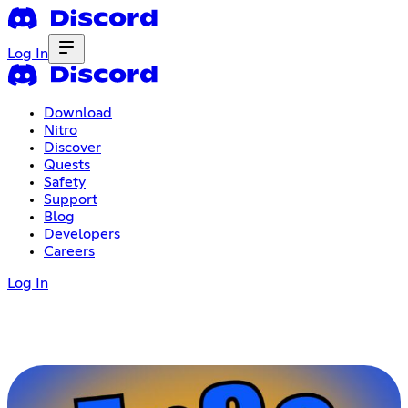
Log In
Download
Nitro
Discover
Quests
Safety
Support
Blog
Developers
Careers
Log In