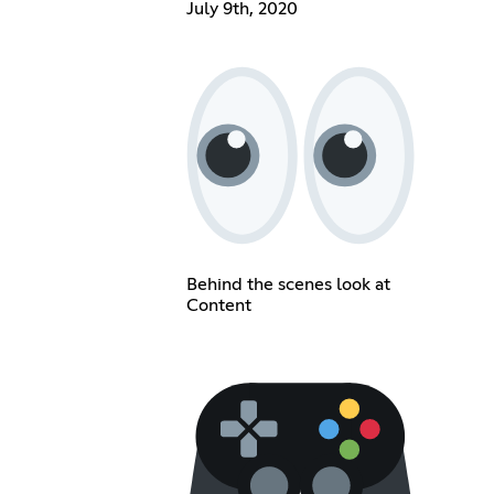
July 9th, 2020
Behind the scenes look at
Content