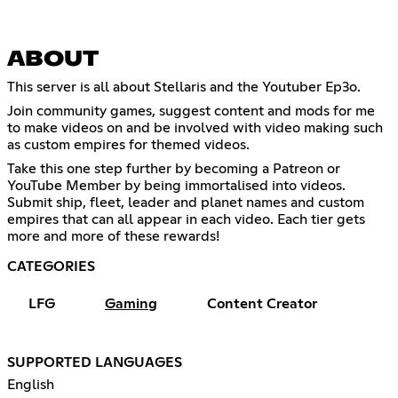
ABOUT
This server is all about Stellaris and the Youtuber Ep3o.
Join community games, suggest content and mods for me
to make videos on and be involved with video making such
as custom empires for themed videos.
Take this one step further by becoming a Patreon or
YouTube Member by being immortalised into videos.
Submit ship, fleet, leader and planet names and custom
empires that can all appear in each video. Each tier gets
more and more of these rewards!
CATEGORIES
LFG
Gaming
Content Creator
SUPPORTED LANGUAGES
English