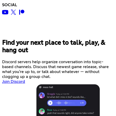
SOCIAL
Find your next place to talk, play, &
hang out
Discord servers help organize conversation into topic-
based channels. Discuss that newest game release, share
what you're up to, or talk about whatever — without
clogging up a group chat.
Join Discord