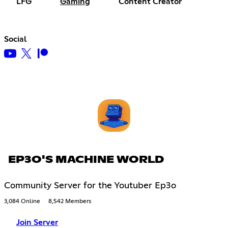
LFG
Gaming
Content Creator
Social
EP3O'S MACHINE WORLD
Community Server for the Youtuber Ep3o
3,084 Online
8,542 Members
Join Server