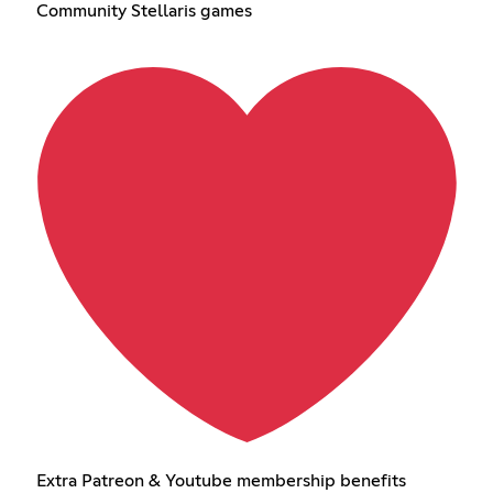
Community Stellaris games
Extra Patreon & Youtube membership benefits