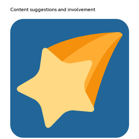
Content suggestions and involvement