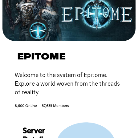
EPITOME
Welcome to the system of Epitome.
Explore a world woven from the threads
of reality.
8,600 Online
37,633 Members
Server