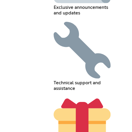
Exclusive announcements
and updates
Technical support and
assistance