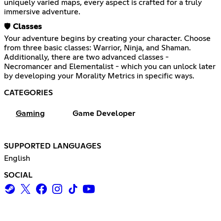
uniquely varied maps, every aspect is crafted for a truly
immersive adventure.
🛡️
Classes
Your adventure begins by creating your character. Choose
from three basic classes: Warrior, Ninja, and Shaman.
Additionally, there are two advanced classes -
Necromancer and Elementalist - which you can unlock later
by developing your Morality Metrics in specific ways.
CATEGORIES
Gaming
Game Developer
SUPPORTED LANGUAGES
English
SOCIAL