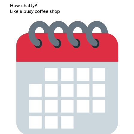
How chatty?
Like a busy coffee shop