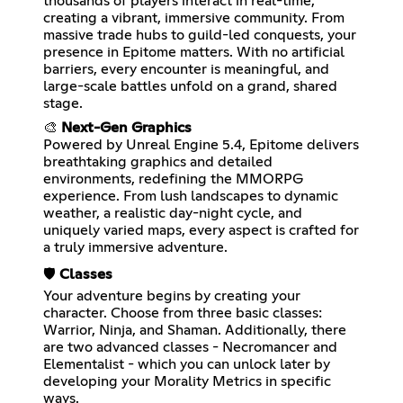
thousands of players interact in real-time,
creating a vibrant, immersive community. From
massive trade hubs to guild-led conquests, your
presence in Epitome matters. With no artificial
barriers, every encounter is meaningful, and
large-scale battles unfold on a grand, shared
stage.
🎨
Next-Gen Graphics
Powered by Unreal Engine 5.4, Epitome delivers
breathtaking graphics and detailed
environments, redefining the MMORPG
experience. From lush landscapes to dynamic
weather, a realistic day-night cycle, and
uniquely varied maps, every aspect is crafted for
a truly immersive adventure.
🛡️
Classes
Your adventure begins by creating your
character. Choose from three basic classes:
Warrior, Ninja, and Shaman. Additionally, there
are two advanced classes - Necromancer and
Elementalist - which you can unlock later by
developing your Morality Metrics in specific
ways.