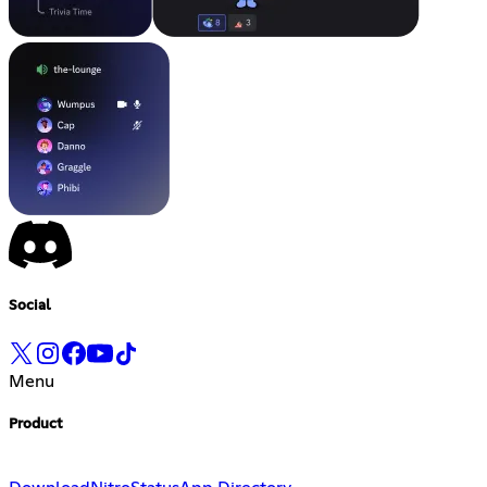
Social
Menu
Product