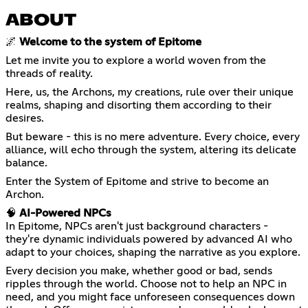
ABOUT
🌌
Welcome to the system of Epitome
Let me invite you to explore a world woven from the
threads of reality.
Here, us, the Archons, my creations, rule over their unique
realms, shaping and disorting them according to their
desires.
But beware - this is no mere adventure. Every choice, every
alliance, will echo through the system, altering its delicate
balance.
Enter the System of Epitome and strive to become an
Archon.
🧠
AI-Powered NPCs
In Epitome, NPCs aren't just background characters -
they're dynamic individuals powered by advanced AI who
adapt to your choices, shaping the narrative as you explore.
Every decision you make, whether good or bad, sends
ripples through the world. Choose not to help an NPC in
need, and you might face unforeseen consequences down