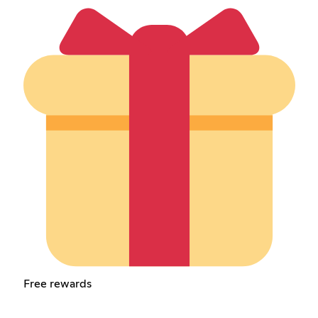
Free rewards