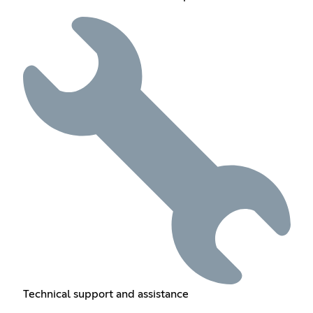
Technical support and assistance