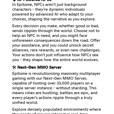
In Epitome, NPCs aren't just background
characters - they're dynamic individuals
powered by advanced AI who adapt to your
choices, shaping the narrative as you explore.
Every decision you make, whether good or bad,
sends ripples through the world. Choose not to
help an NPC in need, and you might face
unforeseen consequences down the road. Offer
your assistance, and you could unlock secret
alliances, rare rewards, or even new challenges.
Your actions don't just influence how NPCs see
you - they shape how the entire world evolves.
🛠️
Next-Gen MMO Server
Epitome is revolutionizing massively multiplayer
gaming with our Next-Gen MMO Server,
capable of hosting over 33,000 players on a
single server instance - without sharding. This
means cities are bustling, battles are epic, and
every player's actions ripple through a truly
unified world.
Explore densely populated environments where