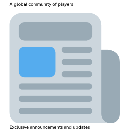
A global community of players
Exclusive announcements and updates