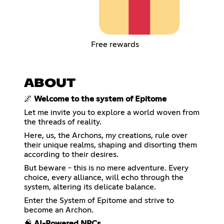
Free rewards
ABOUT
🌌
Welcome to the system of Epitome
Let me invite you to explore a world woven from
the threads of reality.
Here, us, the Archons, my creations, rule over
their unique realms, shaping and disorting them
according to their desires.
But beware - this is no mere adventure. Every
choice, every alliance, will echo through the
system, altering its delicate balance.
Enter the System of Epitome and strive to
become an Archon.
🧠
AI-Powered NPCs