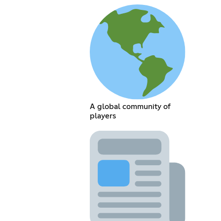
A global community of
players