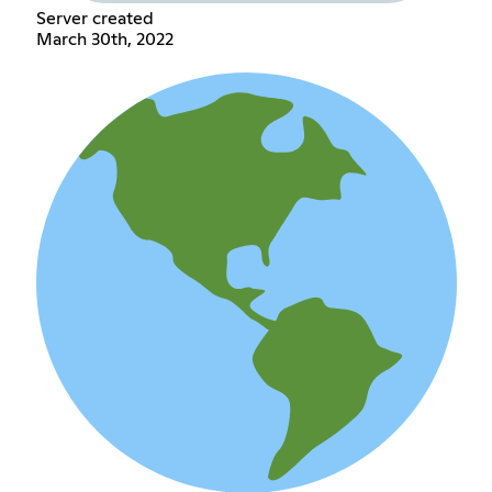
Server created
March 30th, 2022