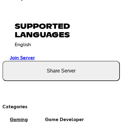
SUPPORTED
LANGUAGES
English
Join Server
Share Server
Categories
Gaming
Game Developer