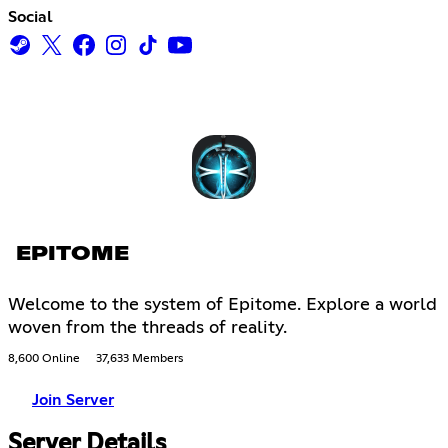
Social
EPITOME
Welcome to the system of Epitome. Explore a world
woven from the threads of reality.
8,600 Online
37,633 Members
Join Server
Server Details