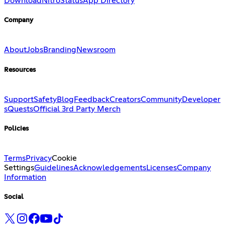
Download
Nitro
Status
App Directory
Company
About
Jobs
Branding
Newsroom
Resources
Support
Safety
Blog
Feedback
Creators
Community
Developer
s
Quests
Official 3rd Party Merch
Policies
Terms
Privacy
Cookie
Settings
Guidelines
Acknowledgements
Licenses
Company
Information
Social