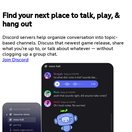
Find your next place to talk, play, &
hang out
Discord servers help organize conversation into topic-
based channels. Discuss that newest game release, share
what you're up to, or talk about whatever — without
clogging up a group chat.
Join Discord