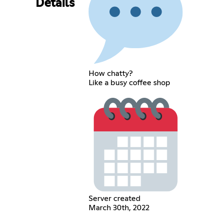
Details
How chatty?
Like a busy coffee shop
Server created
March 30th, 2022