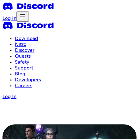
Log In
Download
Nitro
Discover
Quests
Safety
Support
Blog
Developers
Careers
Log In