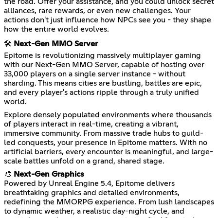
the road. Offer your assistance, and you could unlock secret
alliances, rare rewards, or even new challenges. Your
actions don't just influence how NPCs see you - they shape
how the entire world evolves.
🛠️
Next-Gen MMO Server
Epitome is revolutionizing massively multiplayer gaming
with our Next-Gen MMO Server, capable of hosting over
33,000 players on a single server instance - without
sharding. This means cities are bustling, battles are epic,
and every player's actions ripple through a truly unified
world.
Explore densely populated environments where thousands
of players interact in real-time, creating a vibrant,
immersive community. From massive trade hubs to guild-
led conquests, your presence in Epitome matters. With no
artificial barriers, every encounter is meaningful, and large-
scale battles unfold on a grand, shared stage.
🎨
Next-Gen Graphics
Powered by Unreal Engine 5.4, Epitome delivers
breathtaking graphics and detailed environments,
redefining the MMORPG experience. From lush landscapes
to dynamic weather, a realistic day-night cycle, and