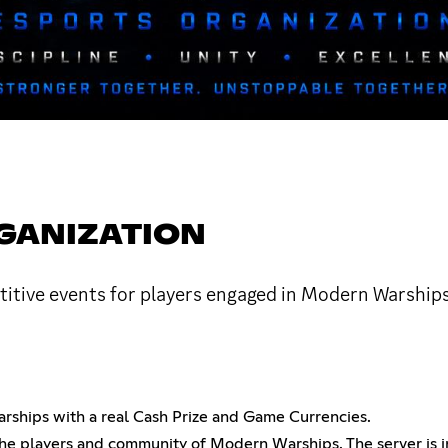
GANIZATION
etitive events for players engaged in Modern Warship
ships with a real Cash Prize and Game Currencies.
the players and community of Modern Warships. The server is 