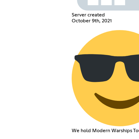
Server created
October 9th, 2021
We hold Modern Warships To