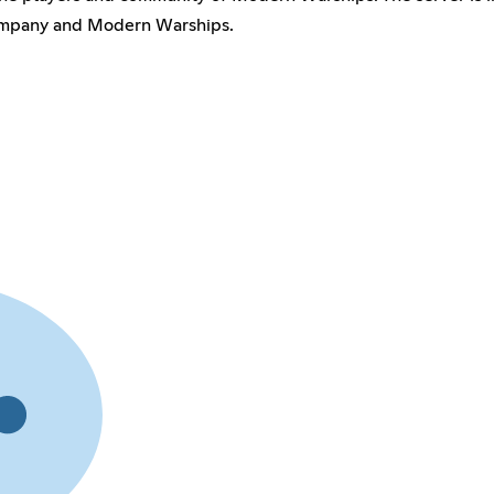
Company and Modern Warships.