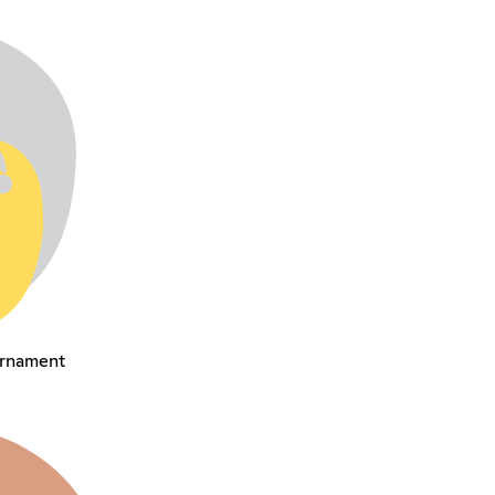
urnament