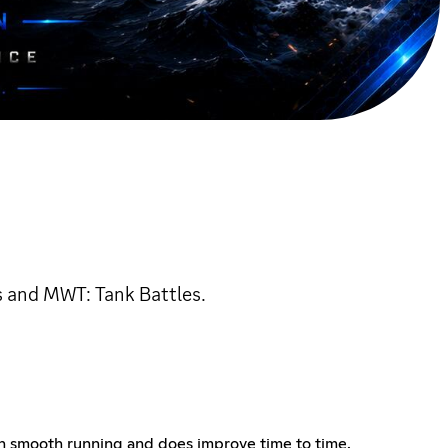
s and MWT: Tank Battles.
in smooth running and does improve time to time.