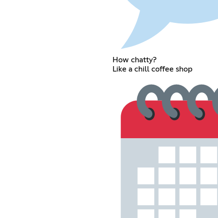
How chatty?
Like a chill coffee shop