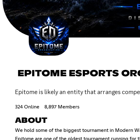
EPITOME ESPORTS OR
Epitome is likely an entity that arranges comp
324 Online
8,897 Members
ABOUT
We hold some of the biggest tournament in Modern War
Epitome are one of the oldest tournament running for 