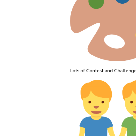
Lots of Contest and Challenge