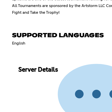
All Tournaments are sponsored by the Artstorm LLC 
Fight and Take the Trophy!
SUPPORTED LANGUAGES
English
Server Details