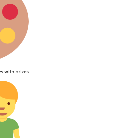
s with prizes