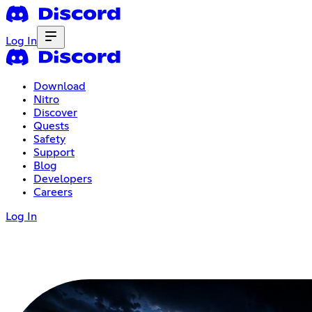
Log In
Download
Nitro
Discover
Quests
Safety
Support
Blog
Developers
Careers
Log In