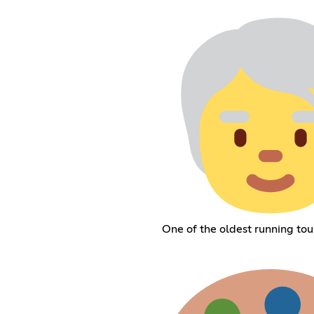
One of the oldest running to