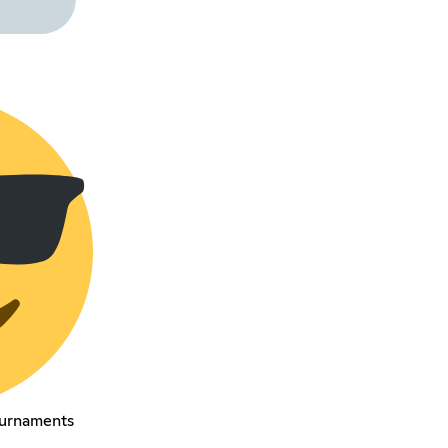
urnaments