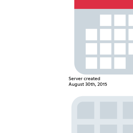
Server created
August 30th, 2015