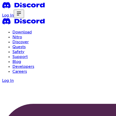
Log In
Download
Nitro
Discover
Quests
Safety
Support
Blog
Developers
Careers
Log In