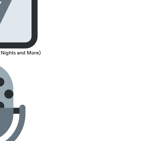
 Nights and More)