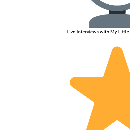
Live Interviews with My Little