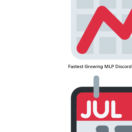
Fastest Growing MLP Discord