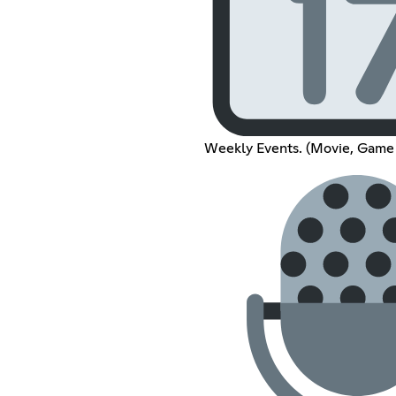
Weekly Events. (Movie, Game