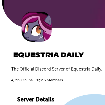
EQUESTRIA DAILY
The Official Discord Server of Equestria Daily.
4,359 Online
17,216 Members
Server Details