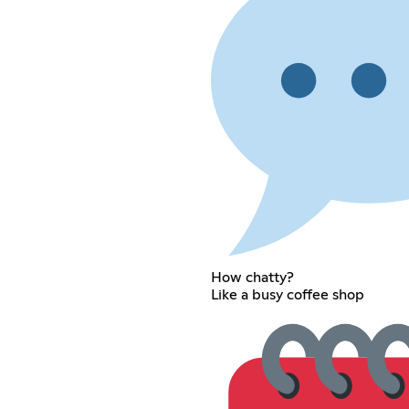
How chatty?
Like a busy coffee shop