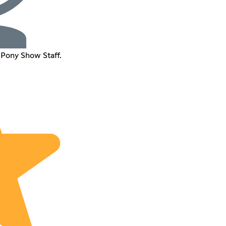
 Pony Show Staff.