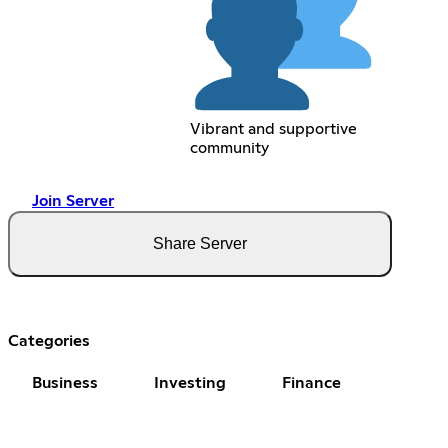
Vibrant and supportive
community
Join Server
Share Server
Categories
Business
Investing
Finance