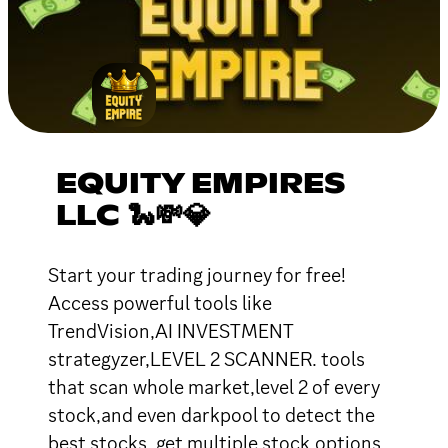
EQUITY EMPIRES
LLC 🐍💸💎
Start your trading journey for free!
Access powerful tools like
TrendVision,AI INVESTMENT
strategyzer,LEVEL 2 SCANNER. tools
that scan whole market,level 2 of every
stock,and even darkpool to detect the
best stocks .get multiple stock,options