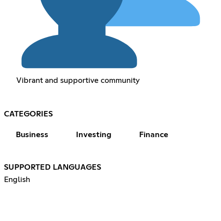
Vibrant and supportive community
CATEGORIES
Business
Investing
Finance
SUPPORTED LANGUAGES
English