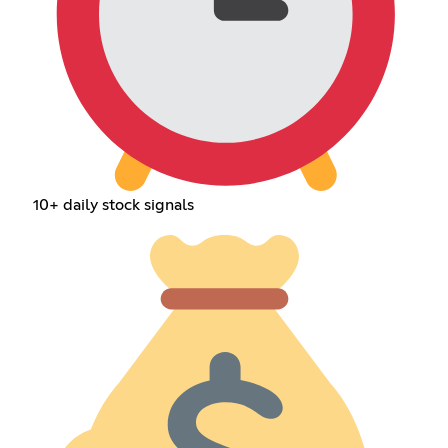
10+ daily stock signals