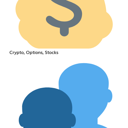
Crypto, Options, Stocks