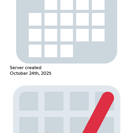
Server created
October 24th, 2025