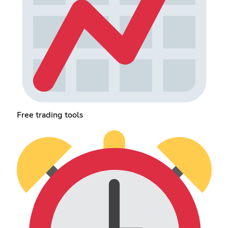
Free trading tools