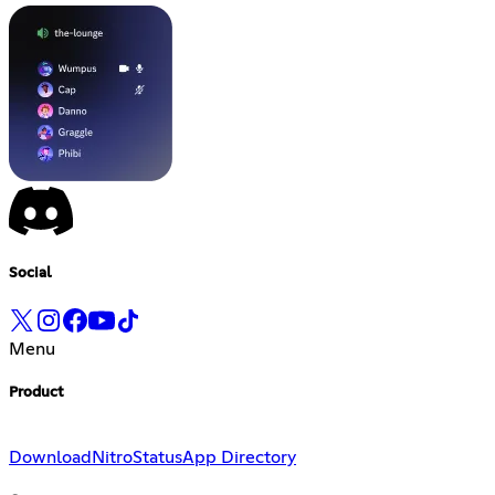
Social
Menu
Product
Download
Nitro
Status
App Directory